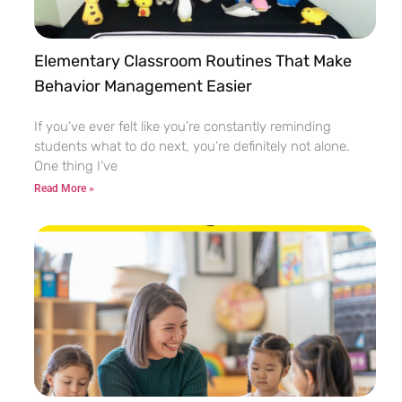
Elementary Classroom Routines That Make
Behavior Management Easier
If you’ve ever felt like you’re constantly reminding
students what to do next, you’re definitely not alone.
One thing I’ve
Read More »