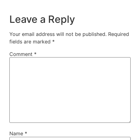
Leave a Reply
Your email address will not be published.
Required
fields are marked
*
Comment
*
Name
*