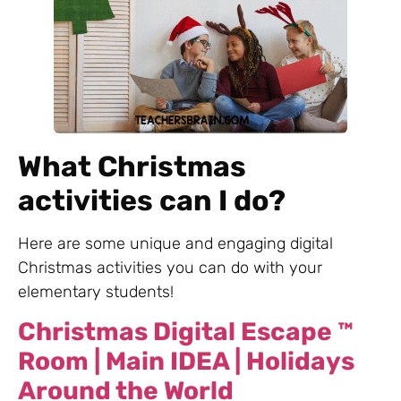
What Christmas
activities can I do?
Here are some unique and engaging digital
Christmas activities you can do with your
elementary students!
Christmas Digital Escape ™
Room | Main IDEA | Holidays
Around the World