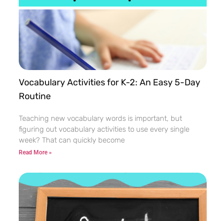
Vocabulary Activities for K-2: An Easy 5-Day
Routine
Teaching new vocabulary words is important, but
figuring out vocabulary activities to use every single
week? That can quickly become
Read More »