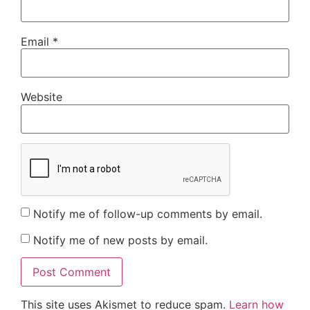
Email
*
Website
Notify me of follow-up comments by email.
Notify me of new posts by email.
This site uses Akismet to reduce spam.
Learn how