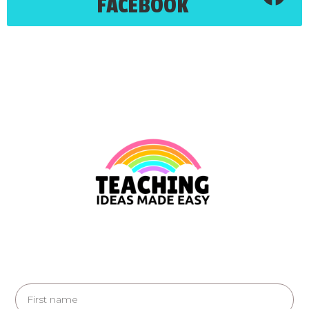
FACEBOOK