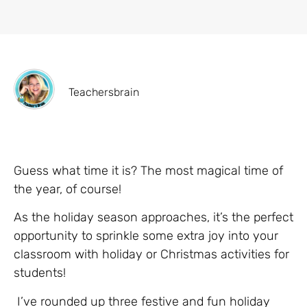
Teachersbrain
Guess what time it is? The most magical time of
the year, of course!
As the holiday season approaches, it’s the perfect
opportunity to sprinkle some extra joy into your
classroom with holiday or Christmas activities for
students!
I’ve rounded up three festive and fun holiday