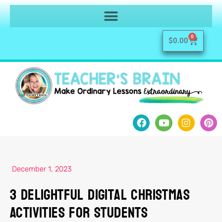
0
$
0.00
December 1, 2023
3 Delightful Digital Christmas
Activities for Students