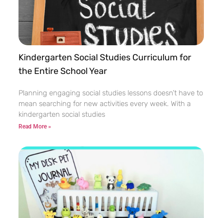
Kindergarten Social Studies Curriculum for
the Entire School Year
Planning engaging social studies lessons doesn’t have to
mean searching for new activities every week. With a
kindergarten social studies
Read More »