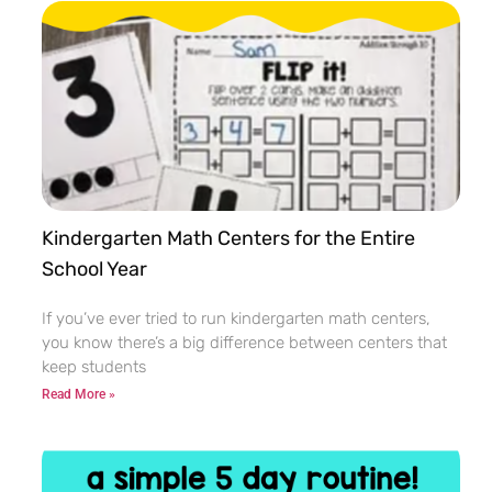
Kindergarten Math Centers for the Entire
School Year
If you’ve ever tried to run kindergarten math centers,
you know there’s a big difference between centers that
keep students
Read More »