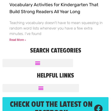
Vocabulary Activities for Kindergarten That
Build Strong Readers All Year Long
Teaching vocabulary doesn’t have to mean squeezing in
random word lists whenever you have a few extra
minutes. I’ve found
Read More »
SEARCH CATEGORIES
HELPFUL LINKS
CHECK OUT THE LATEST ON