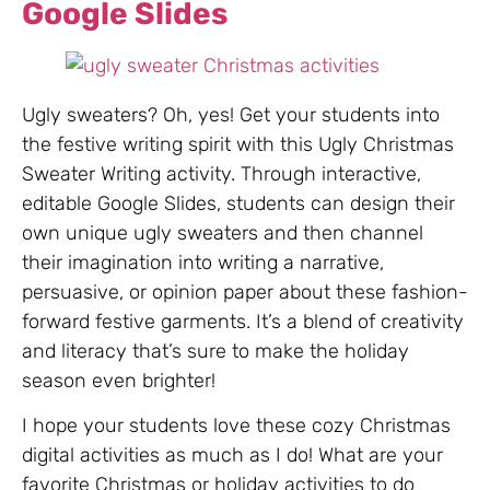
Google Slides
Ugly sweaters? Oh, yes! Get your students into
the festive writing spirit with this Ugly Christmas
Sweater Writing activity. Through interactive,
editable Google Slides, students can design their
own unique ugly sweaters and then channel
their imagination into writing a narrative,
persuasive, or opinion paper about these fashion-
forward festive garments. It’s a blend of creativity
and literacy that’s sure to make the holiday
season even brighter!
I hope your students love these cozy Christmas
digital activities as much as I do! What are your
favorite Christmas or holiday activities to do