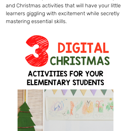
and Christmas activities that will have your little
learners giggling with excitement while secretly
mastering essential skills.