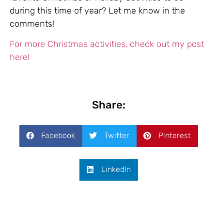
during this time of year? Let me know in the
comments!
For more Christmas activities, check out my post
here!
Share:
Facebook
Twitter
Pinterest
LinkedIn