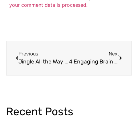
your comment data is processed.
Previous
Next
Jingle All the Way to Learning: 5 Enchanting Christmas Activities for the Classroom
4 Engaging Brain Break Activities Your Students Will Love
Recent Posts