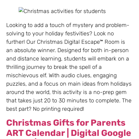
Looking to add a touch of mystery and problem-
solving to your holiday festivities? Look no
further! Our Christmas Digital Escape™ Room is
an absolute winner. Designed for both in-person
and distance learning, students will embark on a
thrilling journey to break the spell of a
mischievous elf. With audio clues, engaging
puzzles, and a focus on main ideas from holidays
around the world, this activity is a no-prep gem
that takes just 20 to 30 minutes to complete. The
best part? No printing required!
Christmas Gifts for Parents
ART Calendar | Digital Google