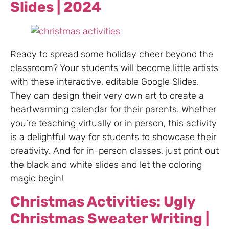
Slides | 2024
Ready to spread some holiday cheer beyond the
classroom? Your students will become little artists
with these interactive, editable Google Slides.
They can design their very own art to create a
heartwarming calendar for their parents. Whether
you’re teaching virtually or in person, this activity
is a delightful way for students to showcase their
creativity. And for in-person classes, just print out
the black and white slides and let the coloring
magic begin!
Christmas Activities: Ugly
Christmas Sweater Writing |