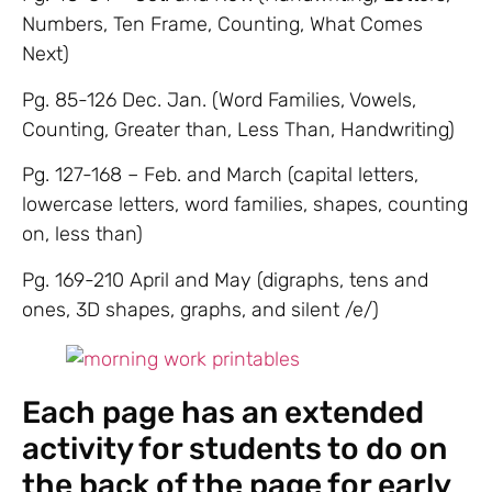
Numbers, Ten Frame, Counting, What Comes
Next)
Pg. 85-126 Dec. Jan. (Word Families, Vowels,
Counting, Greater than, Less Than, Handwriting)
Pg. 127-168 – Feb. and March (capital letters,
lowercase letters, word families, shapes, counting
on, less than)
Pg. 169-210 April and May (digraphs, tens and
ones, 3D shapes, graphs, and silent /e/)
Each page has an extended
activity for students to do on
the back of the page for early