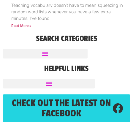
Teaching vocabulary doesn’t have to mean squeezing in
random word lists whenever you have a few extra
minutes. I’ve found
Read More »
SEARCH CATEGORIES
HELPFUL LINKS
CHECK OUT THE LATEST ON
FACEBOOK