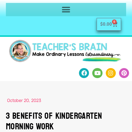
0
$
0.00
October 20, 2023
3 Benefits of Kindergarten
Morning Work