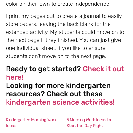
color on their own to create independence.
I print my pages out to create a journal to easily
store papers, leaving the back blank for the
extended activity. My students could move on to
the next page if they finished. You can just give
one individual sheet, if you like to ensure
students don’t move on to the next page.
Ready to get started?
Check it out
here!
Looking for more kindergarten
resources? Check out these
kindergarten science activities!
Kindergarten Morning Work
5 Morning Work Ideas to
Ideas
Start the Day Right