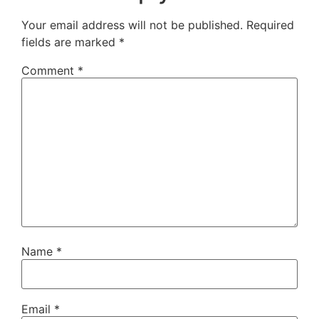
Your email address will not be published.
Required
fields are marked
*
Comment
*
Name
*
Email
*