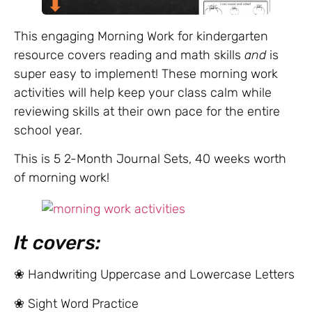
This engaging Morning Work for kindergarten
resource covers reading and math skills
and
is
super easy to implement! These morning work
activities will help keep your class calm while
reviewing skills at their own pace for the entire
school year.
This is 5 2-Month Journal Sets, 40 weeks worth
of morning work!
It covers:
❀ Handwriting Uppercase and Lowercase Letters
❀ Sight Word Practice