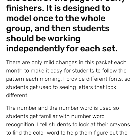
finishers. It is designed to
model once to the whole
group, and then students
should be working
independently for each set.
There are only mild changes in this packet each
month to make it easy for students to follow the
pattern each morning. I provide different fonts, so
students get used to seeing letters that look
different.
The number and the number word is used so
students get familiar with number word
recognition. I tell students to look at their crayons
to find the color word to help them figure out the