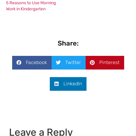
5 Reasons to Use Morning
Work in Kindergarten
Share:
Facebook
Twitter
Pinterest
LinkedIn
Leave a Reply