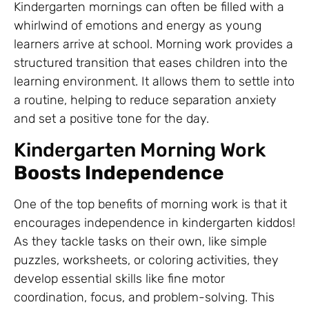
Kindergarten mornings can often be filled with a
whirlwind of emotions and energy as young
learners arrive at school. Morning work provides a
structured transition that eases children into the
learning environment. It allows them to settle into
a routine, helping to reduce separation anxiety
and set a positive tone for the day.
Kindergarten Morning Work
Boosts Independence
One of the top benefits of morning work is that it
encourages independence in kindergarten kiddos!
As they tackle tasks on their own, like simple
puzzles, worksheets, or coloring activities, they
develop essential skills like fine motor
coordination, focus, and problem-solving. This