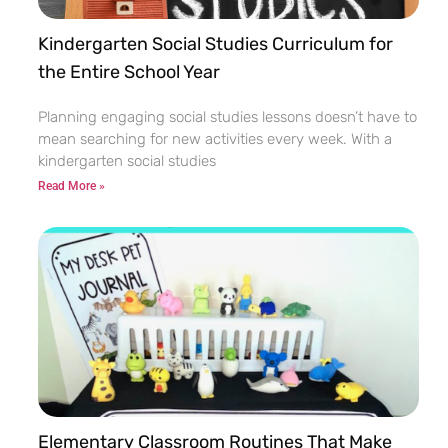
Kindergarten Social Studies Curriculum for
the Entire School Year
Planning engaging social studies lessons doesn’t have to
mean searching for new activities every week. With a
kindergarten social studies
Read More »
Elementary Classroom Routines That Make