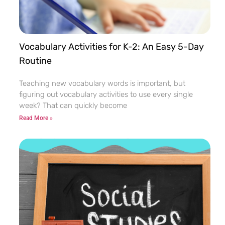
Vocabulary Activities for K-2: An Easy 5-Day
Routine
Teaching new vocabulary words is important, but
figuring out vocabulary activities to use every single
week? That can quickly become
Read More »