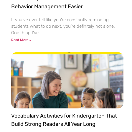
Behavior Management Easier
If you’ve ever felt like you’re constantly reminding
students what to do next, you’re definitely not alone.
One thing I’ve
Read More »
Vocabulary Activities for Kindergarten That
Build Strong Readers All Year Long