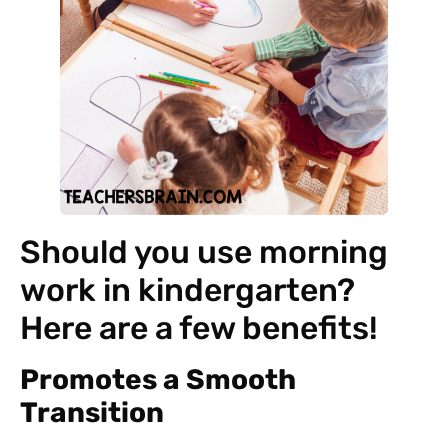
Should you use morning
work in kindergarten?
Here are a few benefits!
Promotes a Smooth
Transition