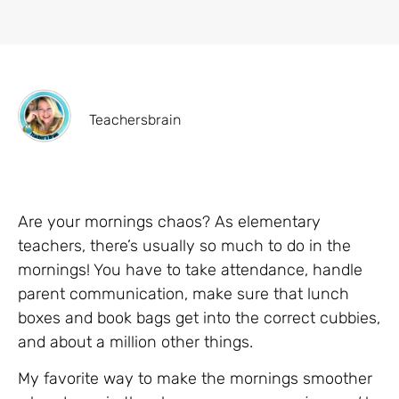
Teachersbrain
Are your mornings chaos? As elementary
teachers, there’s usually so much to do in the
mornings! You have to take attendance, handle
parent communication, make sure that lunch
boxes and book bags get into the correct cubbies,
and about a million other things.
My favorite way to make the mornings smoother