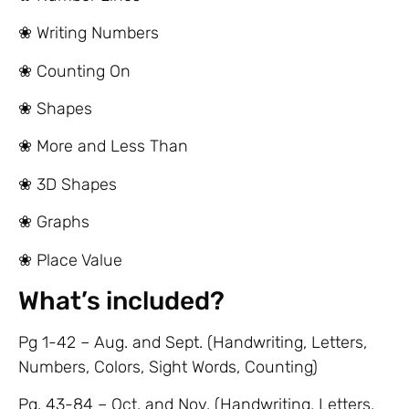
❀ Writing Numbers
❀ Counting On
❀ Shapes
❀ More and Less Than
❀ 3D Shapes
❀ Graphs
❀ Place Value
What’s included?
Pg 1-42 – Aug. and Sept. (Handwriting, Letters,
Numbers, Colors, Sight Words, Counting)
Pg. 43-84 – Oct. and Nov. (Handwriting, Letters,