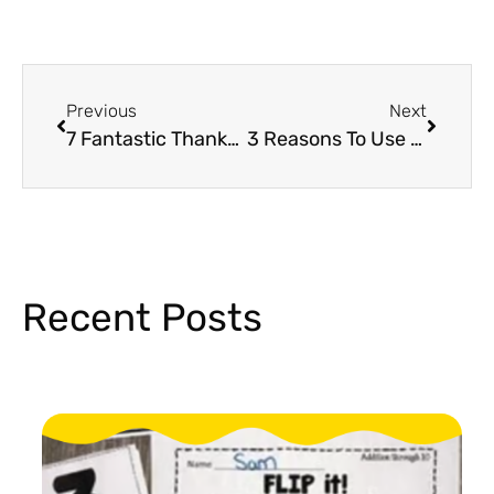
Previous
Next
7 Fantastic Thanksgiving Activities for Students
3 Reasons To Use Holiday Escape Rooms
Recent Posts