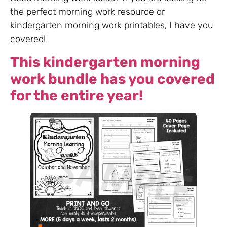
the perfect morning work resource or
kindergarten morning work printables, I have you
covered!
This kindergarten morning
work bundle has you covered
for the entire year!