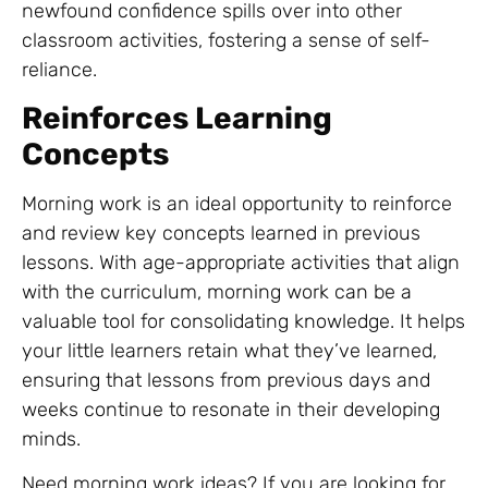
newfound confidence spills over into other
classroom activities, fostering a sense of self-
reliance.
Reinforces Learning
Concepts
Morning work is an ideal opportunity to reinforce
and review key concepts learned in previous
lessons. With age-appropriate activities that align
with the curriculum, morning work can be a
valuable tool for consolidating knowledge. It helps
your little learners retain what they’ve learned,
ensuring that lessons from previous days and
weeks continue to resonate in their developing
minds.
Need morning work ideas? If you are looking for