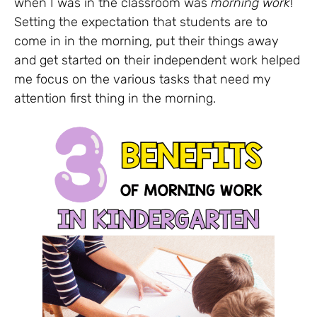
when I was in the classroom was
morning work
!
Setting the expectation that students are to
come in in the morning, put their things away
and get started on their independent work helped
me focus on the various tasks that need my
attention first thing in the morning.