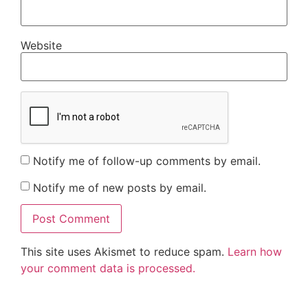
Website
Notify me of follow-up comments by email.
Notify me of new posts by email.
This site uses Akismet to reduce spam.
Learn how
your comment data is processed.