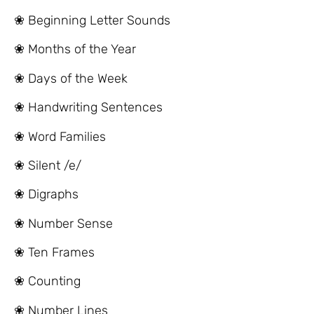
❀ Beginning Letter Sounds
❀ Months of the Year
❀ Days of the Week
❀ Handwriting Sentences
❀ Word Families
❀ Silent /e/
❀ Digraphs
❀ Number Sense
❀ Ten Frames
❀ Counting
❀ Number Lines