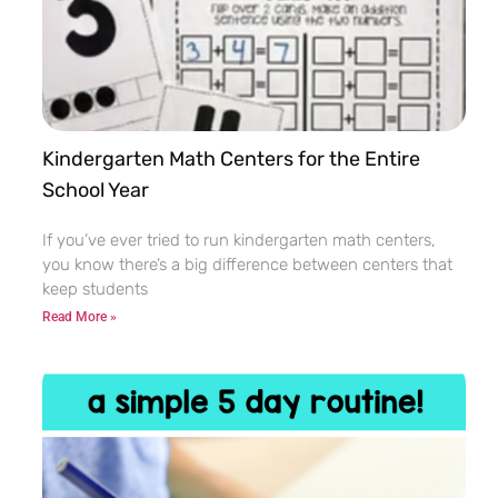
Kindergarten Math Centers for the Entire
School Year
If you’ve ever tried to run kindergarten math centers,
you know there’s a big difference between centers that
keep students
Read More »