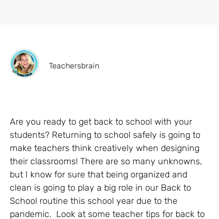
Teachersbrain
Are you ready to get back to school with your
students? Returning to school safely is going to
make teachers think creatively when designing
their classrooms! There are so many unknowns,
but I know for sure that being organized and
clean is going to play a big role in our Back to
School routine this school year due to the
pandemic. Look at some teacher tips for back to