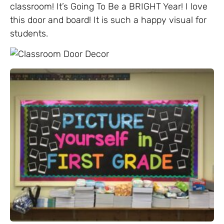
classroom! It’s Going To Be a BRIGHT Year! I love
this door and board! It is such a happy visual for
students.