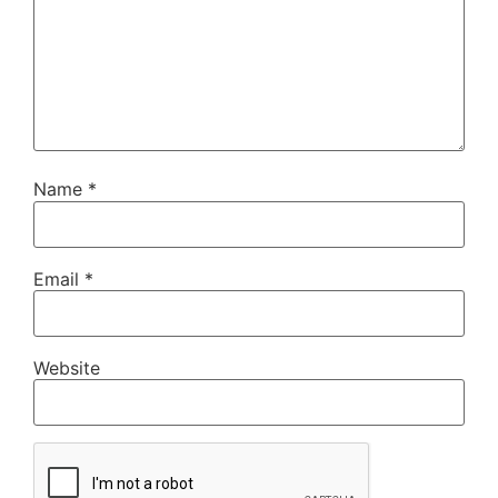
Name
*
Email
*
Website