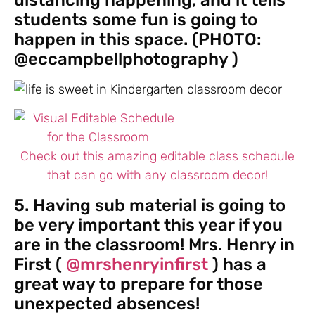
distancing happening, and it tells
students some fun is going to
happen in this space. (PHOTO:
@eccampbellphotography )
Check out this amazing editable class schedule
that can go with any classroom decor!
5. Having sub material is going to
be very important this year if you
are in the classroom! Mrs. Henry in
First (
@mrshenryinfirst
) has a
great way to prepare for those
unexpected absences!