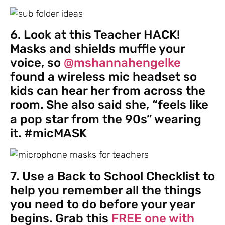
6. Look at this Teacher HACK!
Masks and shields muffle your
voice, so
@mshannahengelke
found a wireless mic headset so
kids can hear her from across the
room. She also said she, “feels like
a pop star from the 90s” wearing
it. #micMASK
7. Use a Back to School Checklist to
help you remember all the things
you need to do before your year
begins. Grab this
FREE one with