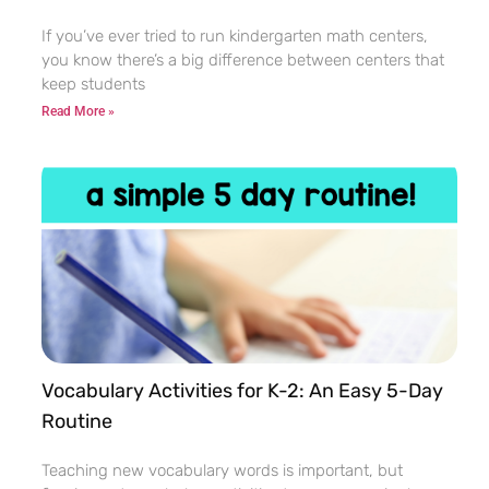
If you’ve ever tried to run kindergarten math centers,
you know there’s a big difference between centers that
keep students
Read More »
Vocabulary Activities for K-2: An Easy 5-Day
Routine
Teaching new vocabulary words is important, but