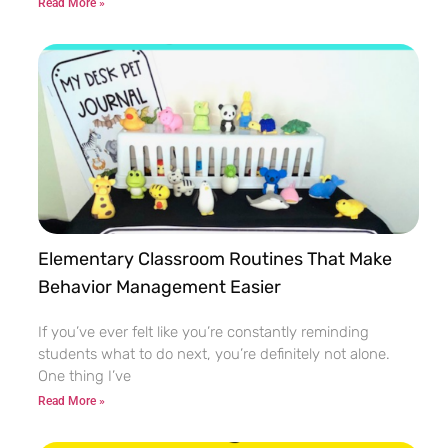
Read More »
Elementary Classroom Routines That Make
Behavior Management Easier
If you’ve ever felt like you’re constantly reminding
students what to do next, you’re definitely not alone.
One thing I’ve
Read More »