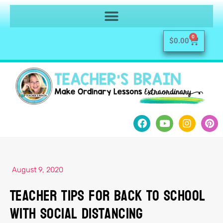
0
$
0.00
August 9, 2020
Teacher Tips for Back to School
with Social Distancing