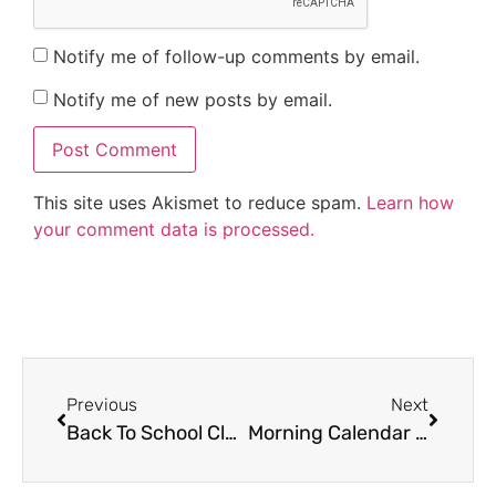
Notify me of follow-up comments by email.
Notify me of new posts by email.
This site uses Akismet to reduce spam.
Learn how
your comment data is processed.
Previous
Next
Back To School Classroom Decor Tips
Morning Calendar Activities for Kindergarten to 2nd Grade