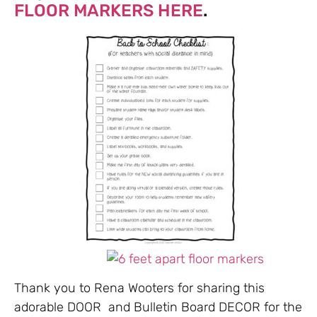
FLOOR MARKERS HERE
.
Thank you to Rena Wooters for sharing this
adorable DOOR and Bulletin Board DECOR for the