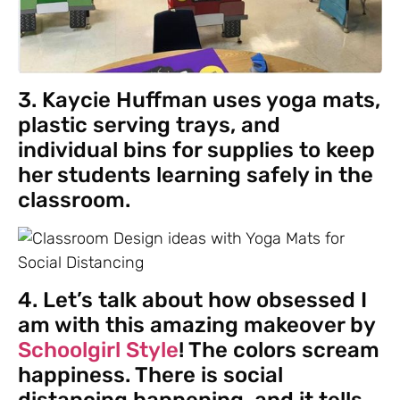
3. Kaycie Huffman uses yoga mats,
plastic serving trays, and
individual bins for supplies to keep
her students learning safely in the
classroom.
4. Let’s talk about how obsessed I
am with this amazing makeover by
Schoolgirl Style
! The colors scream
happiness. There is social