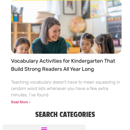
Vocabulary Activities for Kindergarten That
Build Strong Readers All Year Long
Teaching vocabulary doesn’t have to mean squeezing in
random word lists whenever you have a few extra
minutes. I’ve found
Read More »
SEARCH CATEGORIES