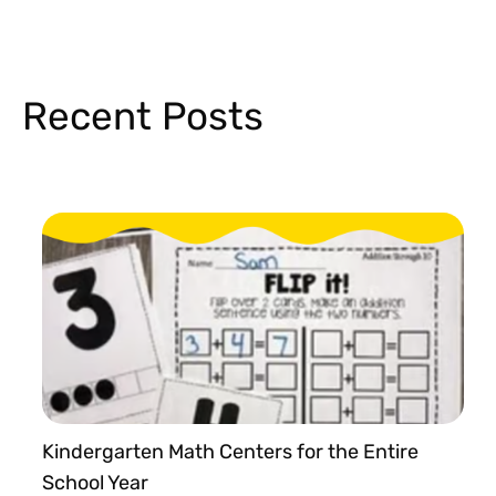
Recent Posts
Kindergarten Math Centers for the Entire
School Year