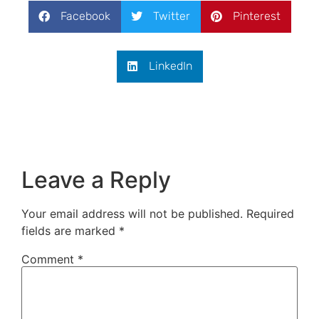
Facebook
Twitter
Pinterest
LinkedIn
Leave a Reply
Your email address will not be published.
Required
fields are marked
*
Comment
*