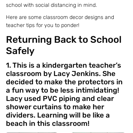
school with social distancing in mind.
Here are some classroom decor designs and
teacher tips for you to ponder!
Returning Back to School
Safely
1. This is a kindergarten teacher’s
classroom by Lacy Jenkins. She
decided to make the protectors in
a fun way to be less intimidating!
Lacy used PVC piping and clear
shower curtains to make her
dividers. Learning will be like a
beach in this classroom!