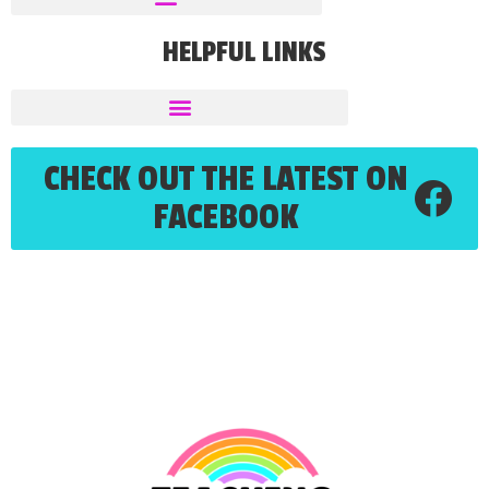
HELPFUL LINKS
CHECK OUT THE LATEST ON
FACEBOOK