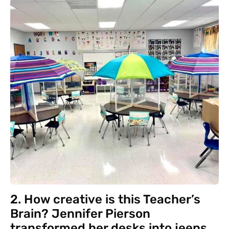
2. How creative is this Teacher’s
Brain? Jennifer Pierson
transformed her desks into jeeps