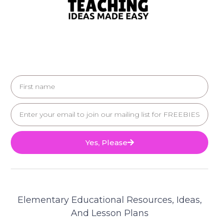
Yes, Please
Elementary Educational Resources, Ideas,
And Lesson Plans