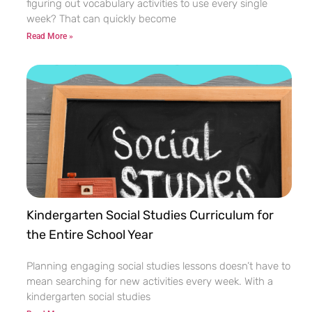
figuring out vocabulary activities to use every single
week? That can quickly become
Read More »
Kindergarten Social Studies Curriculum for
the Entire School Year
Planning engaging social studies lessons doesn’t have to
mean searching for new activities every week. With a
kindergarten social studies