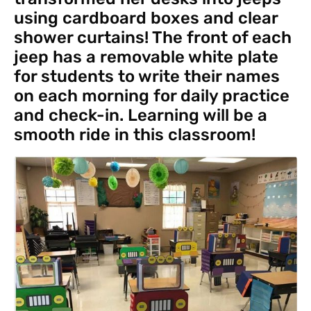
using cardboard boxes and clear
shower curtains! The front of each
jeep has a removable white plate
for students to write their names
on each morning for daily practice
and check-in. Learning will be a
smooth ride in this classroom!