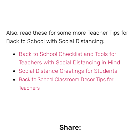
Also, read these for some more Teacher Tips for
Back to School with Social Distancing:
Back to School Checklist and Tools for
Teachers with Social Distancing in Mind
Social Distance Greetings for Students
Back to School Classroom Decor Tips for
Teachers
Share: