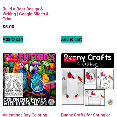
Build a Bear Design &
Writing | Google Slides &
Print
$
5.00
Add to cart
Add to cart
Save
Save
Valentines Day Coloring
Bunny Crafts for Spring or