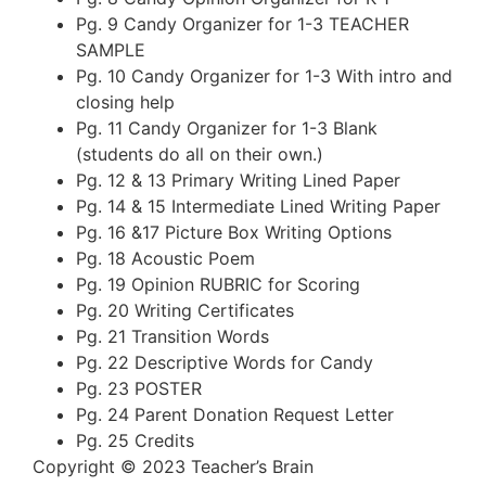
Pg. 9 Candy Organizer for 1-3 TEACHER
SAMPLE
Pg. 10 Candy Organizer for 1-3 With intro and
closing help
Pg. 11 Candy Organizer for 1-3 Blank
(students do all on their own.)
Pg. 12 & 13 Primary Writing Lined Paper
Pg. 14 & 15 Intermediate Lined Writing Paper
Pg. 16 &17 Picture Box Writing Options
Pg. 18 Acoustic Poem
Pg. 19 Opinion RUBRIC for Scoring
Pg. 20 Writing Certificates
Pg. 21 Transition Words
Pg. 22 Descriptive Words for Candy
Pg. 23 POSTER
Pg. 24 Parent Donation Request Letter
Pg. 25 Credits
Copyright © 2023 Teacher’s Brain