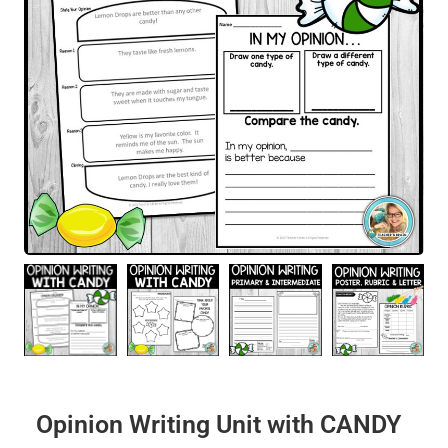
Opinion Writing Unit with CANDY