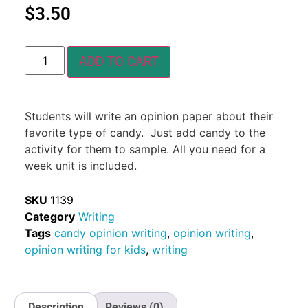
$
3.50
ADD TO CART
Students will write an opinion paper about their
favorite type of candy. Just add candy to the
activity for them to sample. All you need for a
week unit is included.
SKU
1139
Category
Writing
Tags
candy opinion writing
,
opinion writing
,
opinion writing for kids
,
writing
Description
Reviews (0)