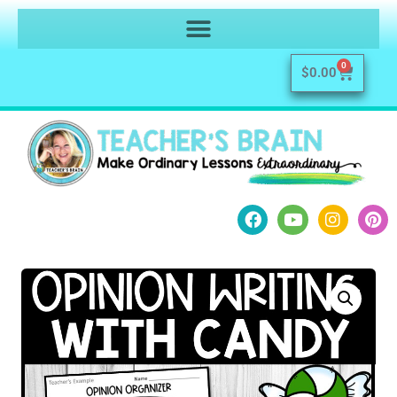
0
$
0.00