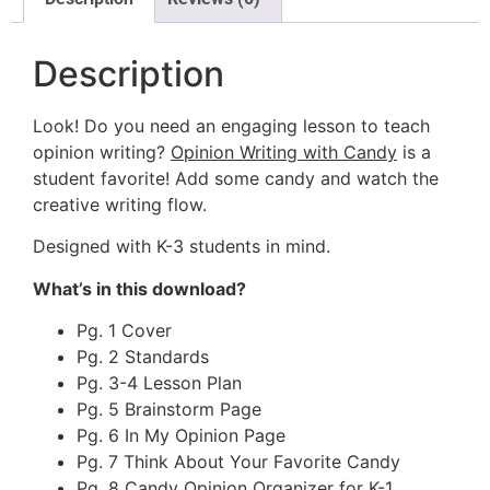
Description
Look! Do you need an engaging lesson to teach
opinion writing?
Opinion Writing with Candy
is a
student favorite! Add some candy and watch the
creative writing flow.
Designed with K-3 students in mind.
What’s in this download?
Pg. 1 Cover
Pg. 2 Standards
Pg. 3-4 Lesson Plan
Pg. 5 Brainstorm Page
Pg. 6 In My Opinion Page
Pg. 7 Think About Your Favorite Candy
Pg. 8 Candy Opinion Organizer for K-1