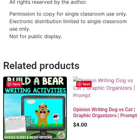
All rights reserved by the author.
Permission to copy for single classroom use only.
Electronic distribution limited to single classroom
use only.
Not for public display.
Related products
Save
Save
Opinion Writing Dog vs Cat |
Graphic Organizers | Prompt
$
4.00