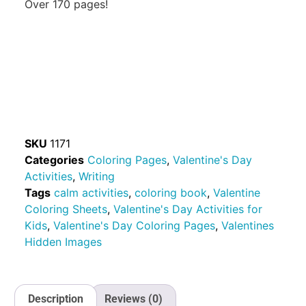
Over 170 pages!
SKU
1171
Categories
Coloring Pages
,
Valentine's Day
Activities
,
Writing
Tags
calm activities
,
coloring book
,
Valentine
Coloring Sheets
,
Valentine's Day Activities for
Kids
,
Valentine's Day Coloring Pages
,
Valentines
Hidden Images
Description
Reviews (0)