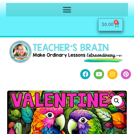
0
$
0.00