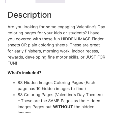
Description
Are you looking for some engaging Valentine’s Day
coloring pages for your kids or students? I have
you covered with these fun HIDDEN IMAGE Finder
sheets OR plain coloring sheets! These are great
for early finishers, morning work, indoor recess,
rewards, developing fine motor skills, or JUST FOR
FUN!
What’s included?
88 Hidden Images Coloring Pages (Each
page has 10 hidden images to find.)
88 Coloring Pages (Valentine’s Day Themed)
– These are the SAME Pages as the Hidden
Images Pages but
WITHOUT
the hidden
images.