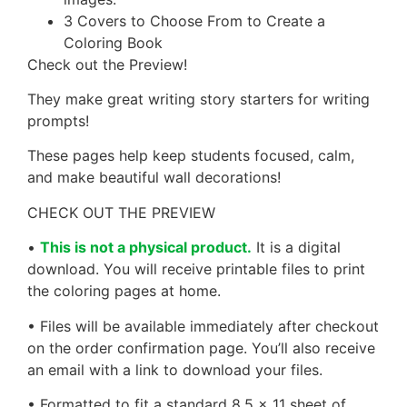
3 Covers to Choose From to Create a
Coloring Book
Check out the Preview!
They make great writing story starters for writing
prompts!
These pages help keep students focused, calm,
and make beautiful wall decorations!
CHECK OUT THE PREVIEW
•
This is not a physical product.
It is a digital
download. You will receive printable files to print
the coloring pages at home.
• Files will be available immediately after checkout
on the order confirmation page. You’ll also receive
an email with a link to download your files.
• Formatted to fit a standard 8.5 x 11 sheet of