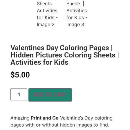
Valentines Day Coloring Pages |
Hidden Pictures Coloring Sheets |
Activities for Kids
$
5.00
ADD TO CART
Amazing
Print and Go
Valentine’s Day coloring
pages with or without hidden images to find.