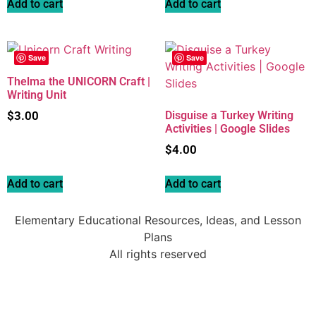
Add to cart
Add to cart
Save
Save
Thelma the UNICORN Craft |
Writing Unit
$
3.00
Disguise a Turkey Writing
Activities | Google Slides
$
4.00
Add to cart
Add to cart
Elementary Educational Resources, Ideas, and Lesson
Plans
All rights reserved