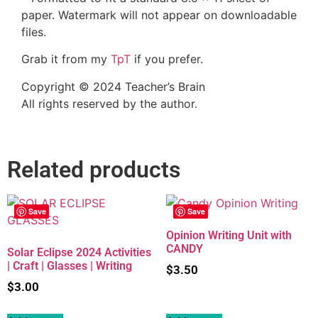
paper. Watermark will not appear on downloadable
files.
Grab it from my
TpT
if you prefer.
Copyright © 2024 Teacher’s Brain
All rights reserved by the author.
Related products
Save
Save
Opinion Writing Unit with
CANDY
Solar Eclipse 2024 Activities
| Craft | Glasses | Writing
$
3.50
$
3.00