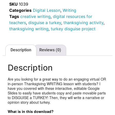
SKU
1039
Categories
Digital Lesson
,
Writing
Tags
creative writing
,
digital resources for
teachers
,
disguise a turkey
,
thanksgiving activity
,
thanksgiving writing
,
turkey disguise project
Description
Reviews (0)
Description
Are you looking for a great way to do an engaging virtual OR
in-person Thanksgiving WRITING lesson with students? I
have you covered with these interactive, editable Google
Slides to easily have students copy and paste movable parts
to DISGUISE a TURKEY! Then, they will write a narrative or
opinion story about turkey.
What is in this download?