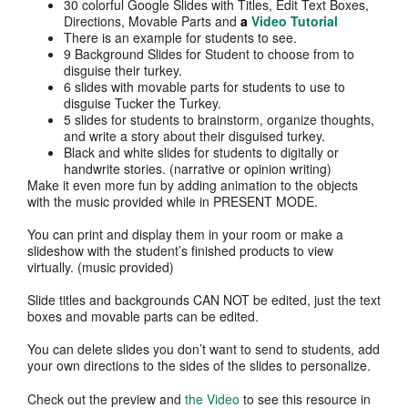
30 colorful Google Slides with Titles, Edit Text Boxes,
Directions, Movable Parts and
a
Video Tutorial
There is an example for students to see.
9 Background Slides for Student to choose from to
disguise their turkey.
6 slides with movable parts for students to use to
disguise Tucker the Turkey.
5 slides for students to brainstorm, organize thoughts,
and write a story about their disguised turkey.
Black and white slides for students to digitally or
handwrite stories. (narrative or opinion writing)
Make it even more fun by adding animation to the objects
with the music provided while in PRESENT MODE.
You can print and display them in your room or make a
slideshow with the student’s finished products to view
virtually. (music provided)
Slide titles and backgrounds CAN NOT be edited, just the text
boxes and movable parts can be edited.
You can delete slides you don’t want to send to students, add
your own directions to the sides of the slides to personalize.
Check out the preview and
the Video
to see this resource in