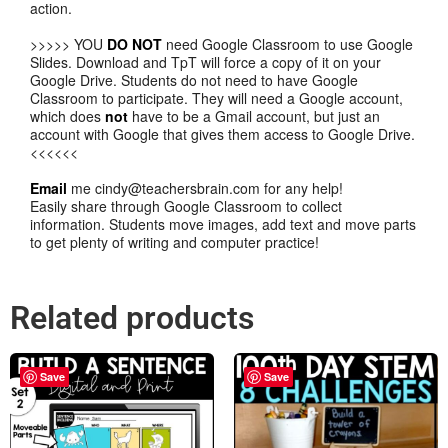
action.
>>>>> YOU
DO NOT
need Google Classroom to use Google
Slides. Download and TpT will force a copy of it on your
Google Drive. Students do not need to have Google
Classroom to participate. They will need a Google account,
which does
not
have to be a Gmail account, but just an
account with Google that gives them access to Google Drive.
<<<<<<
Email
me cindy@teachersbrain.com for any help!
Easily share through Google Classroom to collect
information. Students move images, add text and move parts
to get plenty of writing and computer practice!
Related products
Save
Save