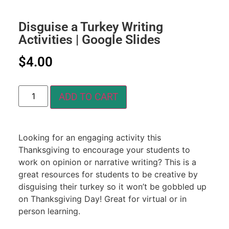
Disguise a Turkey Writing
Activities | Google Slides
$
4.00
ADD TO CART
Looking for an engaging activity this
Thanksgiving to encourage your students to
work on opinion or narrative writing? This is a
great resources for students to be creative by
disguising their turkey so it won’t be gobbled up
on Thanksgiving Day! Great for virtual or in
person learning.