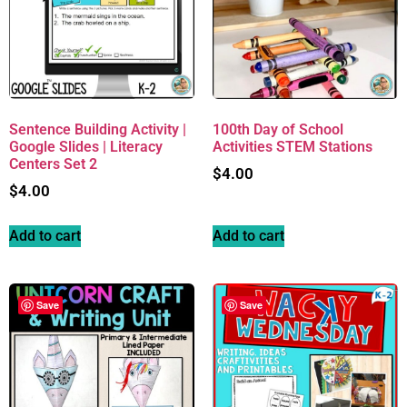
Sentence Building Activity |
100th Day of School
Google Slides | Literacy
Activities STEM Stations
Centers Set 2
$
4.00
$
4.00
Add to cart
Add to cart
Save
Save