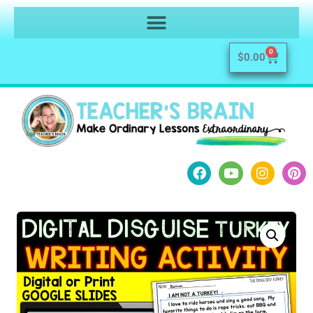
0
$
0.00