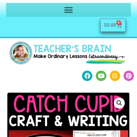
0
$
0.00