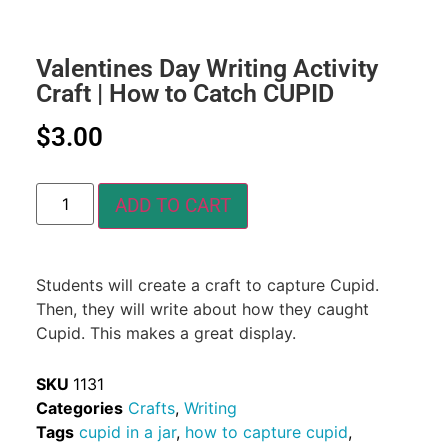
Valentines Day Writing Activity
Craft | How to Catch CUPID
$
3.00
ADD TO CART
Students will create a craft to capture Cupid.
Then, they will write about how they caught
Cupid. This makes a great display.
SKU
1131
Categories
Crafts
,
Writing
Tags
cupid in a jar
,
how to capture cupid
,