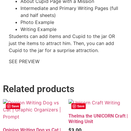
About Cupid Page with a Mission
Intermediate and Primary Writing Pages (full
and half sheets)
Photo Example
Writing Example
Students can add items and Cupid to the jar OR
just the items to attract him. Then, you can add
Cupid to the jar for a surprise attraction.
SEE PREVIEW
Related products
Save
Save
Thelma the UNICORN Craft |
Writing Unit
Opinion Writing Dog vs Cat |
$
3.00