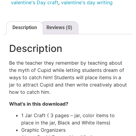
valentine's Day craft
,
valentine's day writing
Description
Reviews (0)
Description
Be the teacher they remember by teaching about
the myth of Cupid while letting students dream of
ways to catch him! Students will place items in a
jar to attract Cupid and then write creatively about
how to catch him.
What’s in this download?
GET INSTANT ACCESS
1 Jar Craft ( 3 pages – jar, color items to
place in the jar, Black and White items)
Graphic Organizers