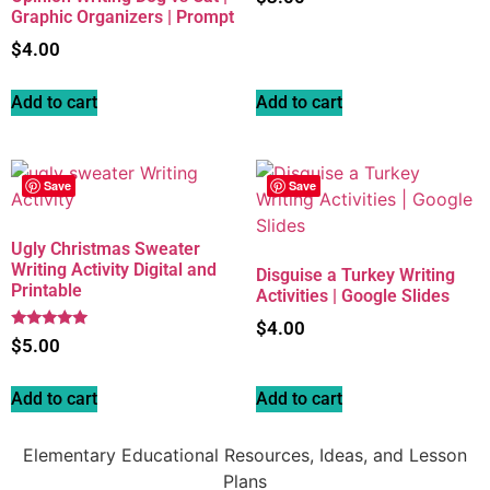
Graphic Organizers | Prompt
$
4.00
Add to cart
Add to cart
Save
Save
Ugly Christmas Sweater
Writing Activity Digital and
Disguise a Turkey Writing
Printable
Activities | Google Slides
$
4.00
Rated
$
5.00
5.00
out of 5
Add to cart
Add to cart
Elementary Educational Resources, Ideas, and Lesson
Plans