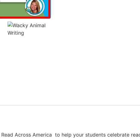
th Read Across America to help your students celebrate rea