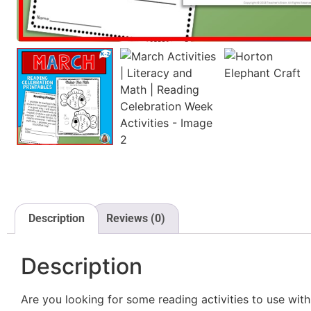
Description
Reviews (0)
Description
Are you looking for some reading activities to use wi