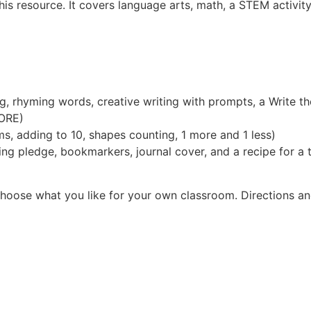
 resource. It covers language arts, math, a STEM activity,
ng, rhyming words, creative writing with prompts, a Write t
ORE)
s, adding to 10, shapes counting, 1 more and 1 less)
g pledge, bookmarkers, journal cover, and a recipe for a t
choose what you like for your own classroom. Directions a