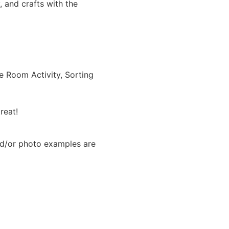
 and crafts with the
he Room Activity, Sorting
reat!
nd/or photo examples are