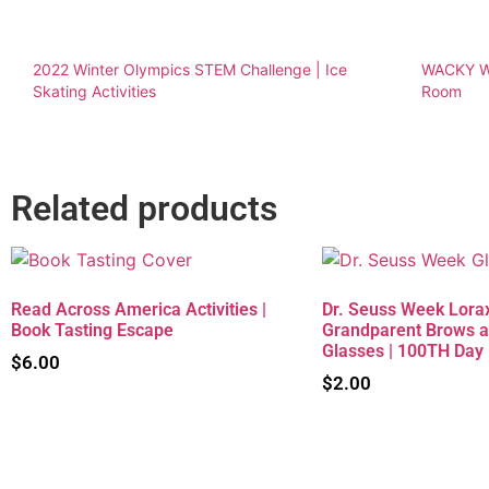
2022 Winter Olympics STEM Challenge | Ice
WACKY We
Skating Activities
Room
Related products
Read Across America Activities |
Dr. Seuss Week Lorax
Book Tasting Escape
Grandparent Brows 
Glasses | 100TH Day
$
6.00
$
2.00