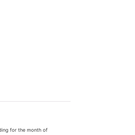
ding for the month of