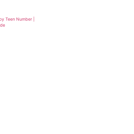
 by Teen Number |
ade