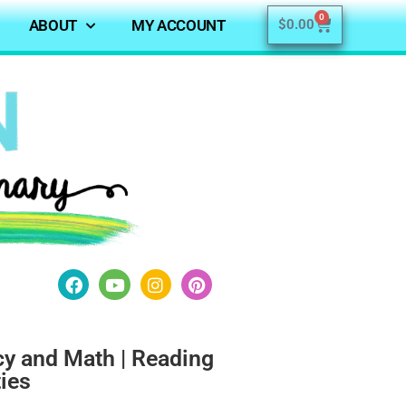
0
ABOUT
MY ACCOUNT
$
0.00
acy and Math | Reading
ties