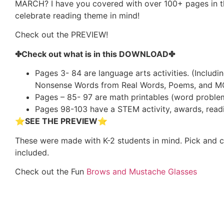
MARCH? I have you covered with over 100+ pages in this
celebrate reading theme in mind!
Check out the PREVIEW!
✤Check out what is in this DOWNLOAD✤
Pages 3- 84 are language arts activities. (Includi
Nonsense Words from Real Words, Poems, and M
Pages – 85- 97 are math printables (word problem
Pages 98-103 have a STEM activity, awards, readin
⭐
SEE THE PREVIEW⭐
These were made with K-2 students in mind. Pick and 
included.
Check out the Fun
Brows and Mustache Glasses