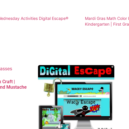
dnesday Activities Digital Escape®
Mardi Gras Math Color
Kindergarten | First Gr
 Craft |
and Mustache