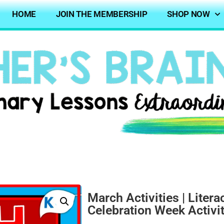
HOME
JOIN THE MEMBERSHIP
SHOP NOW
March Activities | Liter
Celebration Week Activi