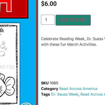
$
6.00
ADD TO CART
Celebrate Reading Week, Dr. Suess
with these fun March Activities.
SKU
1085
Category
Read Across America
Tags
Dr. Seuss Week
,
Read Across 