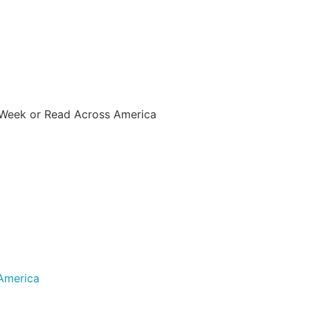
 Week or Read Across America
America