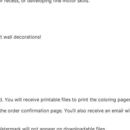
r recess, or developing fine motor skills.
 wall decorations!
ad. You will receive printable files to print the coloring pag
 the order confirmation page. You’ll also receive an email w
 Watermark will not appear on downloadable files.