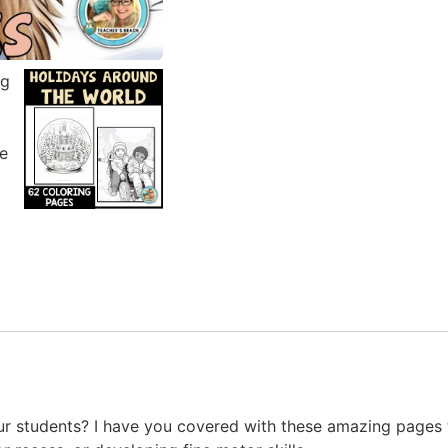
ur students? I have you covered with these amazing pages 