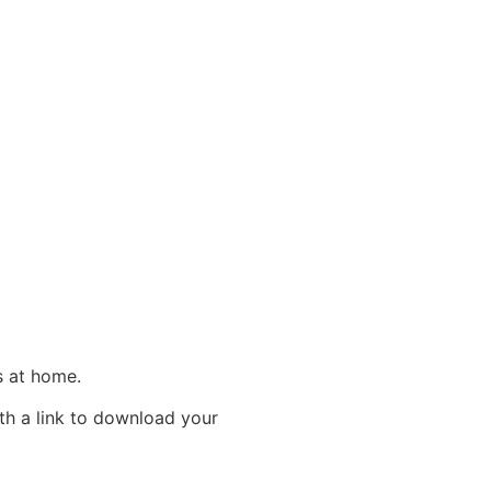
es at home.
ith a link to download your