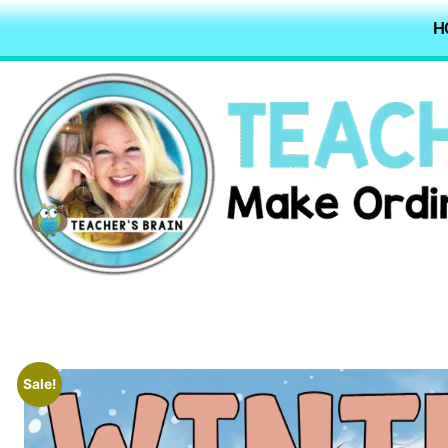
H
Sale!