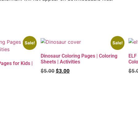
Sale!
Sale!
Dinosaur Coloring Pages | Coloring
ELF 
Sheets | Activities
Colo
ges for Kids |
$
5.00
$
3.00
$
5.