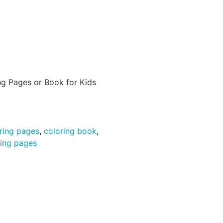
ng Pages or Book for Kids
ring pages
,
coloring book
,
ring pages