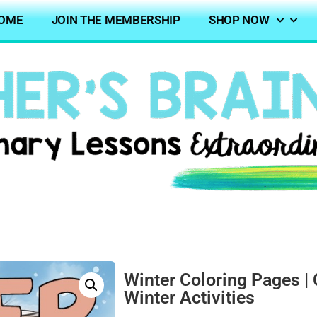
OME
JOIN THE MEMBERSHIP
SHOP NOW
Winter Coloring Pages | 
Winter Activities