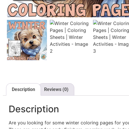
Description
Reviews (0)
Description
Are you looking for some winter coloring pages for yo