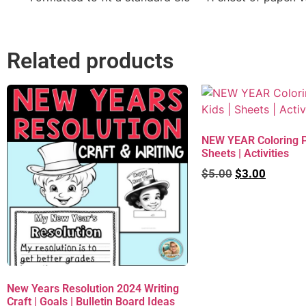
Related products
NEW YEAR Coloring Pa
Sheets | Activities
$
5.00
$
3.00
New Years Resolution 2024 Writing
Craft | Goals | Bulletin Board Ideas