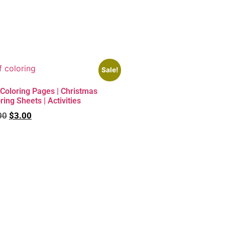
Sale!
Coloring Pages | Christmas
ring Sheets | Activities
00
$
3.00