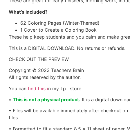
These are great for early finishers, morning work, indoo
What’s included?
62 Coloring Pages (Winter-Themed)
1 Cover to Create a Coloring Book
These help keep students and you calm and make great
This is a DIGITAL DOWNLOAD. No returns or refunds.
CHECK OUT THE PREVIEW
Copyright © 2023 Teacher’s Brain
All rights reserved by the author.
You can
find this i
n my TpT store.
•
This is not a physical product.
It is a digital downlo
• Files will be available immediately after checkout on
files.
• Formatted to fit a standard 8.5 x 11 sheet of paper.