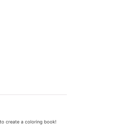
to create a coloring book!