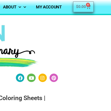
0
ABOUT
MY ACCOUNT
$
0.00
Coloring Sheets |