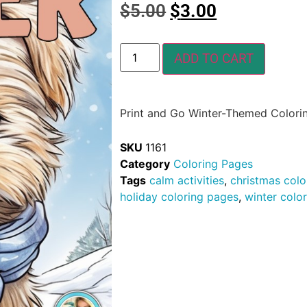
$
5.00
$
3.00
ADD TO CART
Print and Go Winter-Themed Colori
SKU
1161
Category
Coloring Pages
Tags
calm activities
,
christmas colo
holiday coloring pages
,
winter colo