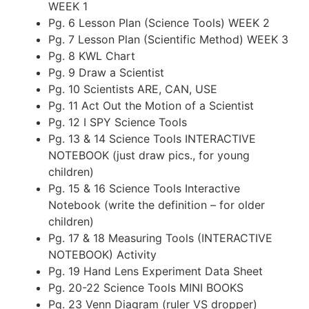
WEEK 1
Pg. 6 Lesson Plan (Science Tools) WEEK 2
Pg. 7 Lesson Plan (Scientific Method) WEEK 3
Pg. 8 KWL Chart
Pg. 9 Draw a Scientist
Pg. 10 Scientists ARE, CAN, USE
Pg. 11 Act Out the Motion of a Scientist
Pg. 12 I SPY Science Tools
Pg. 13 & 14 Science Tools INTERACTIVE
NOTEBOOK (just draw pics., for young
children)
Pg. 15 & 16 Science Tools Interactive
Notebook (write the definition – for older
children)
Pg. 17 & 18 Measuring Tools (INTERACTIVE
NOTEBOOK) Activity
Pg. 19 Hand Lens Experiment Data Sheet
Pg. 20-22 Science Tools MINI BOOKS
Pg. 23 Venn Diagram (ruler VS dropper)