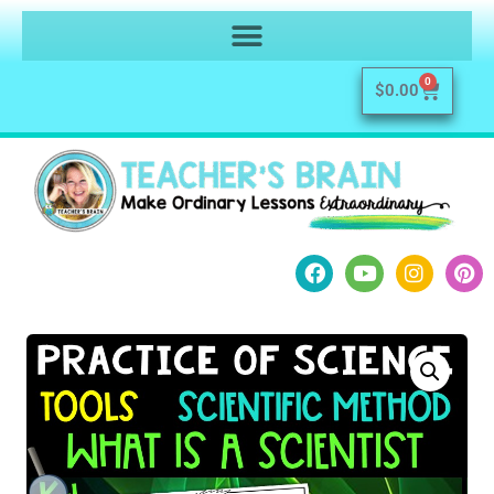
0
$
0.00