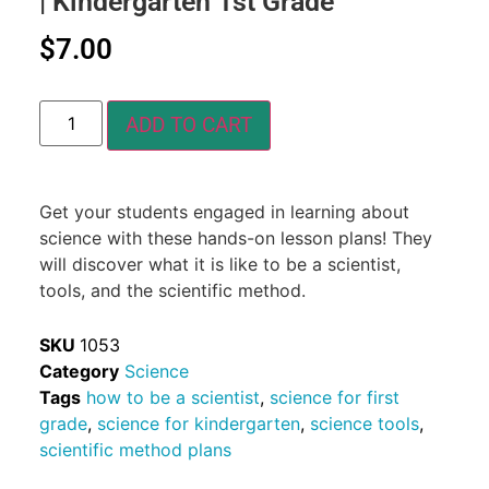
| Kindergarten 1st Grade
$
7.00
ADD TO CART
Get your students engaged in learning about
science with these hands-on lesson plans! They
will discover what it is like to be a scientist,
tools, and the scientific method.
SKU
1053
Category
Science
Tags
how to be a scientist
,
science for first
grade
,
science for kindergarten
,
science tools
,
scientific method plans