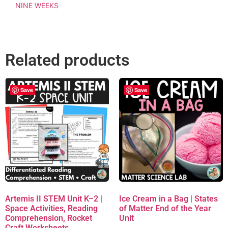
NINE WEEKS
Related products
Save
Save
Artemis II STEM Unit K–2 |
Ice Cream in a Bag | States
Space Activities, Reading
of Matter End of the Year
Comprehension, Rocket
Unit
Craft Worksheets