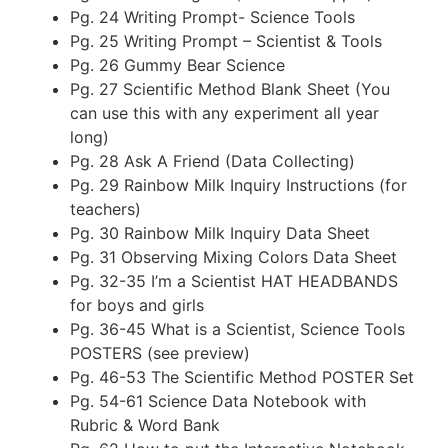
Pg. 24 Writing Prompt- Science Tools
Pg. 25 Writing Prompt – Scientist & Tools
Pg. 26 Gummy Bear Science
Pg. 27 Scientific Method Blank Sheet (You
can use this with any experiment all year
long)
Pg. 28 Ask A Friend (Data Collecting)
Pg. 29 Rainbow Milk Inquiry Instructions (for
teachers)
Pg. 30 Rainbow Milk Inquiry Data Sheet
Pg. 31 Observing Mixing Colors Data Sheet
Pg. 32-35 I’m a Scientist HAT HEADBANDS
for boys and girls
Pg. 36-45 What is a Scientist, Science Tools
POSTERS (see preview)
Pg. 46-53 The Scientific Method POSTER Set
Pg. 54-61 Science Data Notebook with
Rubric & Word Bank