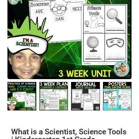
What is a Scientist, Science Tools