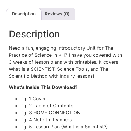
Description
Reviews (0)
Description
Need a fun, engaging Introductory Unit for The
Practice of Science in K-1? I have you covered with
3 weeks of lesson plans with printables. It covers
What is a SCIENTIST, Science Tools, and The
Scientific Method with Inquiry lessons!
What’s Inside This Download?
Pg. 1 Cover
Pg. 2 Table of Contents
Pg. 3 HOME CONNECTION
Pg. 4 Note to Teachers
Pg. 5 Lesson Plan (What is a Scientist?)