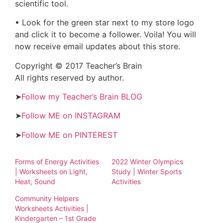
scientific tool.
• Look for the green star next to my store logo
and click it to become a follower. Voila! You will
now receive email updates about this store.
Copyright © 2017 Teacher’s Brain
All rights reserved by author.
➤
Follow my Teacher’s Brain BLOG
➤
Follow ME on INSTAGRAM
➤
Follow ME on PINTEREST
Forms of Energy Activities
2022 Winter Olympics
| Worksheets on Light,
Study | Winter Sports
Heat, Sound
Activities
Community Helpers
Worksheets Activities |
Kindergarten – 1st Grade