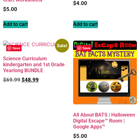
$
4.00
$
5.00
Add to cart
Add to cart
Sale!
Save
Save
Science Curriculum
kindergarten and 1st Grade
Yearlong BUNDLE
$
69.99
$
48.99
All About BATS | Halloween
Digital Escape™ Room |
Google Apps™
$
5.00