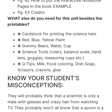
Pg. 62 How to put the Interactive Notebook
Pages in the book EXAMPLE
Pg. 63 Credits
WHAT else do you need for this unit besides the
printables?
❀ Cardstock for printing the science hats
❀ Red, Blue, Yellow Paint
❀ Gummy Bears, Water, Cup
❀ Science Tools (rulers, balance scale, hand
lens, goggles, measuring cups etc.)
❀ Q-Tips, Milk, Food coloring, Dish Soap,
Scissors, crayons, glue
KNOW YOUR STUDENT’S
MISCONCEPTIONS:
They will probably think that a scientist is only a
male with glasses and crazy hair from watching
TV. They probably won’t all know that a spoon is a