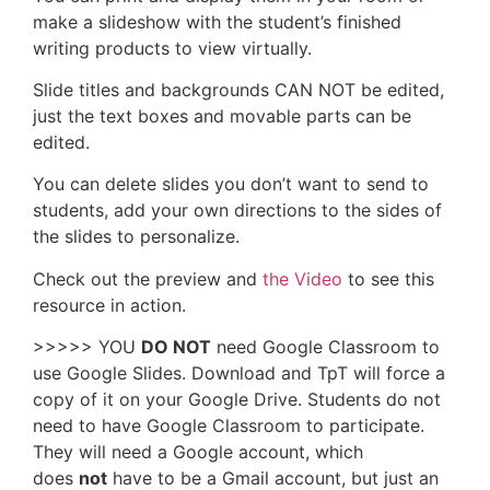
make a slideshow with the student’s finished
writing products to view virtually.
Slide titles and backgrounds CAN NOT be edited,
just the text boxes and movable parts can be
edited.
You can delete slides you don’t want to send to
students, add your own directions to the sides of
the slides to personalize.
Check out the preview and
the Video
to see this
resource in action.
>>>>> YOU
DO NOT
need Google Classroom to
use Google Slides. Download and TpT will force a
copy of it on your Google Drive. Students do not
need to have Google Classroom to participate.
They will need a Google account, which
does
not
have to be a Gmail account, but just an