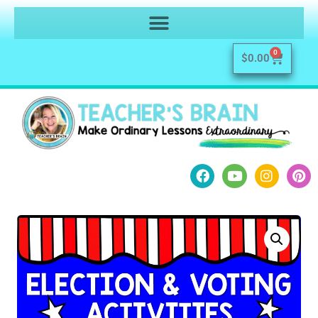
0
$
0.00