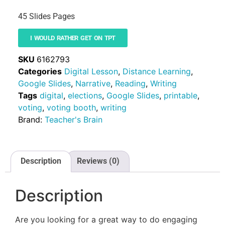
45 Slides Pages
I WOULD RATHER GET ON TPT
SKU
6162793
Categories
Digital Lesson
,
Distance Learning
,
Google Slides
,
Narrative
,
Reading
,
Writing
Tags
digital
,
elections
,
Google Slides
,
printable
,
voting
,
voting booth
,
writing
Brand:
Teacher's Brain
Description
Reviews (0)
Description
Are you looking for a great way to do engaging