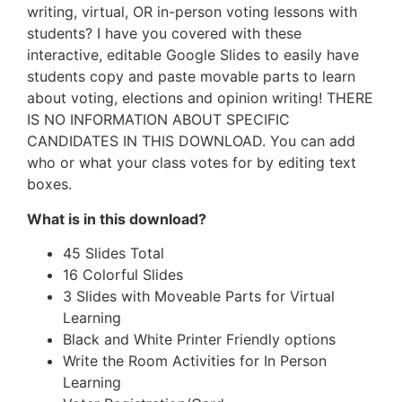
writing, virtual, OR in-person voting lessons with
students? I have you covered with these
interactive, editable Google Slides to easily have
students copy and paste movable parts to learn
about voting, elections and opinion writing! THERE
IS NO INFORMATION ABOUT SPECIFIC
CANDIDATES IN THIS DOWNLOAD. You can add
who or what your class votes for by editing text
boxes.
What is in this download?
45 Slides Total
16 Colorful Slides
3 Slides with Moveable Parts for Virtual
Learning
Black and White Printer Friendly options
Write the Room Activities for In Person
Learning