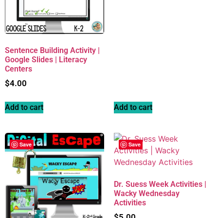
Sentence Building Activity |
Google Slides | Literacy
Centers
$
4.00
Add to cart
Add to cart
Save
Save
Dr. Suess Week Activities |
Wacky Wednesday
Activities
$
5.00