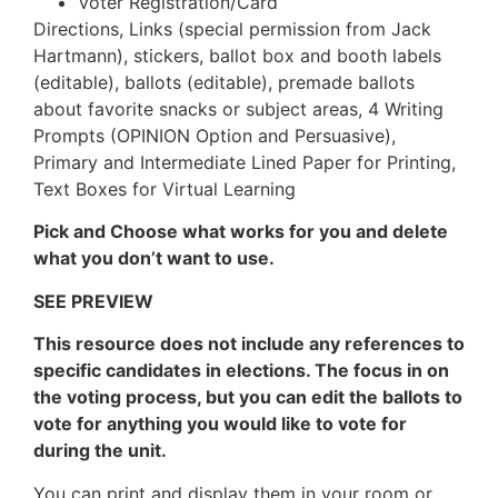
Voter Registration/Card
Directions, Links (special permission from Jack
Hartmann), stickers, ballot box and booth labels
(editable), ballots (editable), premade ballots
about favorite snacks or subject areas, 4 Writing
Prompts (OPINION Option and Persuasive),
Primary and Intermediate Lined Paper for Printing,
Text Boxes for Virtual Learning
Pick and Choose what works for you and delete
what you don’t want to use.
SEE PREVIEW
This resource does not include any references to
specific candidates in elections. The focus in on
the voting process, but you can edit the ballots to
vote for anything you would like to vote for
during the unit.
You can print and display them in your room or