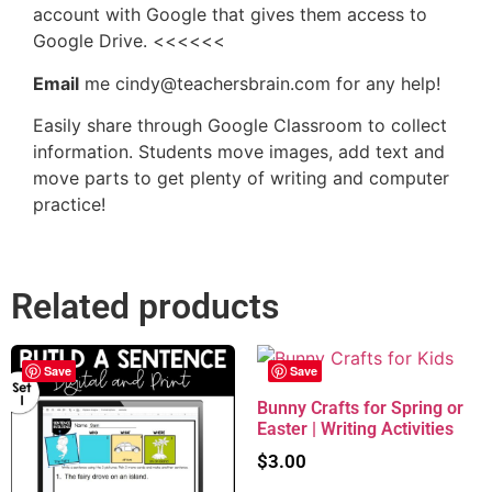
account with Google that gives them access to
Google Drive. <<<<<<
Email
me cindy@teachersbrain.com for any help!
Easily share through Google Classroom to collect
information. Students move images, add text and
move parts to get plenty of writing and computer
practice!
Related products
Save
Save
Bunny Crafts for Spring or
Easter | Writing Activities
$
3.00