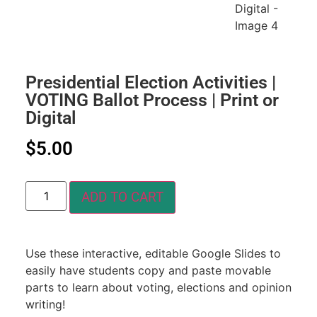
Presidential Election Activities |
VOTING Ballot Process | Print or
Digital
$
5.00
ADD TO CART
Use these interactive, editable Google Slides to
easily have students copy and paste movable
parts to learn about voting, elections and opinion
writing!