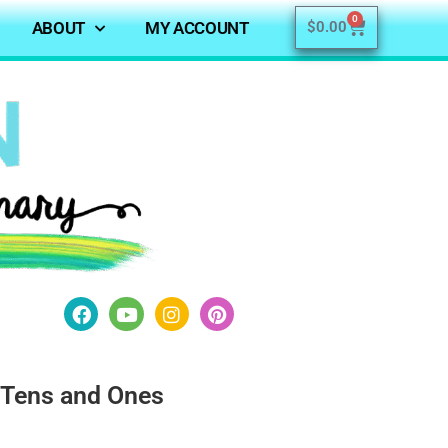
0
ABOUT
MY ACCOUNT
$
0.00
 Tens and Ones