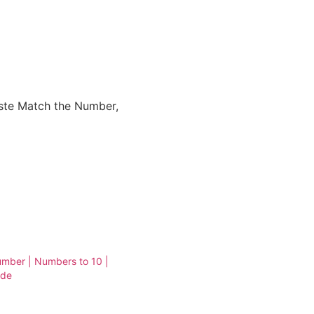
ste Match the Number,
mber | Numbers to 10 |
ade