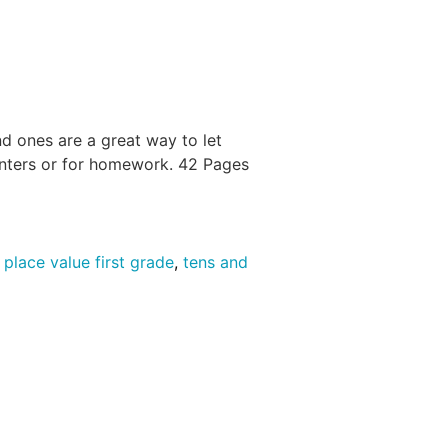
d ones are a great way to let
centers or for homework. 42 Pages
,
place value first grade
,
tens and