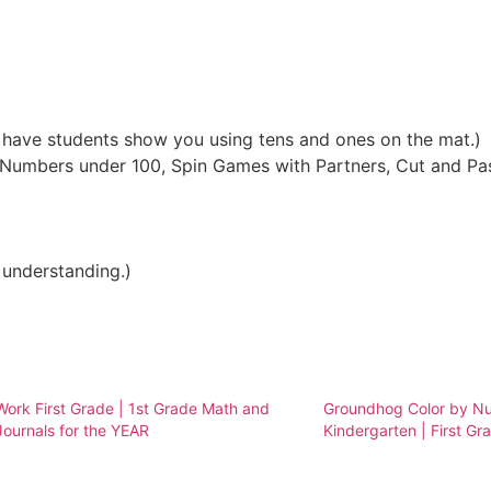
 have students show you using tens and ones on the mat.)
 Numbers under 100, Spin Games with Partners, Cut and Pa
 understanding.)
ork First Grade | 1st Grade Math and
Groundhog Color by Nu
Journals for the YEAR
Kindergarten | First Gr