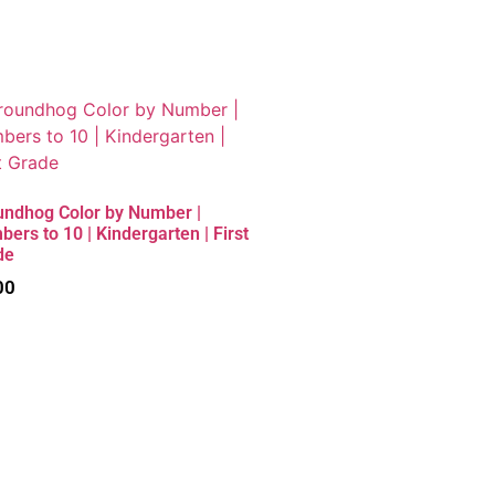
undhog Color by Number |
ers to 10 | Kindergarten | First
de
00