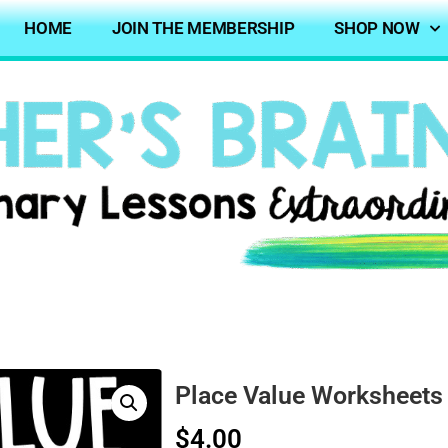
HOME
JOIN THE MEMBERSHIP
SHOP NOW
Place Value Worksheets
$
4.00