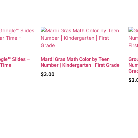
gle™ Slides –
Mardi Gras Math Color by Teen
Gro
 Time –
Number | Kindergarten | First Grade
Numb
Gra
$
3.00
$
3.