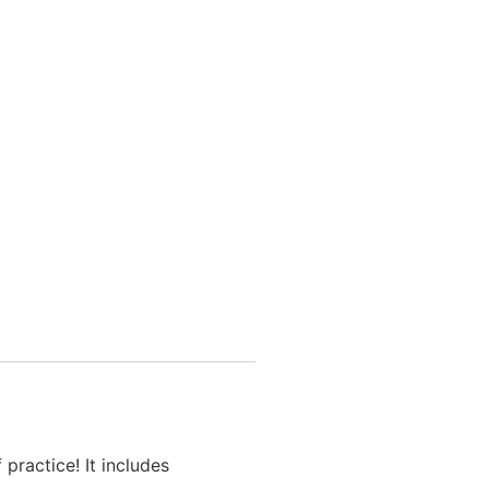
practice! It includes