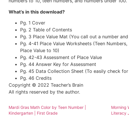
numbers to 10, teen numbers, and numbers under 100.
What’s in this download?
Pg. 1 Cover
Pg. 2 Table of Contents
Pg. 3 Place Value Mat (You call out a number and
Pg. 4-41 Place Value Worksheets (Teen Numbers,
Place Value to 10)
Pg. 42-43 Assessment of Place Value
Pg. 44 Answer Key for Assessment
Pg. 45 Data Collection Sheet (To easily check for
Pg. 46 Credits
Copyright © 2022 Teacher’s Brain
All rights reserved by the author.
Mardi Gras Math Color by Teen Number |
Morning W
Kindergarten | First Grade
Literacy 