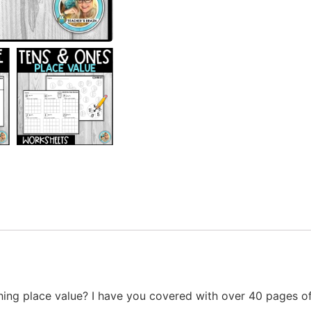
ing place value? I have you covered with over 40 pages of 