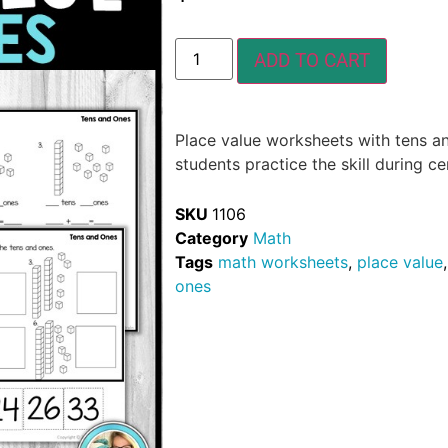
ADD TO CART
Place value worksheets with tens an
students practice the skill during 
SKU
1106
Category
Math
Tags
math worksheets
,
place value
ones