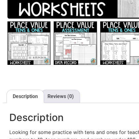
Description
Reviews (0)
Description
Looking for some practice with tens and ones for teach