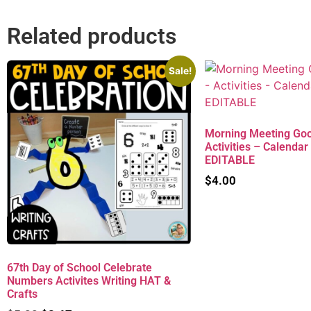
Related products
Sale!
Morning Meeting Goo
Activities – Calendar
EDITABLE
$
4.00
67th Day of School Celebrate
Numbers Activites Writing HAT &
Crafts