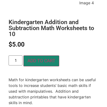
Kindergarten Addition and
Subtraction Math Worksheets to
10
$
5.00
ADD TO CART
Math for kindergarten worksheets can be useful
tools to increase students’ basic math skills if
used with manipulatives. Addition and
subtraction printables that have kindergarten
skills in mind.