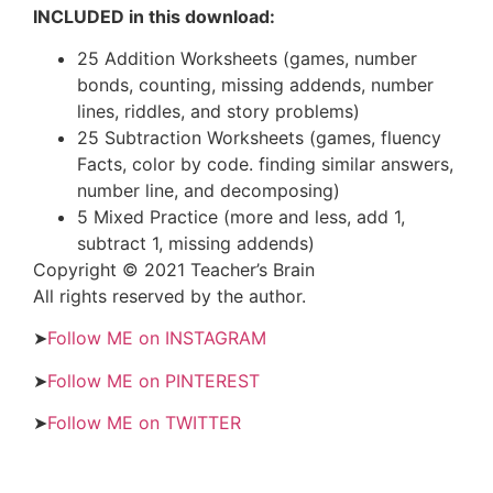
INCLUDED in this download:
25 Addition Worksheets (games, number
bonds, counting, missing addends, number
lines, riddles, and story problems)
25 Subtraction Worksheets (games, fluency
Facts, color by code. finding similar answers,
number line, and decomposing)
5 Mixed Practice (more and less, add 1,
subtract 1, missing addends)
Copyright © 2021 Teacher’s Brain
All rights reserved by the author.
➤
Follow ME on INSTAGRAM
➤
Follow ME on PINTEREST
➤
Follow ME on TWITTER