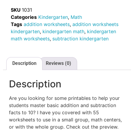
SKU
1031
Categories
Kindergarten
,
Math
Tags
addition worksheets
,
addition worksheets
kindergarten
,
kindergarten math
,
kindergarten
math worksheets
,
subtraction kindergarten
Description
Reviews (0)
Description
Are you looking for some printables to help your
students master basic addition and subtraction
facts to 10? I have you covered with 55
worksheets to use in a small group, math centers,
or with the whole group. Check out the preview.