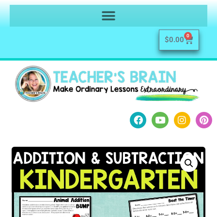
0
$
0.00