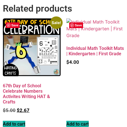
Related products
Sale!
Save
Save
Individual Math Toolkit Mats
| Kindergarten | First Grade
$
4.00
67th Day of School
Celebrate Numbers
Activites Writing HAT &
Crafts
$
5.00
$
2.67
Add to cart
Add to cart