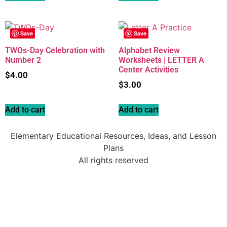
Save
Save
TWOs-Day Celebration with
Alphabet Review
Number 2
Worksheets | LETTER A
Center Activities
$
4.00
$
3.00
Add to cart
Add to cart
Elementary Educational Resources, Ideas, and Lesson
Plans
All rights reserved