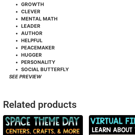
GROWTH
CLEVER
MENTAL MATH
LEADER
AUTHOR
HELPFUL
PEACEMAKER
HUGGER
PERSONALITY
SOCIAL BUTTERFLY
SEE PREVIEW
Related products