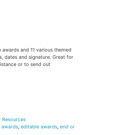
 awards and 11 various themed
, dates and signature. Great for
distance or to send out
r Resources
s awards
,
editable awards
,
end or