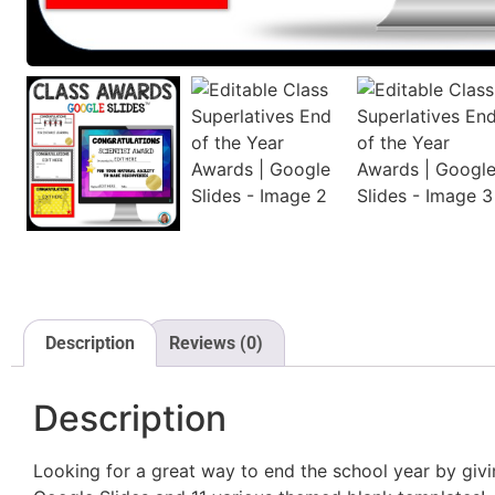
Description
Reviews (0)
Description
Looking for a great way to end the school year by giv