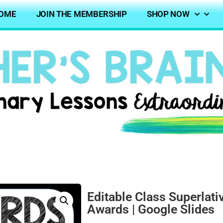
OME
JOIN THE MEMBERSHIP
SHOP NOW
Editable Class Superlati
Awards | Google Slides