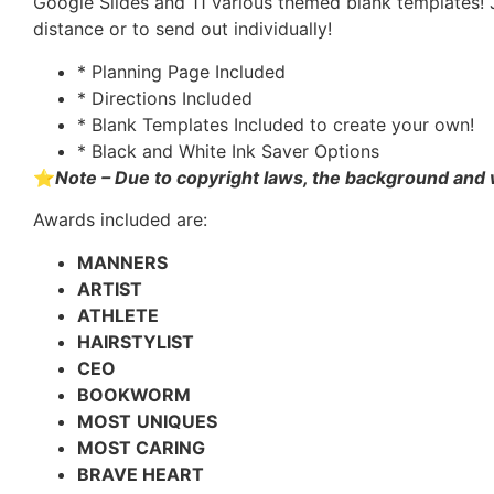
Google Slides and 11 various themed blank templates! 
distance or to send out individually!
* Planning Page Included
* Directions Included
* Blank Templates Included to create your own!
* Black and White Ink Saver Options
⭐
Note – Due to copyright laws, the background and
Awards included are:
MANNERS
ARTIST
ATHLETE
HAIRSTYLIST
CEO
BOOKWORM
MOST
UNIQUES
MOST CARING
BRAVE HEART