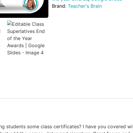
Brand:
Teacher's Brain
ing students some class certificates? I have you covered 