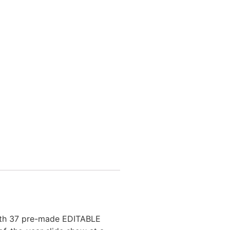
with 37 pre-made EDITABLE