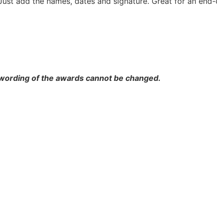
Just add the names, dates and signature. Great for an end-
 wording of the awards cannot be changed.