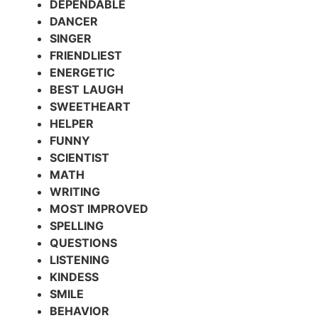
DEPENDABLE
DANCER
SINGER
FRIENDLIEST
ENERGETIC
BEST
LAUGH
SWEETHEART
HELPER
FUNNY
SCIENTIST
MATH
WRITING
MOST IMPROVED
SPELLING
QUESTIONS
LISTENING
KINDESS
SMILE
BEHAVIOR