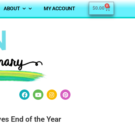
0
ABOUT
MY ACCOUNT
$
0.00
ves End of the Year