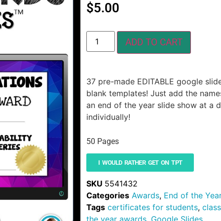
$
5.00
ADD TO CART
37 pre-made EDITABLE google slide
blank templates! Just add the names
an end of the year slide show at a 
individually!
50 Pages
I WOULD RATHER GET ON TPT
SKU
5541432
Categories
Awards
,
End of the Yea
Tags
certificates for students
,
clas
the year awards
,
Google Slides