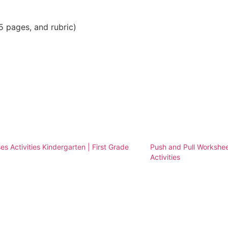
5 pages, and rubric)
es Activities Kindergarten | First Grade
Push and Pull Workshee
Activities