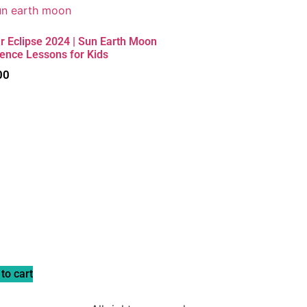
r Eclipse 2024 | Sun Earth Moon
ience Lessons for Kids
00
to cart