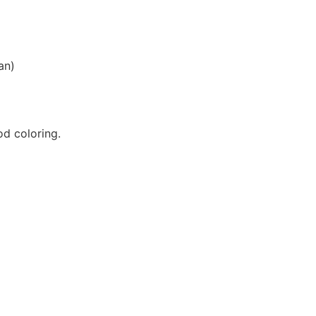
an)
d coloring.