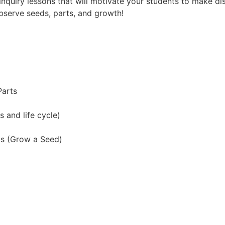
e inquiry lessons that will motivate your students to make di
bserve seeds, parts, and growth!
Parts
 and life cycle)
ts (Grow a Seed)