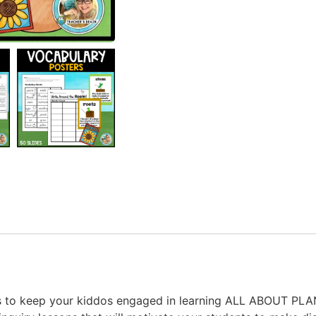
sons to keep your kiddos engaged in learning ALL ABOUT PL