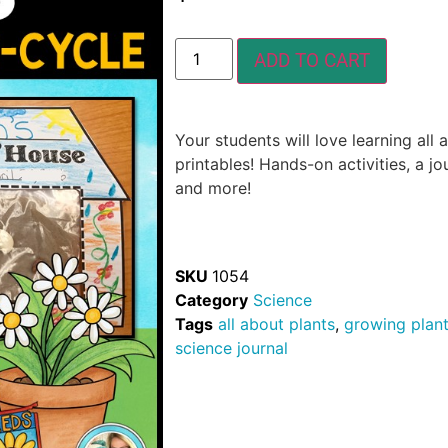
ADD TO CART
Your students will love learning all 
printables! Hands-on activities, a jo
and more!
SKU
1054
Category
Science
Tags
all about plants
,
growing plan
science journal