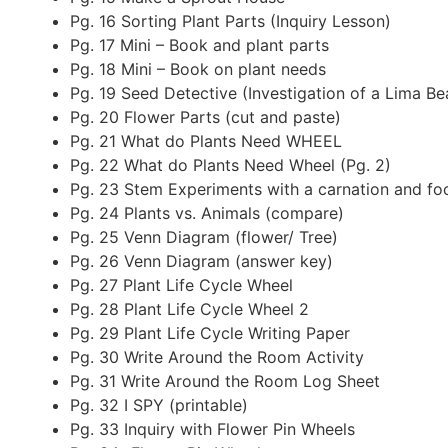
Pg. 16 Sorting Plant Parts (Inquiry Lesson)
Pg. 17 Mini – Book and plant parts
Pg. 18 Mini – Book on plant needs
Pg. 19 Seed Detective (Investigation of a Lima Be
Pg. 20 Flower Parts (cut and paste)
Pg. 21 What do Plants Need WHEEL
Pg. 22 What do Plants Need Wheel (Pg. 2)
Pg. 23 Stem Experiments with a carnation and foo
Pg. 24 Plants vs. Animals (compare)
Pg. 25 Venn Diagram (flower/ Tree)
Pg. 26 Venn Diagram (answer key)
Pg. 27 Plant Life Cycle Wheel
Pg. 28 Plant Life Cycle Wheel 2
Pg. 29 Plant Life Cycle Writing Paper
Pg. 30 Write Around the Room Activity
Pg. 31 Write Around the Room Log Sheet
Pg. 32 I SPY (printable)
Pg. 33 Inquiry with Flower Pin Wheels