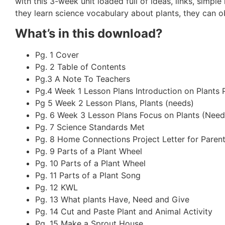
with this 3-week unit loaded full of ideas, links, simpl
they learn science vocabulary about plants, they can o
What’s in this download?
Pg. 1 Cover
Pg. 2 Table of Contents
Pg.3 A Note To Teachers
Pg.4 Week 1 Lesson Plans Introduction on Plants 
Pg 5 Week 2 Lesson Plans, Plants (needs)
Pg. 6 Week 3 Lesson Plans Focus on Plants (Needs
Pg. 7 Science Standards Met
Pg. 8 Home Connections Project Letter for Paren
Pg. 9 Parts of a Plant Wheel
Pg. 10 Parts of a Plant Wheel
Pg. 11 Parts of a Plant Song
Pg. 12 KWL
Pg. 13 What plants Have, Need and Give
Pg. 14 Cut and Paste Plant and Animal Activity
Pg. 15 Make a Sprout House