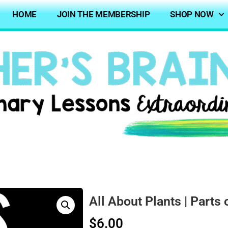
HOME
JOIN THE MEMBERSHIP
SHOP NOW
All About Plants | Parts 
$
6.00