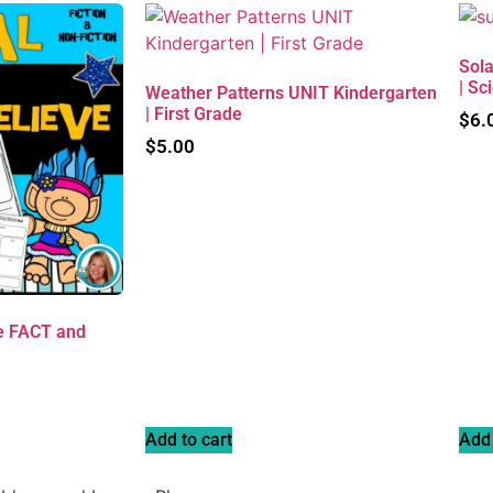
Sola
| Sc
Weather Patterns UNIT Kindergarten
| First Grade
$
6.
$
5.00
e FACT and
Add to cart
Add 