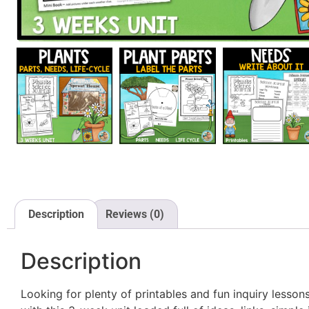
Description
Reviews (0)
Description
Looking for plenty of printables and fun inquiry les