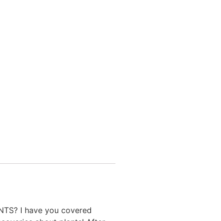
ANTS? I have you covered