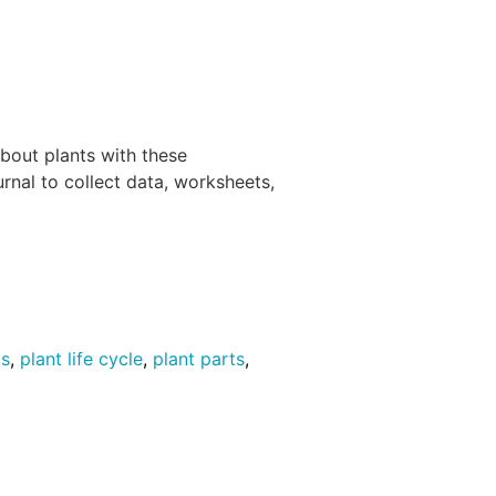
about plants with these
urnal to collect data, worksheets,
ts
,
plant life cycle
,
plant parts
,