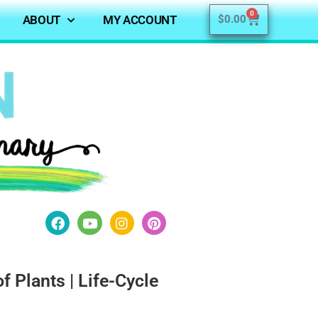
0
ABOUT
MY ACCOUNT
$
0.00
of Plants | Life-Cycle