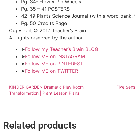
Pg. 34- Flower Pin Wheels
Pg. 35 – 41 POSTERS
42-49 Plants Science Journal (with a word bank, 
Pg. 50 Credits Page
Copyright © 2017 Teacher’s Brain
All rights reserved by the author.
➤
Follow my Teacher’s Brain BLOG
➤
Follow ME on INSTAGRAM
➤
Follow ME on PINTEREST
➤
Follow ME on TWITTER
KINDER GARDEN Dramatic Play Room
Five Sens
Transformation | Plant Lesson Plans
Related products