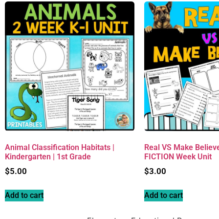
Animal Classification Habitats |
Real VS Make Believ
Kindergarten | 1st Grade
FICTION Week Unit
$
5.00
$
3.00
Add to cart
Add to cart