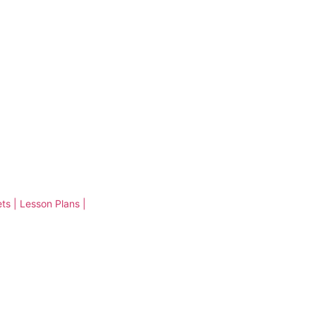
ts | Lesson Plans |