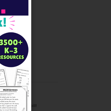
lasses fit the bill!