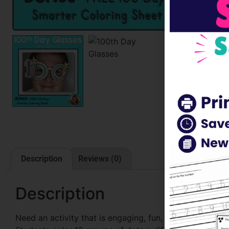
Description
Reviews (0)
Description
Need an activity that is engaging, fun, and teaches stu