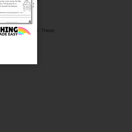
them all day while
0th Day of School. These