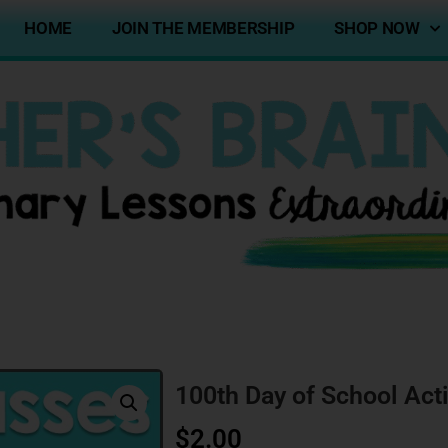
HOME
JOIN THE MEMBERSHIP
SHOP NOW
100th Day of School Acti
$
2.00