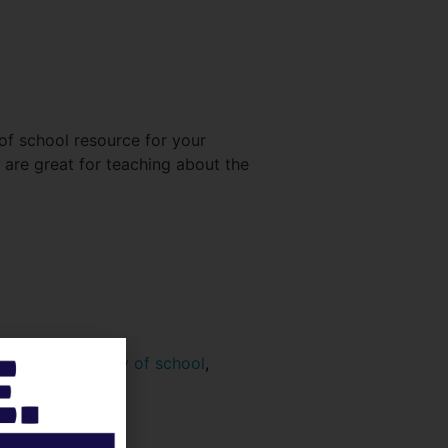
of school resource for your
are great for teaching about the
tivity
,
1ooth Day of school
,