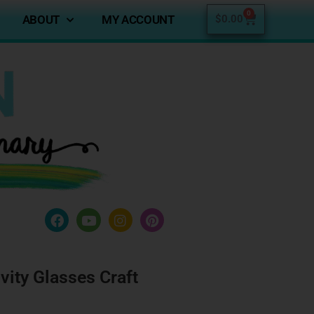
0
ABOUT
MY ACCOUNT
$
0.00
vity Glasses Craft