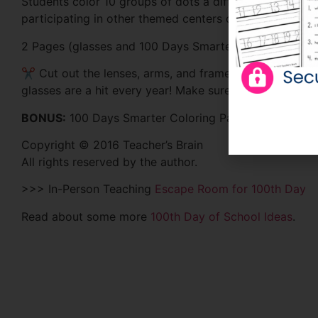
Students color 10 groups of dots a different color to 
participating in other themed centers during the day.
2 Pages (glasses and 100 Days Smarter Page)
✂ Cut out the lenses, arms, and frame. Tape the arms 
glasses are a hit every year! Make sure you print them
BONUS:
100 Days Smarter Coloring Page
Copyright © 2016 Teacher’s Brain
All rights reserved by the author.
>>> In-Person Teaching
Escape Room for 100th Day
Read about some more
100th Day of School Ideas
.