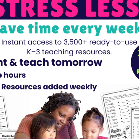
dents about 10 groups of 10 equaling 100? These 100th-Day G