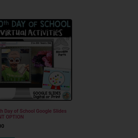
h Day of School Google Slides
NT OPTION
00