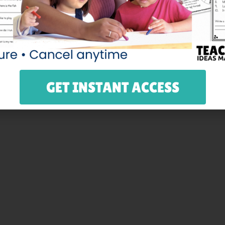
make it easy for them to count to 100. Then, they can wear 
to the frame, fold, and have kids decorate them for the 10
 on card stock.
GET INSTANT ACCESS