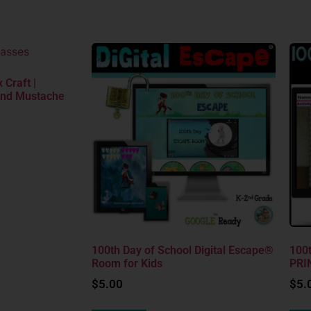
 Craft |
and Mustache
100th Day of School Digital Escape®
100t
Room for Kids
PRI
$
5.00
$
5.