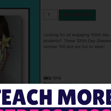
ADD TO CART
Looking for an engaging 100th day 
students? These 100th Day Glasses 
number 100 and are fun to wear!
SKU
1014
Category
100th Day of School
Tags
100 Day Glasses
,
100th Day Ac
1ooth day of school glasses