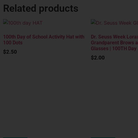
Related products
100th Day of School Activity Hat with
Dr. Seuss Week Lorax
100 Dots
Grandparent Brows 
Glasses | 100TH Day
$
2.50
$
2.00