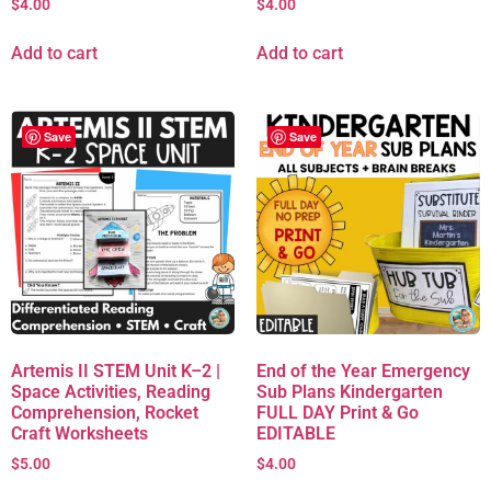
$
4.00
$
4.00
Add to cart
Add to cart
Save
Save
Artemis II STEM Unit K–2 |
End of the Year Emergency
Space Activities, Reading
Sub Plans Kindergarten
Comprehension, Rocket
FULL DAY Print & Go
Craft Worksheets
EDITABLE
$
5.00
$
4.00