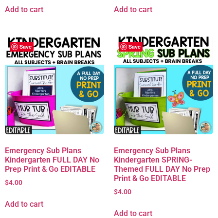
Add to cart
Add to cart
Save
Save
Emergency Sub Plans
Emergency Sub Plans
Kindergarten FULL DAY No
Kindergarten SPRING-
Prep Print & Go EDITABLE
Themed FULL DAY No Prep
Print & Go EDITABLE
$
4.00
$
4.00
Add to cart
Add to cart