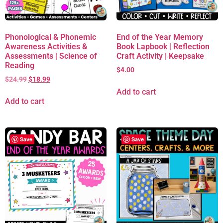
Phonological & Phonemic
End of the Year Memory
Awareness Activities &
Book Lapbook | Reflection
Assessments | Science of
Craft Activity | Keepsake
Reading
$
4.00
$
24.99
$
18.99
Add to cart
Add to cart
Save
Save