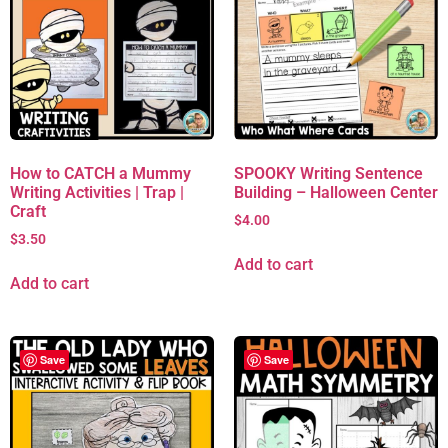
How to CATCH a Mummy
SPOOKY Writing Sentence
Writing Activities | Trap |
Building – Halloween Center
Craft
$
4.00
$
3.50
Add to cart
Add to cart
Save
Save