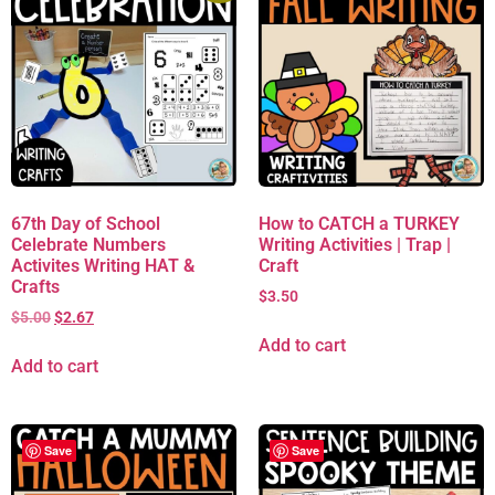
67th Day of School
How to CATCH a TURKEY
Celebrate Numbers
Writing Activities | Trap |
Activites Writing HAT &
Craft
Crafts
$
3.50
$
5.00
$
2.67
Add to cart
Add to cart
Save
Save