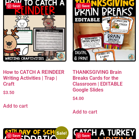
Save
Save
How to CATCH A REINDEER
THANKSGIVING Brain
Writing Activities | Trap |
Breaks Cards for the
Craft
Classroom | EDITABLE
Google Slides
$
3.50
$
4.00
Add to cart
Add to cart
Sale!
Save
Save