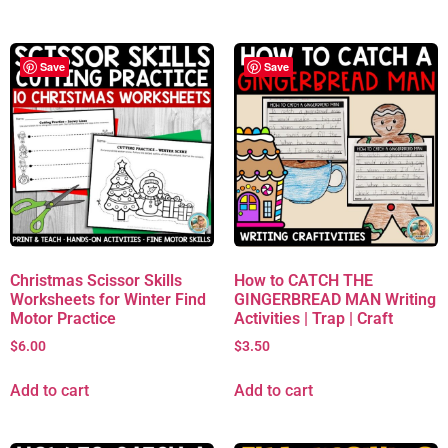
Save
Save
Christmas Scissor Skills
How to CATCH THE
Worksheets for Winter Find
GINGERBREAD MAN Writing
Motor Practice
Activities | Trap | Craft
$
6.00
$
3.50
Add to cart
Add to cart