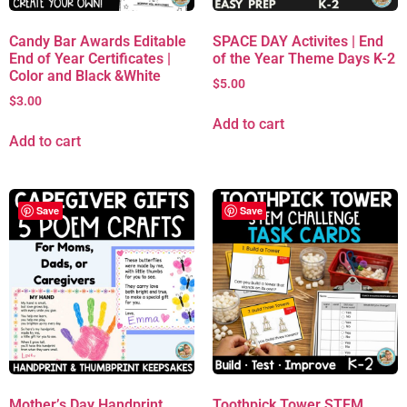
Candy Bar Awards Editable
SPACE DAY Activites | End
End of Year Certificates |
of the Year Theme Days K-2
Color and Black &White
$
5.00
$
3.00
Add to cart
Add to cart
Save
Save
Mother’s Day Handprint
Toothpick Tower STEM