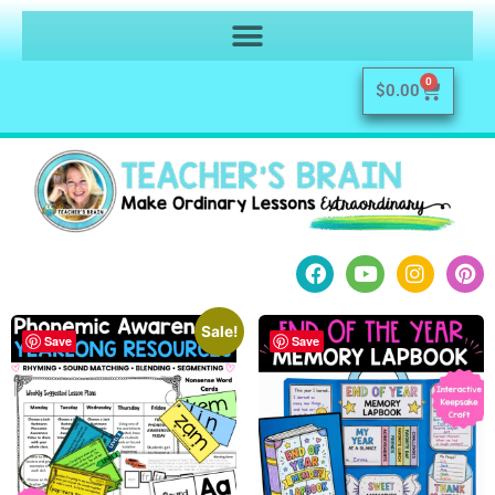
0
$
0.00
Sale!
Save
Save