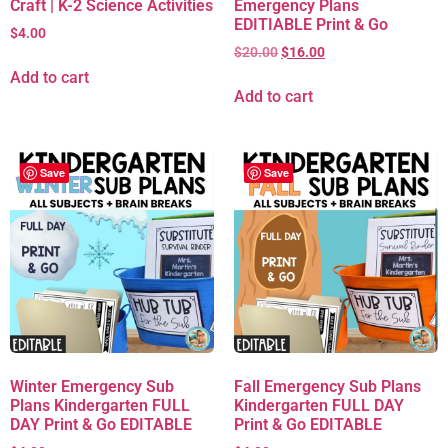
Craft | K-2 Science Activities
Emergency Plans
EDITIABLE Print & Go
$
4.00
$
20.00
$
16.00
Add to cart
Add to cart
Save
Save
Winter Emergency Sub
Fall Emergency Sub Plans
Plans Kindergarten FULL
Kindergarten FULL DAY
DAY Print & Go EDITABLE
Print & Go EDITABLE