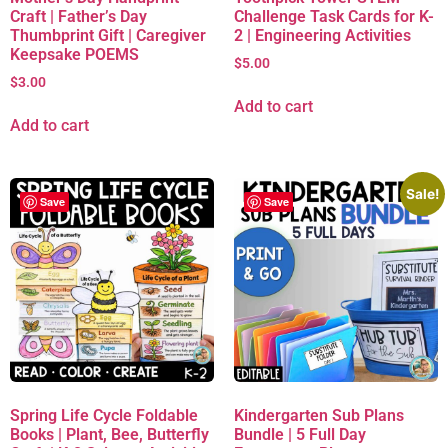
Craft | Father’s Day
Challenge Task Cards for K-
Thumbprint Gift | Caregiver
2 | Engineering Activities
Keepsake POEMS
$
5.00
$
3.00
Add to cart
Add to cart
Sale!
Save
Save
Spring Life Cycle Foldable
Kindergarten Sub Plans
Books | Plant, Bee, Butterfly
Bundle | 5 Full Day