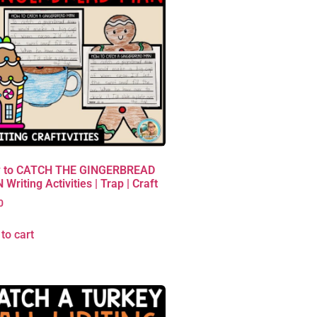
 to CATCH THE GINGERBREAD
Writing Activities | Trap | Craft
0
to cart