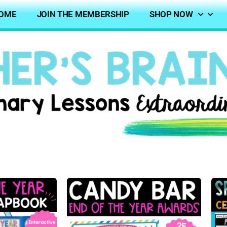
OME
JOIN THE MEMBERSHIP
SHOP NOW