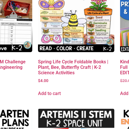
EM Challenge
Spring Life Cycle Foldable Books |
Kind
Engineering
Plant, Bee, Butterfly Craft | K-2
Full
Science Activities
EDIT
$
4.00
$
20.
Add to cart
Add 