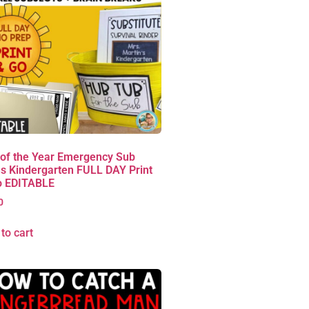
 of the Year Emergency Sub
s Kindergarten FULL DAY Print
o EDITABLE
0
to cart