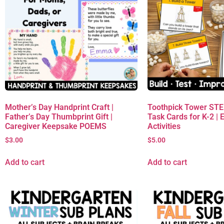
Mother’s Day Handprint Craft |
Toothpick Tower ST
Father’s Day Thumbprint Gift |
Task Cards for K-2 | 
Caregiver Keepsake POEMS
Activities
$
3.00
$
5.00
Add to cart
Add to cart