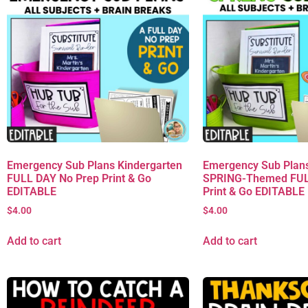
Emergency Sub Plans Kindergarten
Emergency Sub Plans
FULL DAY No Prep Print & Go
SPRING-Themed FUL
EDITABLE
Print & Go EDITABLE
$
4.00
$
4.00
Add to cart
Add to cart