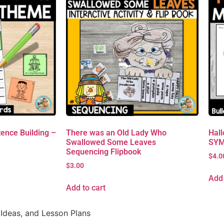
ence Building –
There was an Old Lady Who
Hall
Swallowed Some Leaves
SYM
Sequencing Flipbook
$
4.0
$
3.00
Add 
Add to cart
Ideas, and Lesson Plans