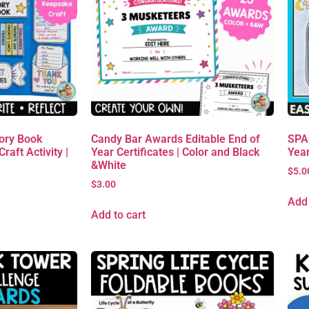
ory Book
Candy Bar Awards Editable End of
SPAC
raft Activity |
Year Certificates | Color and Black
Yea
&White
$
5.0
$
3.00
Add 
Add to cart