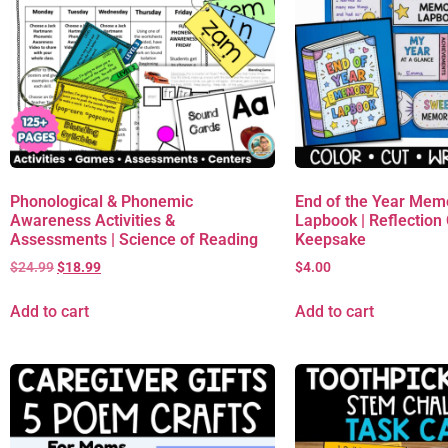
Phonological & Phonemic
End of the Year Mem
Awareness Activities &
Lapbook | Reflection C
Assessments | Science of Reading
Keepsake
$
24.99
$
18.99
$
4.00
Add to cart
Add to cart