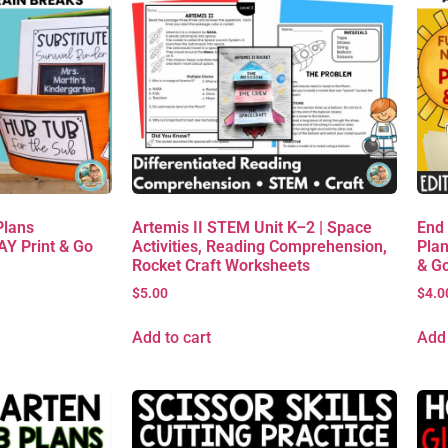
Plans
Artemis II STEM Unit K–2 | Space
End
AY Print & Go
Activities, Reading Comprehension,
Plan
Rocket Craft Worksheets
& G
$
5.00
$
4.0
Add to cart
Add 