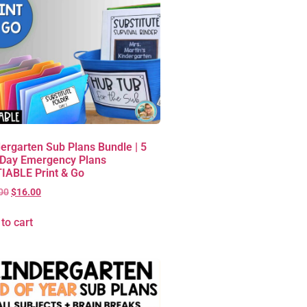
ergarten Sub Plans Bundle | 5
 Day Emergency Plans
IABLE Print & Go
00
$
16.00
to cart