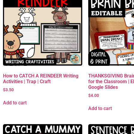
How to CATCH A REINDEER Writing
THANKSGIVING Brain
Activities | Trap | Craft
for the Classroom | 
Google Slides
$
3.50
$
4.00
Add to cart
Add to cart