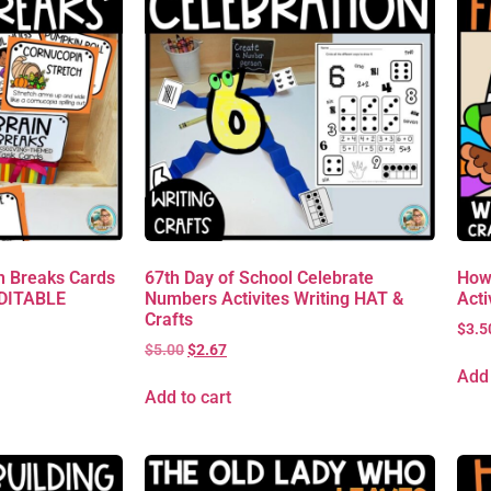
 Breaks Cards
67th Day of School Celebrate
How
EDITABLE
Numbers Activites Writing HAT &
Acti
Crafts
$
3.5
$
5.00
$
2.67
Add 
Add to cart