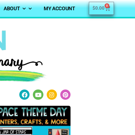
0
ABOUT
MY ACCOUNT
$
0.00