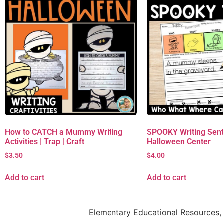
How to CATCH a Mummy Writing
SPOOKY Writing Sent
Activities | Trap | Craft
Halloween Center
$
3.50
$
4.00
Add to cart
Add to cart
Elementary Educational Resources, 