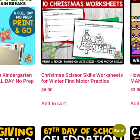
 Kindergarten
Christmas Scissor Skills Worksheets
How
L DAY No Prep
for Winter Find Motor Practice
MAN 
$
6.00
$
3.5
Add to cart
Add 
Sale!