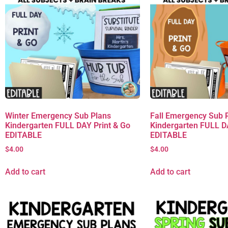
Winter Emergency Sub Plans
Fall Emergency Sub 
Kindergarten FULL DAY Print & Go
Kindergarten FULL D
EDITABLE
EDITABLE
$
4.00
$
4.00
Add to cart
Add to cart