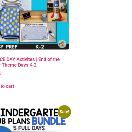
E DAY Activites | End of the
r Theme Days K-2
0
to cart
Sale!