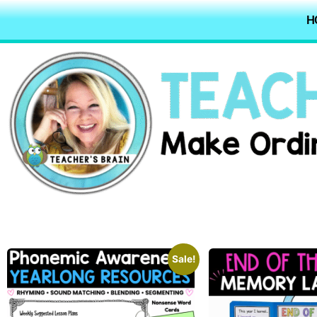
H
Sale!