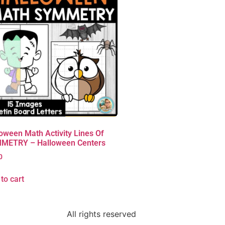
oween Math Activity Lines Of
METRY – Halloween Centers
0
to cart
All rights reserved