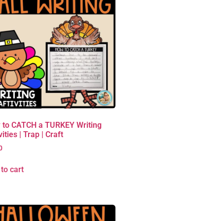
 to CATCH a TURKEY Writing
vities | Trap | Craft
0
to cart