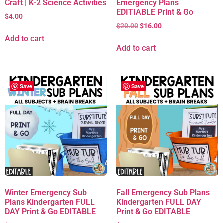
Craft | K-2 Science Activities
Emergency Plans
EDITIABLE Print & Go
$
4.00
$
20.00
$
16.00
Add to cart
Add to cart
Save
Save
Winter Emergency Sub
Fall Emergency Sub Plans
Plans Kindergarten FULL
Kindergarten FULL DAY
DAY Print & Go EDITABLE
Print & Go EDITABLE