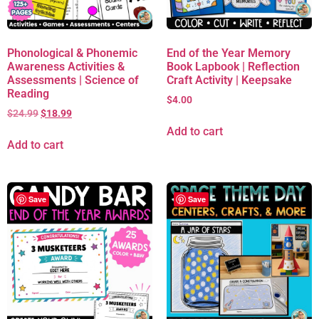
Phonological & Phonemic
End of the Year Memory
Awareness Activities &
Book Lapbook | Reflection
Assessments | Science of
Craft Activity | Keepsake
Reading
$
4.00
$
24.99
$
18.99
Add to cart
Add to cart
Save
Save