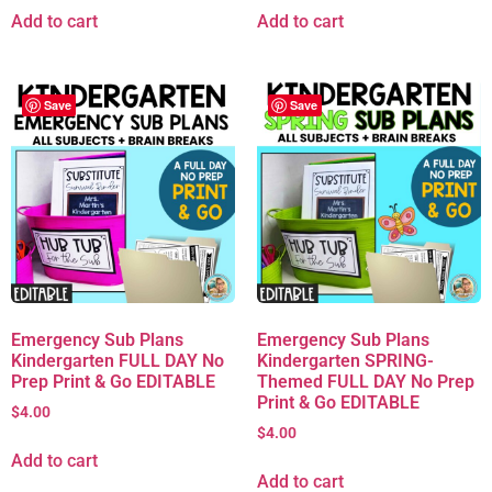
Add to cart
Add to cart
Save
Save
Emergency Sub Plans
Emergency Sub Plans
Kindergarten FULL DAY No
Kindergarten SPRING-
Prep Print & Go EDITABLE
Themed FULL DAY No Prep
Print & Go EDITABLE
$
4.00
$
4.00
Add to cart
Add to cart