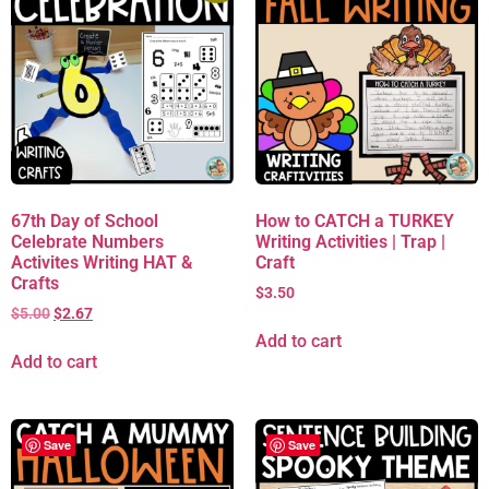
67th Day of School
How to CATCH a TURKEY
Celebrate Numbers
Writing Activities | Trap |
Activites Writing HAT &
Craft
Crafts
$
3.50
$
5.00
$
2.67
Add to cart
Add to cart
Save
Save