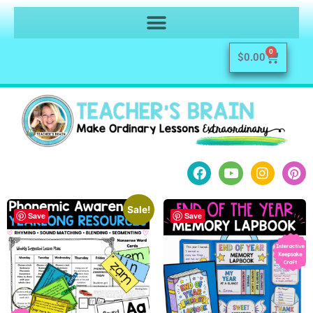
0
$
0.00
Sale!
Save
Save