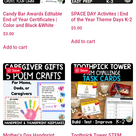
Candy Bar Awards Editable
SPACE DAY Activites | End
End of Year Certificates |
of the Year Theme Days K-2
Color and Black &White
$
5.00
$
3.00
Add to cart
Add to cart
Save
Save
Mother’s Day Handprint
Toothpick Tower STEM