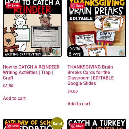
Save
Save
How to CATCH A REINDEER
THANKSGIVING Brain
Writing Activities | Trap |
Breaks Cards for the
Craft
Classroom | EDITABLE
Google Slides
$
3.50
$
4.00
Add to cart
Add to cart
Sale!
Save
Save