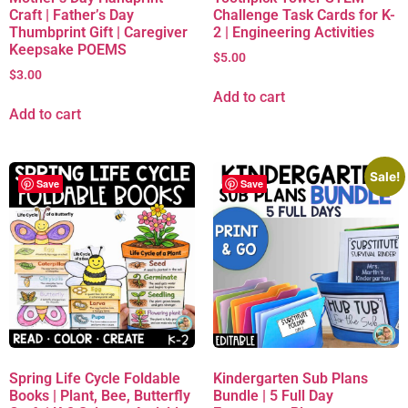
Craft | Father’s Day
Challenge Task Cards for K-
Thumbprint Gift | Caregiver
2 | Engineering Activities
Keepsake POEMS
$
5.00
$
3.00
Add to cart
Add to cart
Sale!
Save
Save
Spring Life Cycle Foldable
Kindergarten Sub Plans
Books | Plant, Bee, Butterfly
Bundle | 5 Full Day