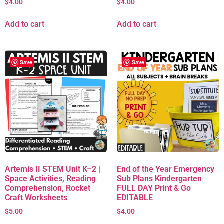
$
4.00
$
4.00
Add to cart
Add to cart
Save
Save
Artemis II STEM Unit K–2 |
End of the Year Emergency
Space Activities, Reading
Sub Plans Kindergarten
Comprehension, Rocket
FULL DAY Print & Go
Craft Worksheets
EDITABLE
$
5.00
$
4.00