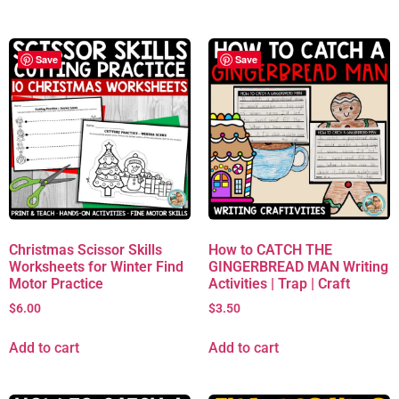
Save
Save
Christmas Scissor Skills
How to CATCH THE
Worksheets for Winter Find
GINGERBREAD MAN Writing
Motor Practice
Activities | Trap | Craft
$
6.00
$
3.50
Add to cart
Add to cart