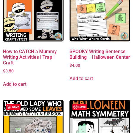
How to CATCH a Mummy
SPOOKY Writing Sentence
Writing Activities | Trap |
Building – Halloween Center
Craft
$
4.00
$
3.50
Add to cart
Add to cart
Save
Save