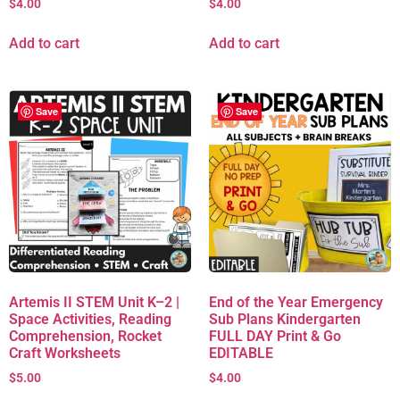
$
4.00
$
4.00
Add to cart
Add to cart
Save
Save
Artemis II STEM Unit K–2 |
End of the Year Emergency
Space Activities, Reading
Sub Plans Kindergarten
Comprehension, Rocket
FULL DAY Print & Go
Craft Worksheets
EDITABLE
$
5.00
$
4.00