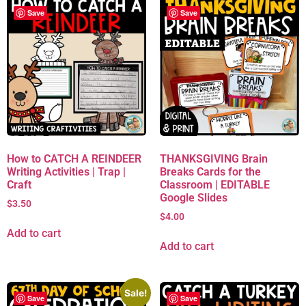
Save
Save
How to CATCH A REINDEER
THANKSGIVING Brain
Writing Activities | Trap |
Breaks Cards for the
Craft
Classroom | EDITABLE
Google Slides
$
3.50
$
4.00
Add to cart
Add to cart
Sale!
Save
Save