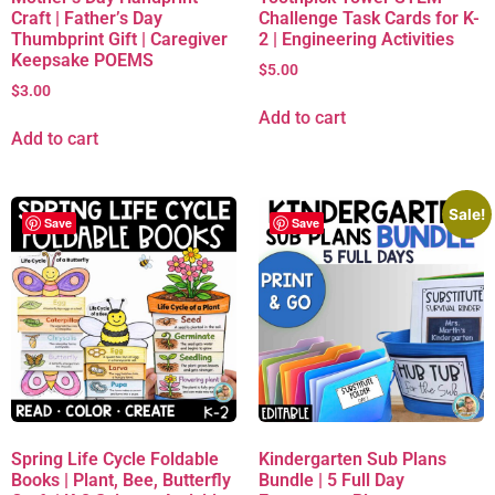
Craft | Father’s Day
Challenge Task Cards for K-
Thumbprint Gift | Caregiver
2 | Engineering Activities
Keepsake POEMS
$
5.00
$
3.00
Add to cart
Add to cart
Sale!
Save
Save
Spring Life Cycle Foldable
Kindergarten Sub Plans
Books | Plant, Bee, Butterfly
Bundle | 5 Full Day