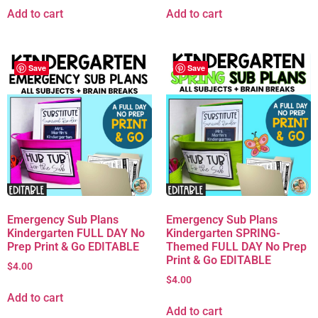
Add to cart
Add to cart
Save
Save
Emergency Sub Plans
Emergency Sub Plans
Kindergarten FULL DAY No
Kindergarten SPRING-
Prep Print & Go EDITABLE
Themed FULL DAY No Prep
Print & Go EDITABLE
$
4.00
$
4.00
Add to cart
Add to cart