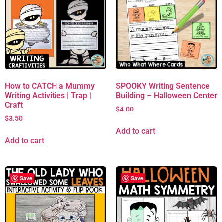
How to CATCH a Mummy
SPOOKY Writing Sentence
Writing Activities | Trap |
Building – Halloween Center
Craft
$
4.00
$
3.50
Add to cart
Add to cart
Save
Save