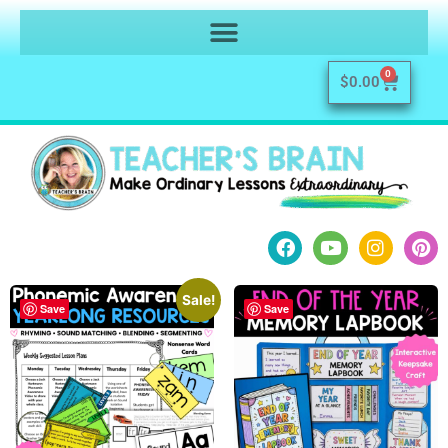
0
$
0.00
Sale!
Save
Save