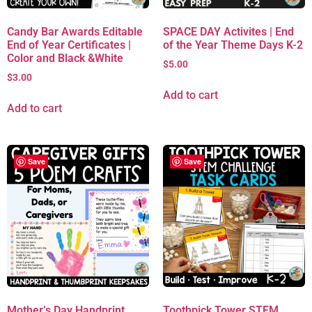
Candy Bar Awards Editable
SPACE DAY Activites | End
End of Year Certificates |
of the Year Theme Days K-2
Color and Black &White
$
5.00
$
3.00
Add to cart
Add to cart
Save
Save
Mother’s Day Handprint
Toothpick Tower STEM