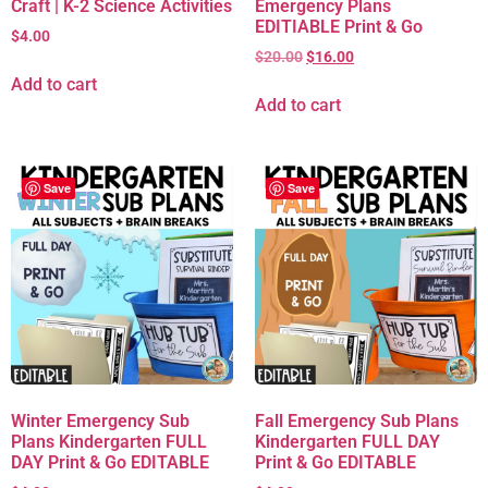
Craft | K-2 Science Activities
Emergency Plans
EDITIABLE Print & Go
$
4.00
$
20.00
$
16.00
Add to cart
Add to cart
Save
Save
Winter Emergency Sub
Fall Emergency Sub Plans
Plans Kindergarten FULL
Kindergarten FULL DAY
DAY Print & Go EDITABLE
Print & Go EDITABLE