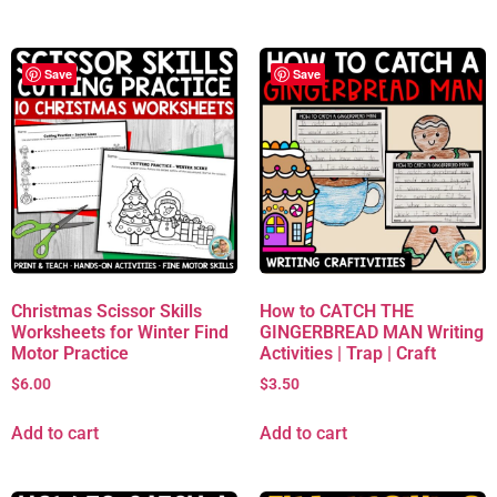
Save
Save
Christmas Scissor Skills
How to CATCH THE
Worksheets for Winter Find
GINGERBREAD MAN Writing
Motor Practice
Activities | Trap | Craft
$
6.00
$
3.50
Add to cart
Add to cart