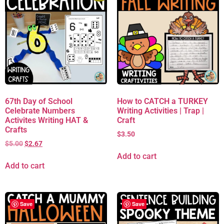
67th Day of School
How to CATCH a TURKEY
Celebrate Numbers
Writing Activities | Trap |
Activites Writing HAT &
Craft
Crafts
$
3.50
$
5.00
$
2.67
Add to cart
Add to cart
Save
Save