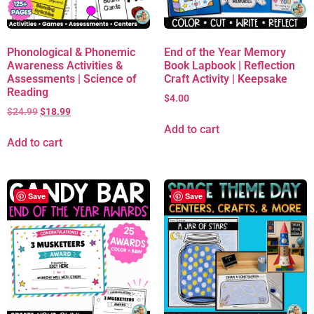
Phonological & Phonemic
End of the Year Memory
Awareness Activities &
Book Lapbook | Reflection
Assessments | Science of
Craft Activity | Keepsake
Reading
$
4.00
$
24.99
$
18.99
Add to cart
Add to cart
Save
Save