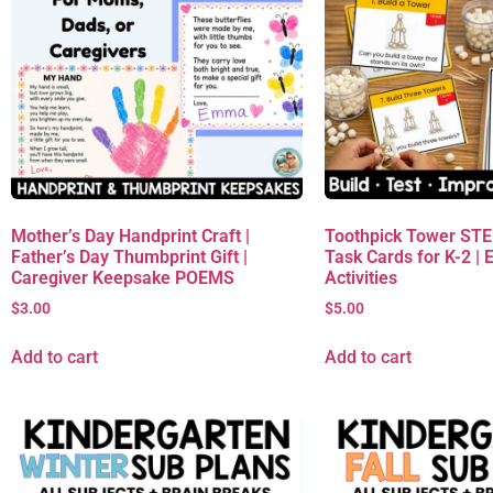
Mother’s Day Handprint Craft |
Toothpick Tower ST
Father’s Day Thumbprint Gift |
Task Cards for K-2 | 
Caregiver Keepsake POEMS
Activities
$
3.00
$
5.00
Add to cart
Add to cart