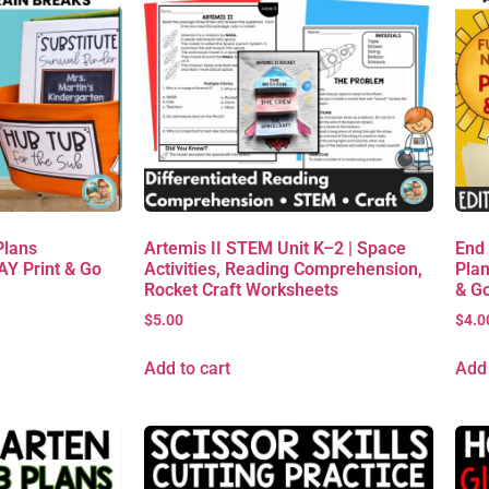
Plans
Artemis II STEM Unit K–2 | Space
End
AY Print & Go
Activities, Reading Comprehension,
Plan
Rocket Craft Worksheets
& G
$
5.00
$
4.0
Add to cart
Add 