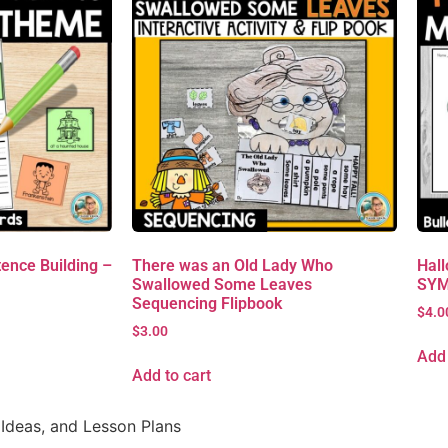
ence Building –
There was an Old Lady Who
Hall
Swallowed Some Leaves
SYM
Sequencing Flipbook
$
4.0
$
3.00
Add 
Add to cart
Ideas, and Lesson Plans