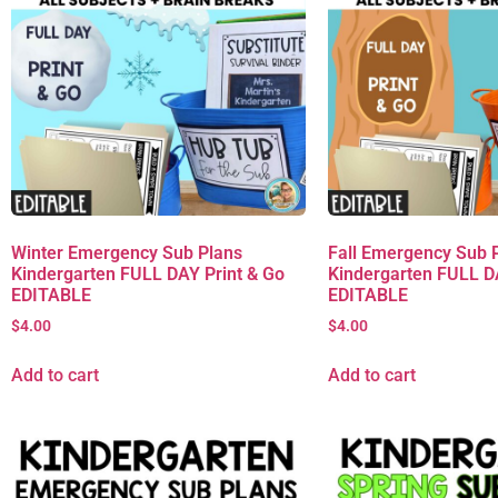
Winter Emergency Sub Plans
Fall Emergency Sub 
Kindergarten FULL DAY Print & Go
Kindergarten FULL D
EDITABLE
EDITABLE
$
4.00
$
4.00
Add to cart
Add to cart