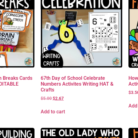
 Breaks Cards
67th Day of School Celebrate
How
EDITABLE
Numbers Activites Writing HAT &
Acti
Crafts
$
3.5
$
5.00
$
2.67
Add 
Add to cart