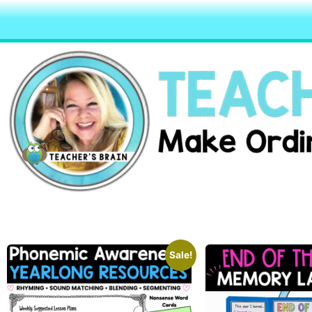
Sale!