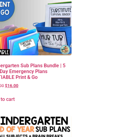
ergarten Sub Plans Bundle | 5
 Day Emergency Plans
IABLE Print & Go
00
$
16.00
to cart