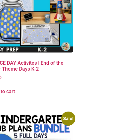
E DAY Activites | End of the
r Theme Days K-2
0
to cart
Sale!