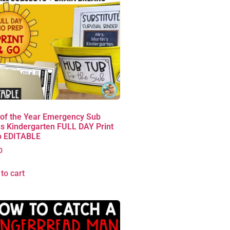
 of the Year Emergency Sub
s Kindergarten FULL DAY Print
o EDITABLE
0
to cart