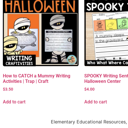
How to CATCH a Mummy Writing
SPOOKY Writing Sent
Activities | Trap | Craft
Halloween Center
$
3.50
$
4.00
Add to cart
Add to cart
Elementary Educational Resources, 