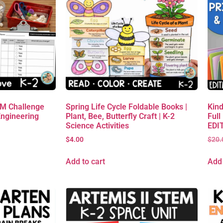
EM Challenge
Spring Life Cycle Foldable Books |
Kind
Engineering
Plant, Bee, Butterfly Craft | K-2
Full
Science Activities
EDIT
$
4.00
$
20.
Add to cart
Add 