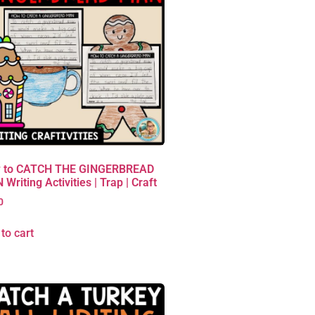
 to CATCH THE GINGERBREAD
Writing Activities | Trap | Craft
0
to cart