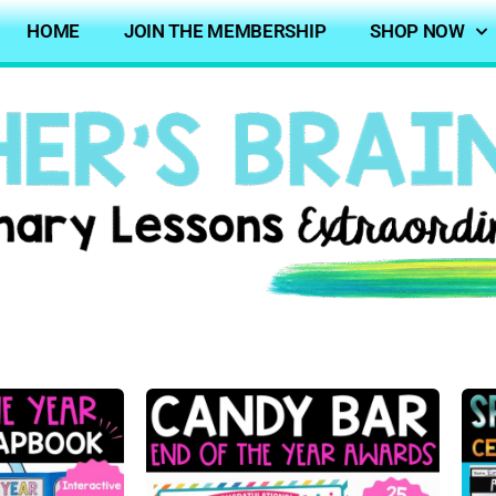
HOME
JOIN THE MEMBERSHIP
SHOP NOW