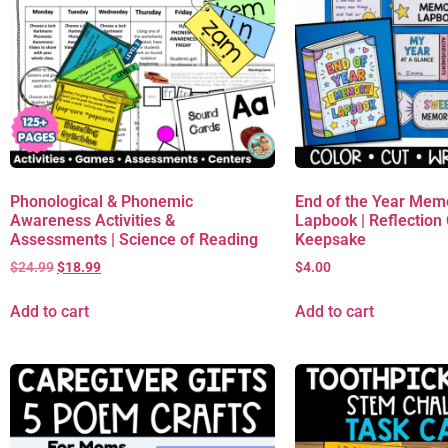
Phonological & Phonemic
End of the Year Mem
Awareness Activities &
Lapbook | Reflection C
Assessments | Science of Reading
Keepsake
$
24.99
$
18.99
$
4.00
Add to cart
Add to cart