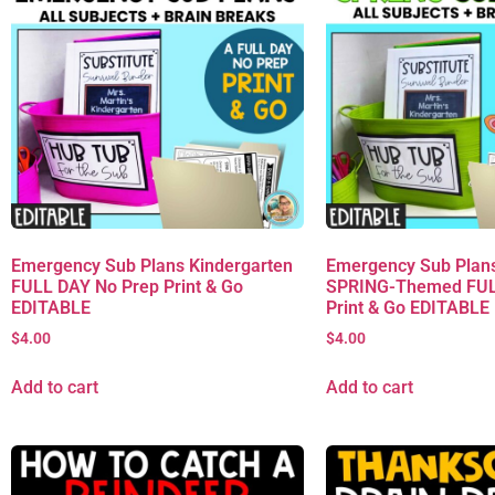
Emergency Sub Plans Kindergarten
Emergency Sub Plans
FULL DAY No Prep Print & Go
SPRING-Themed FUL
EDITABLE
Print & Go EDITABLE
$
4.00
$
4.00
Add to cart
Add to cart