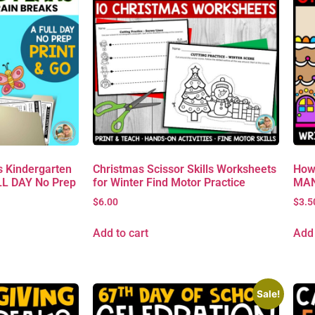
 Kindergarten
Christmas Scissor Skills Worksheets
How
L DAY No Prep
for Winter Find Motor Practice
MAN 
$
6.00
$
3.5
Add to cart
Add 
Sale!