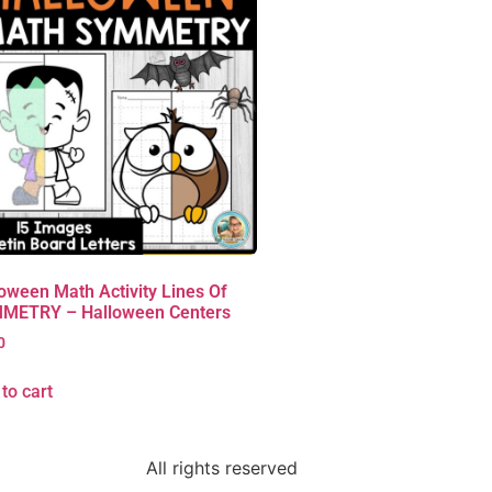
oween Math Activity Lines Of
METRY – Halloween Centers
0
to cart
All rights reserved