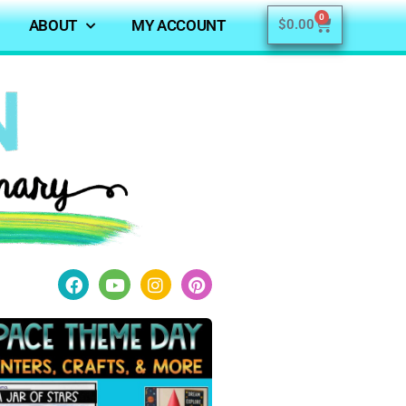
0
ABOUT
MY ACCOUNT
$
0.00