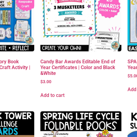
ory Book
Candy Bar Awards Editable End of
SPAC
raft Activity |
Year Certificates | Color and Black
Yea
&White
$
5.0
$
3.00
Add 
Add to cart