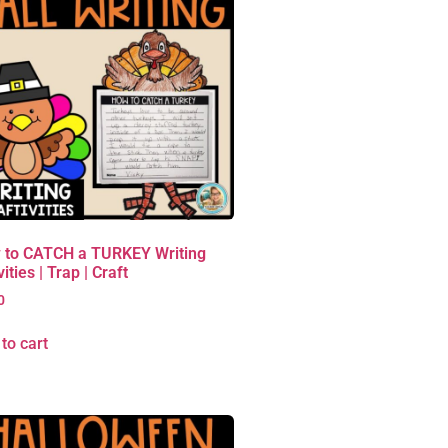
 to CATCH a TURKEY Writing
vities | Trap | Craft
0
to cart