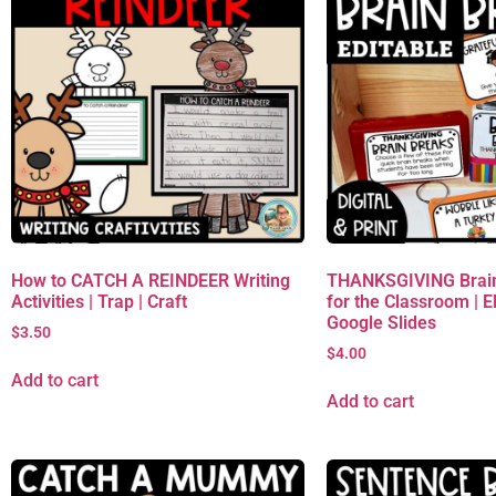
How to CATCH A REINDEER Writing
THANKSGIVING Brain
Activities | Trap | Craft
for the Classroom | 
Google Slides
$
3.50
$
4.00
Add to cart
Add to cart