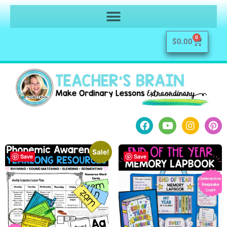
0
$
0.00
Sale!
Save
Save