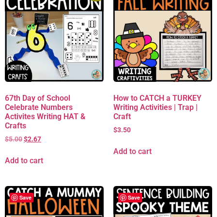
67th Day of School
How to CATCH a TURKEY
Celebrate Numbers
Writing Activities | Trap |
Activites Writing HAT &
Craft
Crafts
$
3.50
$
5.00
$
2.67
Add to cart
Add to cart
Save
Save