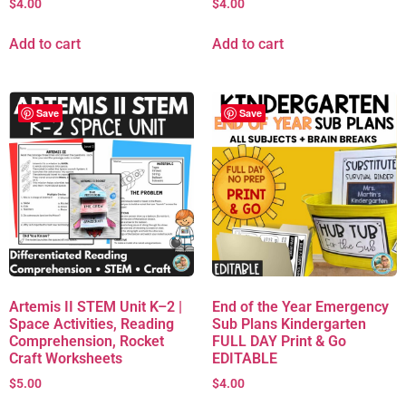
$
4.00
$
4.00
Add to cart
Add to cart
Save
Save
Artemis II STEM Unit K–2 |
End of the Year Emergency
Space Activities, Reading
Sub Plans Kindergarten
Comprehension, Rocket
FULL DAY Print & Go
Craft Worksheets
EDITABLE
$
5.00
$
4.00