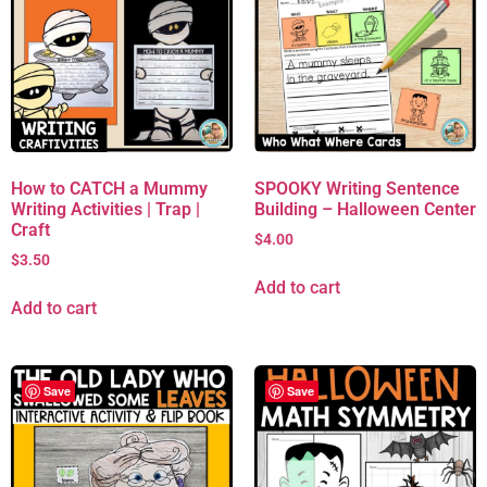
How to CATCH a Mummy
SPOOKY Writing Sentence
Writing Activities | Trap |
Building – Halloween Center
Craft
$
4.00
$
3.50
Add to cart
Add to cart
Save
Save