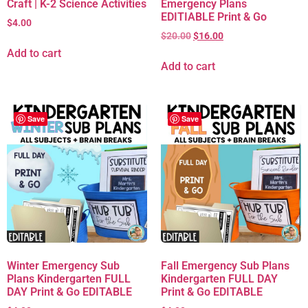
Craft | K-2 Science Activities
Emergency Plans
EDITIABLE Print & Go
$
4.00
$
20.00
$
16.00
Add to cart
Add to cart
Save
Save
Winter Emergency Sub
Fall Emergency Sub Plans
Plans Kindergarten FULL
Kindergarten FULL DAY
DAY Print & Go EDITABLE
Print & Go EDITABLE