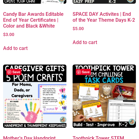
Candy Bar Awards Editable
SPACE DAY Activites | End
End of Year Certificates |
of the Year Theme Days K-2
Color and Black &White
$
5.00
$
3.00
Add to cart
Add to cart
Save
Save
Mother’s Day Handprint
Toothpick Tower STEM