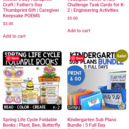
Craft | Father’s Day
Challenge Task Cards for K-
Thumbprint Gift | Caregiver
2 | Engineering Activities
Keepsake POEMS
$
5.00
$
3.00
Add to cart
Add to cart
Sale!
Save
Save
Spring Life Cycle Foldable
Kindergarten Sub Plans
Books | Plant, Bee, Butterfly
Bundle | 5 Full Day