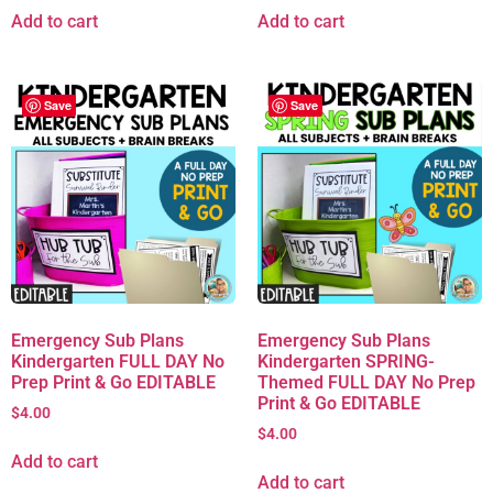
Add to cart
Add to cart
Save
Save
Emergency Sub Plans
Emergency Sub Plans
Kindergarten FULL DAY No
Kindergarten SPRING-
Prep Print & Go EDITABLE
Themed FULL DAY No Prep
Print & Go EDITABLE
$
4.00
$
4.00
Add to cart
Add to cart