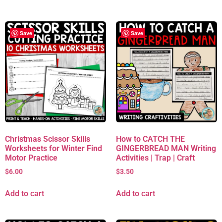
Save
Save
Christmas Scissor Skills
How to CATCH THE
Worksheets for Winter Find
GINGERBREAD MAN Writing
Motor Practice
Activities | Trap | Craft
$
6.00
$
3.50
Add to cart
Add to cart