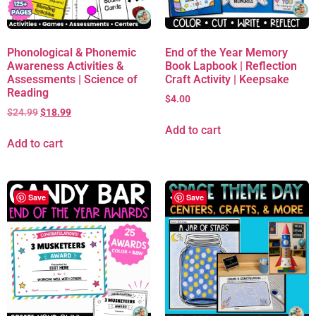
Phonological & Phonemic
End of the Year Memory
Awareness Activities &
Book Lapbook | Reflection
Assessments | Science of
Craft Activity | Keepsake
Reading
$
4.00
$
24.99
$
18.99
Add to cart
Add to cart
Save
Save