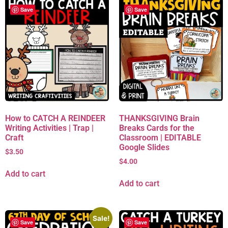
Save
Save
How to CATCH A REINDEER
THANKSGIVING Brain
Writing Activities | Trap |
Breaks Cards for the
Craft
Classroom | EDITABLE
Google Slides
$
3.50
$
4.00
Add to cart
Add to cart
Sale!
Save
Save