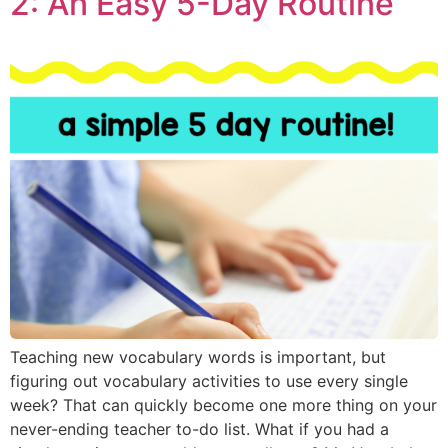
2: An Easy 5-Day Routine
Teaching new vocabulary words is important, but
figuring out vocabulary activities to use every single
week? That can quickly become one more thing on your
never-ending teacher to-do list. What if you had a