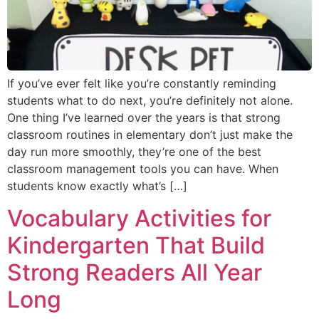
If you’ve ever felt like you’re constantly reminding
students what to do next, you’re definitely not alone.
One thing I’ve learned over the years is that strong
classroom routines in elementary don’t just make the
day run more smoothly, they’re one of the best
classroom management tools you can have. When
students know exactly what’s […]
Vocabulary Activities for
Kindergarten That Build
Strong Readers All Year
Long