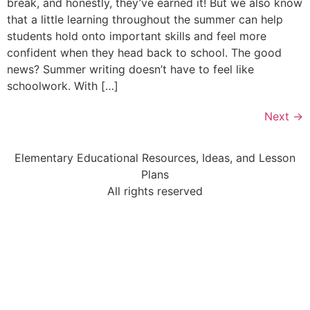
break, and honestly, they’ve earned it! But we also know
that a little learning throughout the summer can help
students hold onto important skills and feel more
confident when they head back to school. The good
news? Summer writing doesn’t have to feel like
schoolwork. With […]
Next
→
Elementary Educational Resources, Ideas, and Lesson
Plans
All rights reserved