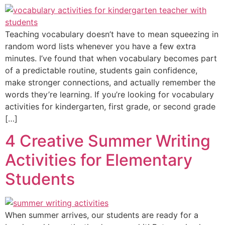
Teaching vocabulary doesn’t have to mean squeezing in
random word lists whenever you have a few extra
minutes. I’ve found that when vocabulary becomes part
of a predictable routine, students gain confidence,
make stronger connections, and actually remember the
words they’re learning. If you’re looking for vocabulary
activities for kindergarten, first grade, or second grade
[…]
4 Creative Summer Writing
Activities for Elementary
Students
When summer arrives, our students are ready for a