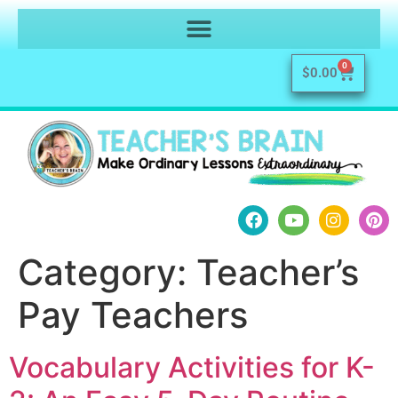
0
$
0.00
Category:
Teacher’s
Pay Teachers
Vocabulary Activities for K-