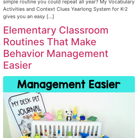
simple routine you could repeat all year? My Vocabulary
Activities and Context Clues Yearlong System for K-2
gives you an easy […]
Elementary Classroom
Routines That Make
Behavior Management
Easier