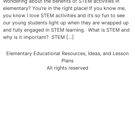
Wondering about the benefits of STEM activities in
elementary? You’re in the right place! If you know me,
you know I love STEM activities and it’s so fun to see
our young students light up when they are wrapped up
and fully engaged in STEM learning. What is STEM and
why is it important? STEM […]
Elementary Educational Resources, Ideas, and Lesson
Plans
All rights reserved