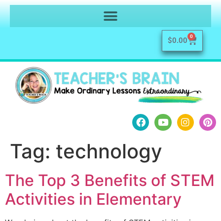
0
$
0.00
Tag:
technology
The Top 3 Benefits of STEM
Activities in Elementary