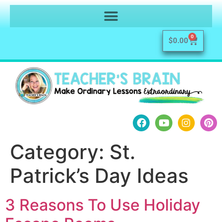
0
$
0.00
Category:
St.
Patrick’s Day Ideas
3 Reasons To Use Holiday