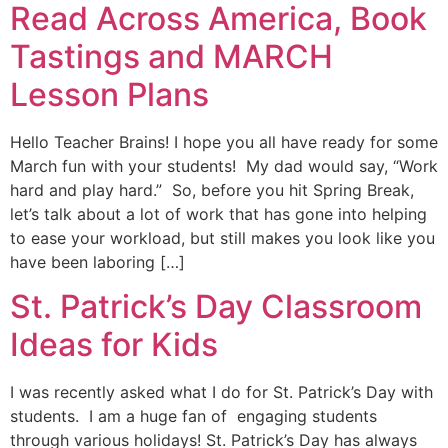
Read Across America, Book
Tastings and MARCH
Lesson Plans
Hello Teacher Brains! I hope you all have ready for some
March fun with your students! My dad would say, “Work
hard and play hard.” So, before you hit Spring Break,
let’s talk about a lot of work that has gone into helping
to ease your workload, but still makes you look like you
have been laboring […]
St. Patrick’s Day Classroom
Ideas for Kids
I was recently asked what I do for St. Patrick’s Day with
students. I am a huge fan of engaging students
through various holidays! St. Patrick’s Day has always