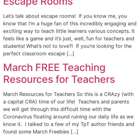
Escape Rooms
Let’s talk about escape rooms! If you know me, you
know that I’m a huge fan of this incredibly engaging and
exciting way to teach little learners various concepts. It
feels like a game and it’s just, well, fun for teachers and
students! What’s not to love?! If you’re looking for the
perfect classroom escape […]
March FREE Teaching
Resources for Teachers
March Resources for Teachers So this is a CRAzy (with
a capital CRA) time of our life! Teachers and parents
we will get through this difficult time with the
Coronavirus floating around ruining our daily life as we
know it. I talked to a few of my TpT author friends and
found some March Freebies […]