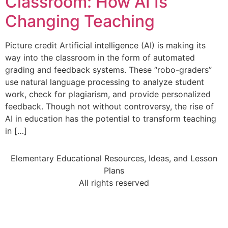
Classroom: How AI Is
Changing Teaching
Picture credit Artificial intelligence (AI) is making its
way into the classroom in the form of automated
grading and feedback systems. These “robo-graders”
use natural language processing to analyze student
work, check for plagiarism, and provide personalized
feedback. Though not without controversy, the rise of
AI in education has the potential to transform teaching
in […]
Elementary Educational Resources, Ideas, and Lesson
Plans
All rights reserved