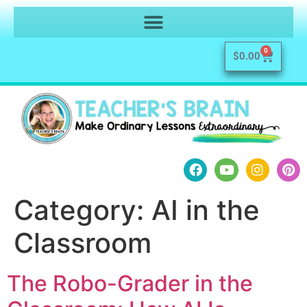
0
$
0.00
Category:
AI in the
Classroom
The Robo-Grader in the