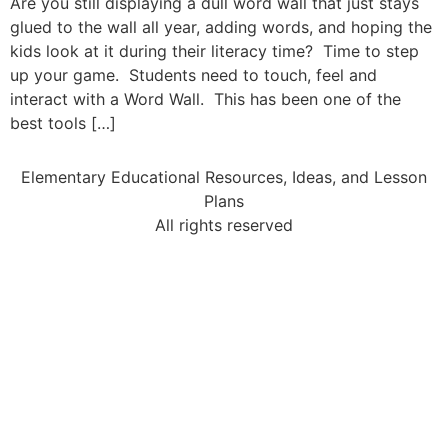
Are you still displaying a dull word wall that just stays
glued to the wall all year, adding words, and hoping the
kids look at it during their literacy time? Time to step
up your game. Students need to touch, feel and
interact with a Word Wall. This has been one of the
best tools […]
Elementary Educational Resources, Ideas, and Lesson
Plans
All rights reserved