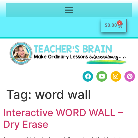
0
$
0.00
Tag:
word wall
Interactive WORD WALL –
Dry Erase