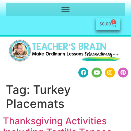
0
$
0.00
Tag:
Turkey
Placemats
Thanksgiving Activities