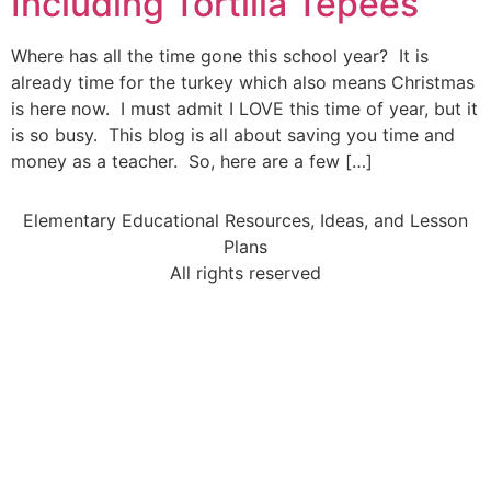
Including Tortilla Tepees
Where has all the time gone this school year? It is
already time for the turkey which also means Christmas
is here now. I must admit I LOVE this time of year, but it
is so busy. This blog is all about saving you time and
money as a teacher. So, here are a few […]
Elementary Educational Resources, Ideas, and Lesson
Plans
All rights reserved