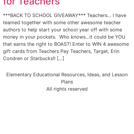
for Teachers
***BACK TO SCHOOL GIVEAWAY*** Teachers… I have
teamed together with some other awesome teacher
authors to help start your school year off with some
money in your pockets. Who knows…it could be YOU
that earns the right to BOAST! Enter to WIN 4 awesome
gift cards from Teachers Pay Teachers, Target, Erin
Condren or Starbucks!! […]
Elementary Educational Resources, Ideas, and Lesson
Plans
All rights reserved