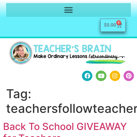
0
$
0.00
Tag:
teachersfollowteache
Back To School GIVEAWAY