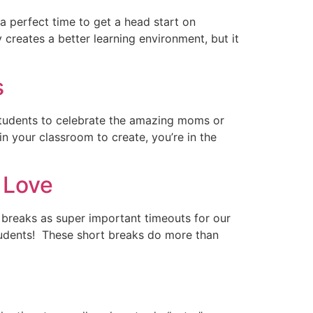
a perfect time to get a head start on
creates a better learning environment, but it
s
r students to celebrate the amazing moms or
 in your classroom to create, you’re in the
 Love
 breaks as super important timeouts for our
 students! These short breaks do more than