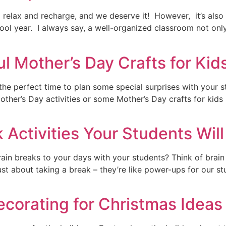
 relax and recharge, and we deserve it! However, it’s also 
l year. I always say, a well-organized classroom not only 
 Mother’s Day Crafts for Kid
s the perfect time to plan some special surprises with you
 Mother’s Day activities or some Mother’s Day crafts for kids
 Activities Your Students Will
ain breaks to your days with your students? Think of brain
 just about taking a break – they’re like power-ups for our
ecorating for Christmas Ideas