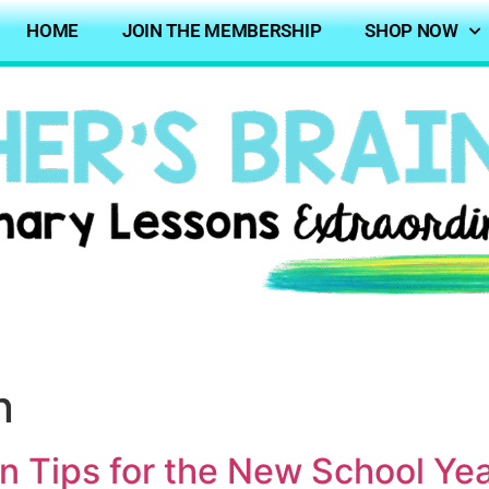
HOME
JOIN THE MEMBERSHIP
SHOP NOW
n
n Tips for the New School Ye