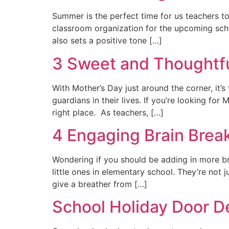
Summer is the perfect time for us teachers to
classroom organization for the upcoming schoo
also sets a positive tone […]
3 Sweet and Thoughtful
With Mother’s Day just around the corner, it’
guardians in their lives. If you’re looking for
right place. As teachers, […]
4 Engaging Brain Break
Wondering if you should be adding in more br
little ones in elementary school. They’re not
give a breather from […]
School Holiday Door D