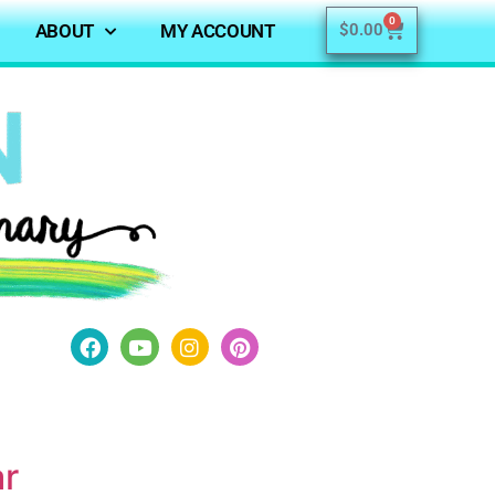
0
ABOUT
MY ACCOUNT
$
0.00
ar