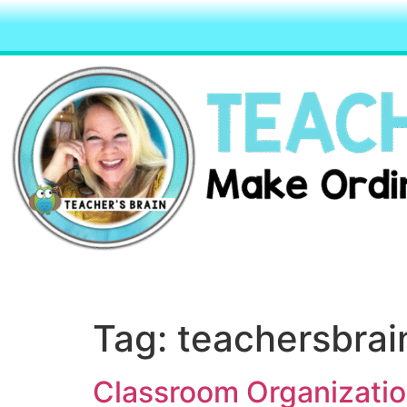
Tag:
teachersbrai
Classroom Organizatio