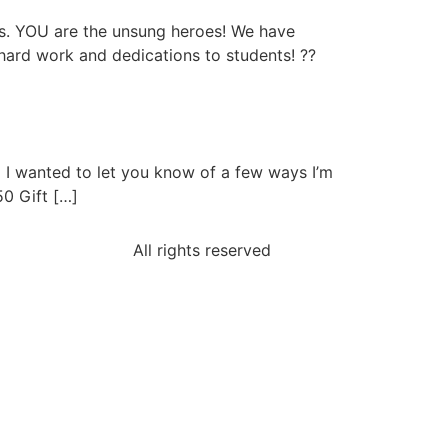
s. YOU are the unsung heroes! We have
ard work and dedications to students! ??
I wanted to let you know of a few ways I’m
50 Gift […]
All rights reserved