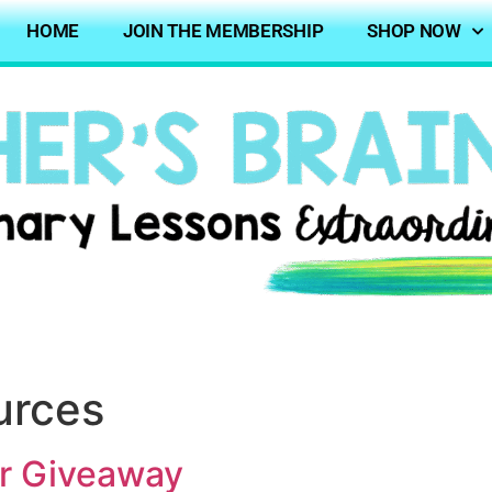
HOME
JOIN THE MEMBERSHIP
SHOP NOW
urces
er Giveaway