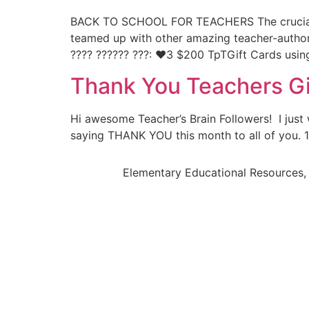
BACK TO SCHOOL FOR TEACHERS The crucial ro
teamed up with other amazing teacher-author
???? ?????? ???: ❤️3 $200 TpTGift Cards usin
Thank You Teachers G
Hi awesome Teacher’s Brain Followers! I jus
saying THANK YOU this month to all of you. 1. 
Elementary Educational Resources, 