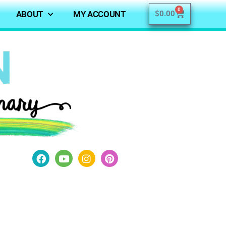
0
ABOUT
MY ACCOUNT
$
0.00