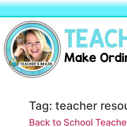
Tag:
teacher reso
Back to School Teach