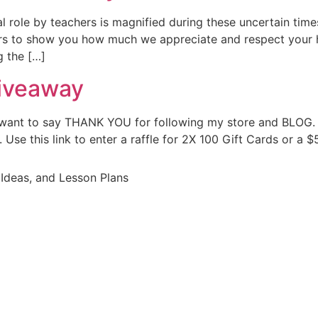
le by teachers is magnified during these uncertain time
s to show you how much we appreciate and respect your h
g the […]
iveaway
t want to say THANK YOU for following my store and BLOG. 
Use this link to enter a raffle for 2X 100 Gift Cards or a $
Ideas, and Lesson Plans