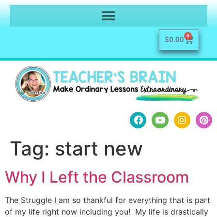
0
$
0.00
Tag:
start new
Why I Left the Classroom
The Struggle I am so thankful for everything that is part
of my life right now including you! My life is drastically