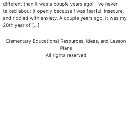
different than it was a couple years ago! I’ve never
talked about it openly because I was fearful, insecure,
and riddled with anxiety. A couple years ago, it was my
20th year of […]
Elementary Educational Resources, Ideas, and Lesson
Plans
All rights reserved