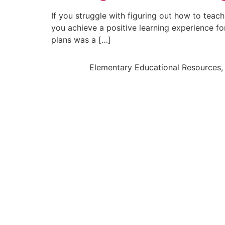
If you struggle with figuring out how to teac
you achieve a positive learning experience fo
plans was a […]
Elementary Educational Resources, 