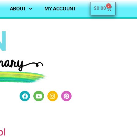
0
ABOUT
MY ACCOUNT
$
0.00
ol