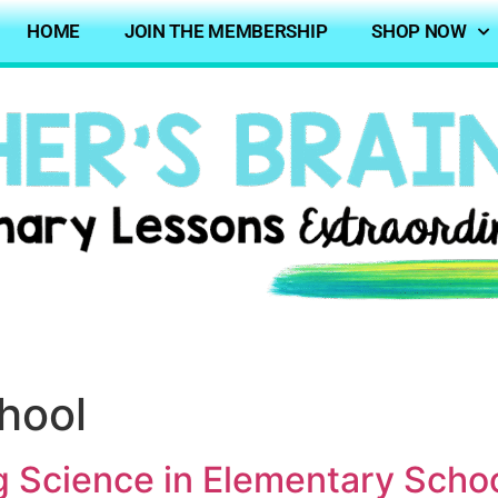
HOME
JOIN THE MEMBERSHIP
SHOP NOW
chool
g Science in Elementary Scho