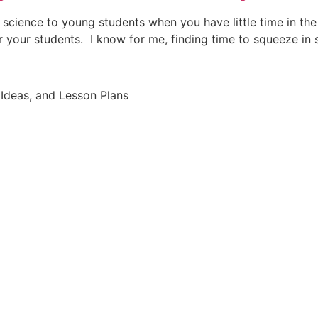
h science to young students when you have little time in th
r your students. I know for me, finding time to squeeze in
Ideas, and Lesson Plans