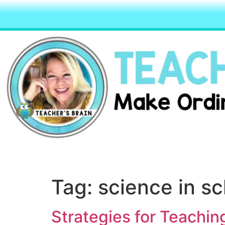
Tag:
science in s
Strategies for Teachin