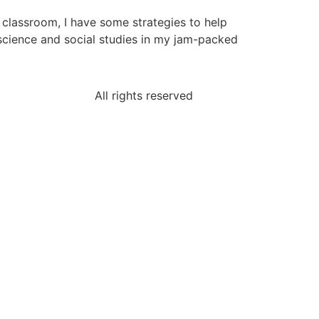
e classroom, I have some strategies to help
 science and social studies in my jam-packed
All rights reserved