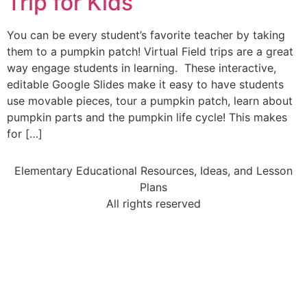
Trip for Kids
You can be every student’s favorite teacher by taking
them to a pumpkin patch! Virtual Field trips are a great
way engage students in learning. These interactive,
editable Google Slides make it easy to have students
use movable pieces, tour a pumpkin patch, learn about
pumpkin parts and the pumpkin life cycle! This makes
for […]
Elementary Educational Resources, Ideas, and Lesson
Plans
All rights reserved