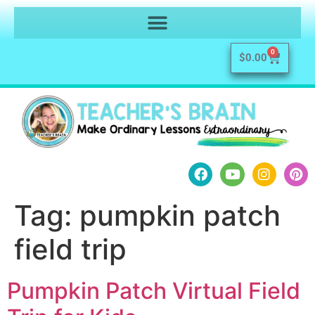
0
$
0.00
Tag:
pumpkin patch
field trip
Pumpkin Patch Virtual Field