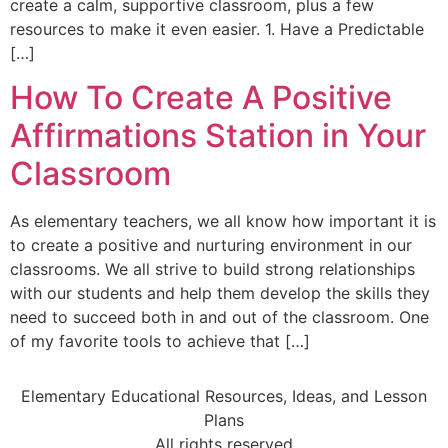
create a calm, supportive classroom, plus a few
resources to make it even easier. 1. Have a Predictable
[…]
How To Create A Positive
Affirmations Station in Your
Classroom
As elementary teachers, we all know how important it is
to create a positive and nurturing environment in our
classrooms. We all strive to build strong relationships
with our students and help them develop the skills they
need to succeed both in and out of the classroom. One
of my favorite tools to achieve that […]
Elementary Educational Resources, Ideas, and Lesson
Plans
All rights reserved