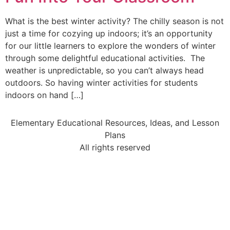
What is the best winter activity? The chilly season is not
just a time for cozying up indoors; it’s an opportunity
for our little learners to explore the wonders of winter
through some delightful educational activities. The
weather is unpredictable, so you can’t always head
outdoors. So having winter activities for students
indoors on hand […]
Elementary Educational Resources, Ideas, and Lesson
Plans
All rights reserved