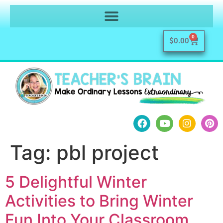
0
$
0.00
Tag:
pbl project
5 Delightful Winter
Activities to Bring Winter
Fun Into Your Classroom