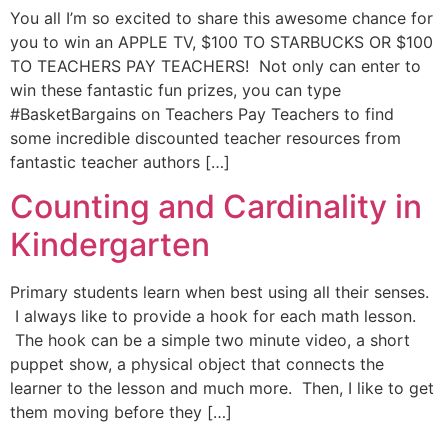
You all I’m so excited to share this awesome chance for
you to win an APPLE TV, $100 TO STARBUCKS OR $100
TO TEACHERS PAY TEACHERS! Not only can enter to
win these fantastic fun prizes, you can type
#BasketBargains on Teachers Pay Teachers to find
some incredible discounted teacher resources from
fantastic teacher authors […]
Counting and Cardinality in
Kindergarten
Primary students learn when best using all their senses.
I always like to provide a hook for each math lesson.
The hook can be a simple two minute video, a short
puppet show, a physical object that connects the
learner to the lesson and much more. Then, I like to get
them moving before they […]