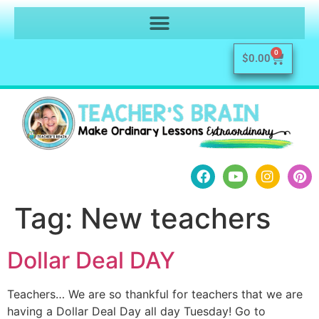
0
$
0.00
Tag:
New teachers
Dollar Deal DAY
Teachers… We are so thankful for teachers that we are
having a Dollar Deal Day all day Tuesday! Go to