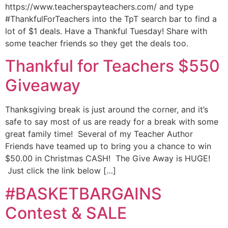
https://www.teacherspayteachers.com/ and type
#ThankfulForTeachers into the TpT search bar to find a
lot of $1 deals. Have a Thankful Tuesday! Share with
some teacher friends so they get the deals too.
Thankful for Teachers $550
Giveaway
Thanksgiving break is just around the corner, and it’s
safe to say most of us are ready for a break with some
great family time! Several of my Teacher Author
Friends have teamed up to bring you a chance to win
$50.00 in Christmas CASH! The Give Away is HUGE!
Just click the link below […]
#BASKETBARGAINS
Contest & SALE