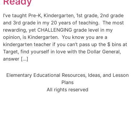
Ready
I’ve taught Pre-K, Kindergarten, 1st grade, 2nd grade
and 3rd grade in my 20 years of teaching. The most
rewarding, yet CHALLENGING grade level in my
opinion, is Kindergarten. You know you are a
kindergarten teacher if you can’t pass up the $ bins at
Target, find yourself in love with the Dollar General,
answer […]
Elementary Educational Resources, Ideas, and Lesson
Plans
All rights reserved