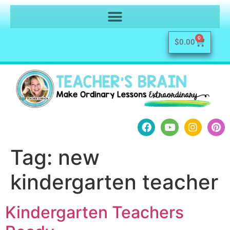
0
$
0.00
Tag:
new
kindergarten teacher
Kindergarten Teachers