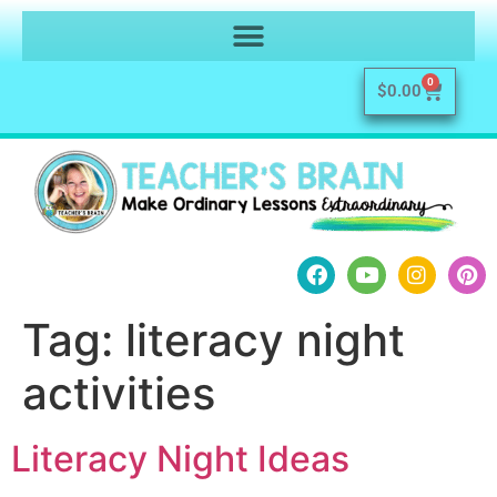
0
$
0.00
Tag:
literacy night
activities
Literacy Night Ideas