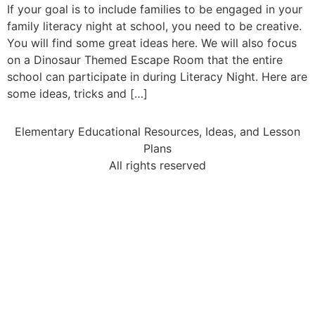
If your goal is to include families to be engaged in your
family literacy night at school, you need to be creative.
You will find some great ideas here. We will also focus
on a Dinosaur Themed Escape Room that the entire
school can participate in during Literacy Night. Here are
some ideas, tricks and […]
Elementary Educational Resources, Ideas, and Lesson
Plans
All rights reserved