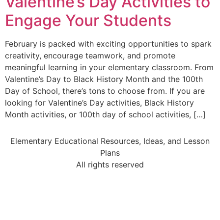
Valentine’s Day Activities to
Engage Your Students
February is packed with exciting opportunities to spark
creativity, encourage teamwork, and promote
meaningful learning in your elementary classroom. From
Valentine’s Day to Black History Month and the 100th
Day of School, there’s tons to choose from. If you are
looking for Valentine’s Day activities, Black History
Month activities, or 100th day of school activities, […]
Elementary Educational Resources, Ideas, and Lesson
Plans
All rights reserved