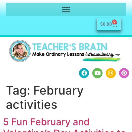
0
$
0.00
Tag:
February
activities
5 Fun February and