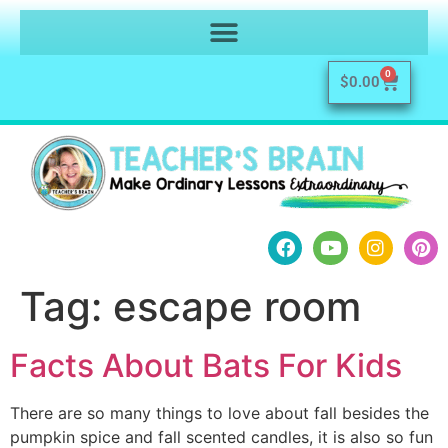
0
$
0.00
Tag:
escape room
Facts About Bats For Kids
There are so many things to love about fall besides the
pumpkin spice and fall scented candles, it is also so fun