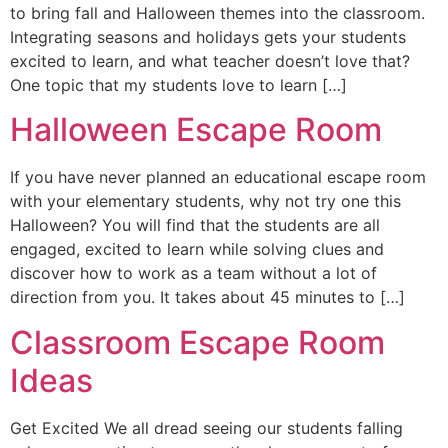
to bring fall and Halloween themes into the classroom.
Integrating seasons and holidays gets your students
excited to learn, and what teacher doesn’t love that?
One topic that my students love to learn […]
Halloween Escape Room
If you have never planned an educational escape room
with your elementary students, why not try one this
Halloween? You will find that the students are all
engaged, excited to learn while solving clues and
discover how to work as a team without a lot of
direction from you. It takes about 45 minutes to […]
Classroom Escape Room
Ideas
Get Excited We all dread seeing our students falling