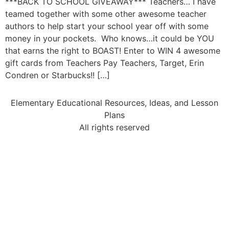
***BACK TO SCHOOL GIVEAWAY*** Teachers… I have
teamed together with some other awesome teacher
authors to help start your school year off with some
money in your pockets. Who knows…it could be YOU
that earns the right to BOAST! Enter to WIN 4 awesome
gift cards from Teachers Pay Teachers, Target, Erin
Condren or Starbucks!! […]
Elementary Educational Resources, Ideas, and Lesson
Plans
All rights reserved