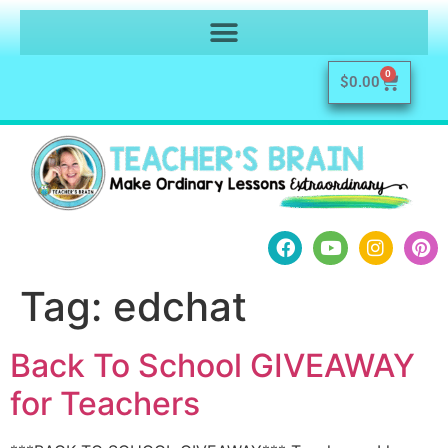
0
$
0.00
Tag:
edchat
Back To School GIVEAWAY
for Teachers