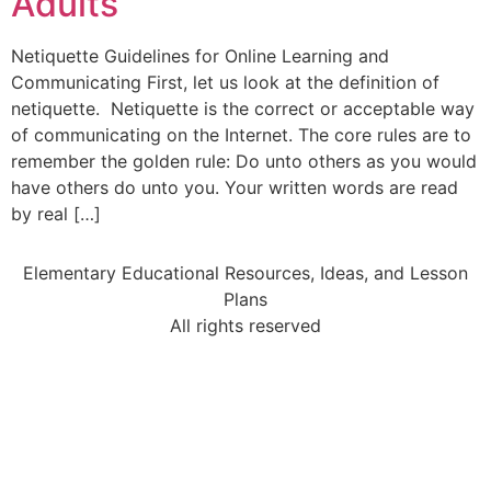
Adults
Netiquette Guidelines for Online Learning and
Communicating First, let us look at the definition of
netiquette. Netiquette is the correct or acceptable way
of communicating on the Internet. The core rules are to
remember the golden rule: Do unto others as you would
have others do unto you. Your written words are read
by real […]
Elementary Educational Resources, Ideas, and Lesson
Plans
All rights reserved