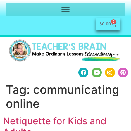
0
$
0.00
Tag:
communicating
online
Netiquette for Kids and