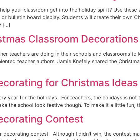
 help your classroom get into the holiday spirit? Use thes
or bulletin board display. Students will create their own C
e […]
stmas Classroom Decorations
other teachers are doing in their schools and classrooms to 
alented teacher authors, Jamie Knefely shared the Christma
ecorating for Christmas Ideas
y year for the holidays. For teachers, the holidays is not t
ke the school look festive though. To make it a little fun, t
ecorating Contest
 decorating contest. Although I didn’t win, the contest ma