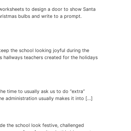
e worksheets to design a door to show Santa
hristmas bulbs and write to a prompt.
keep the school looking joyful during the
s hallways teachers created for the holidays
he time to usually ask us to do “extra”
he administration usually makes it into […]
de the school look festive, challenged