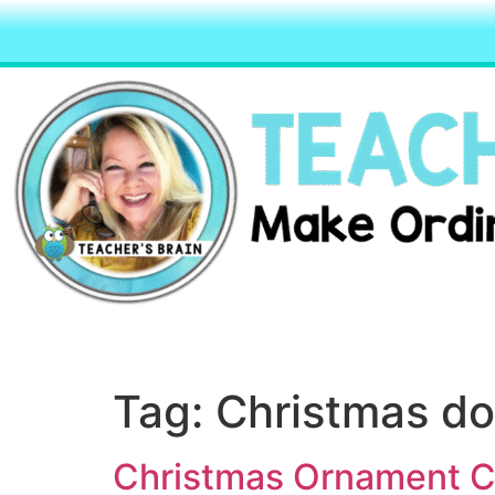
Tag:
Christmas do
Christmas Ornament Cr