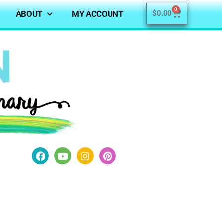
0
ABOUT
MY ACCOUNT
$
0.00