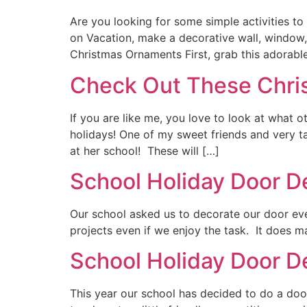
Are you looking for some simple activities to
on Vacation, make a decorative wall, window, 
Christmas Ornaments First, grab this adorabl
Check Out These Chri
If you are like me, you love to look at what 
holidays! One of my sweet friends and very t
at her school! These will […]
School Holiday Door D
Our school asked us to decorate our door ever
projects even if we enjoy the task. It does ma
School Holiday Door D
This year our school has decided to do a door