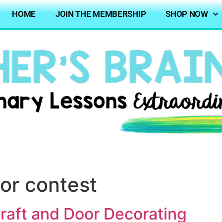
HOME
JOIN THE MEMBERSHIP
SHOP NOW
or contest
aft and Door Decorating