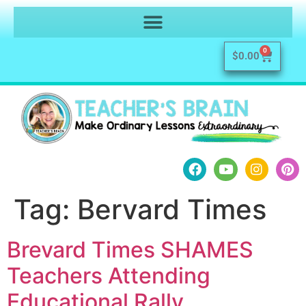
0
$
0.00
Tag:
Bervard Times
Brevard Times SHAMES
Teachers Attending
Educational Rally