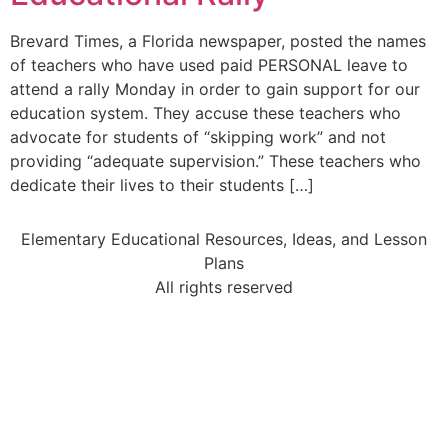
Brevard Times, a Florida newspaper, posted the names
of teachers who have used paid PERSONAL leave to
attend a rally Monday in order to gain support for our
education system. They accuse these teachers who
advocate for students of “skipping work” and not
providing “adequate supervision.” These teachers who
dedicate their lives to their students […]
Elementary Educational Resources, Ideas, and Lesson
Plans
All rights reserved