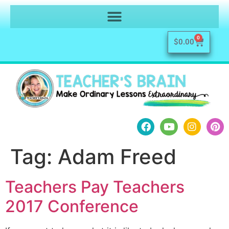
0
$
0.00
Tag:
Adam Freed
Teachers Pay Teachers
2017 Conference