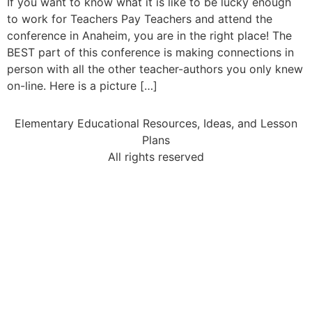
If you want to know what it is like to be lucky enough
to work for Teachers Pay Teachers and attend the
conference in Anaheim, you are in the right place! The
BEST part of this conference is making connections in
person with all the other teacher-authors you only knew
on-line. Here is a picture […]
Elementary Educational Resources, Ideas, and Lesson
Plans
All rights reserved