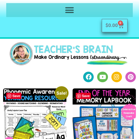
0
$
0.00
Sale!
Save
Save