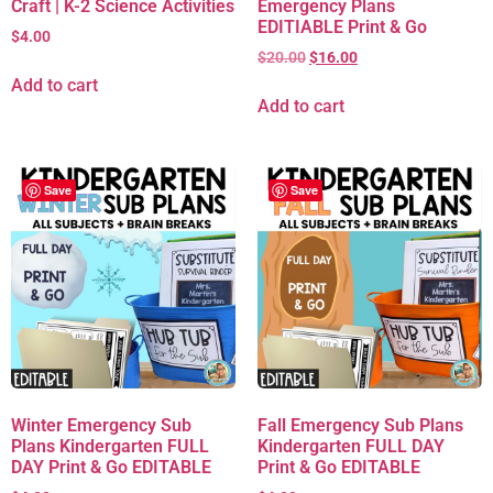
Craft | K-2 Science Activities
Emergency Plans
EDITIABLE Print & Go
$
4.00
$
20.00
$
16.00
Add to cart
Add to cart
Save
Save
Winter Emergency Sub
Fall Emergency Sub Plans
Plans Kindergarten FULL
Kindergarten FULL DAY
DAY Print & Go EDITABLE
Print & Go EDITABLE