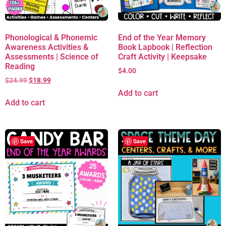
Phonological & Phonemic
End of the Year Memory
Awareness Activities &
Book Lapbook | Reflection
Assessments | Science of
Craft Activity | Keepsake
Reading
$
4.00
$
24.99
$
18.99
Add to cart
Add to cart
Save
Save