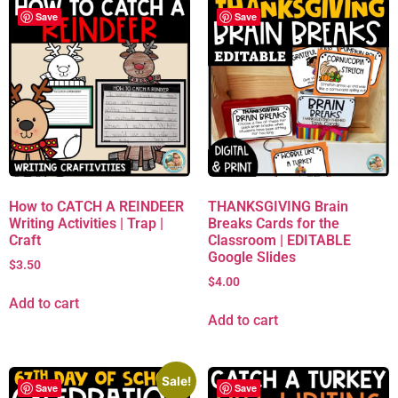
Save
Save
How to CATCH A REINDEER
THANKSGIVING Brain
Writing Activities | Trap |
Breaks Cards for the
Craft
Classroom | EDITABLE
Google Slides
$
3.50
$
4.00
Add to cart
Add to cart
Sale!
Save
Save