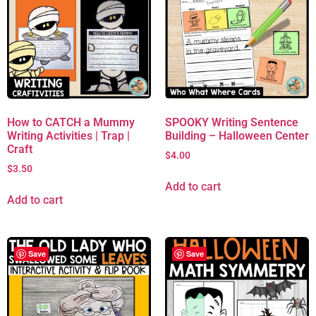
How to CATCH a Mummy
SPOOKY Writing Sentence
Writing Activities | Trap |
Building – Halloween Center
Craft
$
4.00
$
3.50
Add to cart
Add to cart
Save
Save