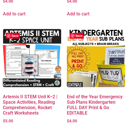
$
4.00
$
4.00
Add to cart
Add to cart
Save
Save
Artemis II STEM Unit K–2 |
End of the Year Emergency
Space Activities, Reading
Sub Plans Kindergarten
Comprehension, Rocket
FULL DAY Print & Go
Craft Worksheets
EDITABLE
$
5.00
$
4.00