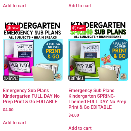
Add to cart
Add to cart
Save
Save
Emergency Sub Plans
Emergency Sub Plans
Kindergarten FULL DAY No
Kindergarten SPRING-
Prep Print & Go EDITABLE
Themed FULL DAY No Prep
Print & Go EDITABLE
$
4.00
$
4.00
Add to cart
Add to cart