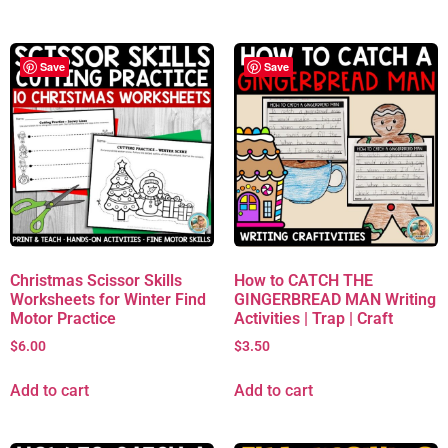
Save
Save
Christmas Scissor Skills
How to CATCH THE
Worksheets for Winter Find
GINGERBREAD MAN Writing
Motor Practice
Activities | Trap | Craft
$
6.00
$
3.50
Add to cart
Add to cart