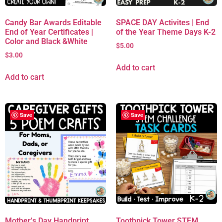
Candy Bar Awards Editable
SPACE DAY Activites | End
End of Year Certificates |
of the Year Theme Days K-2
Color and Black &White
$
5.00
$
3.00
Add to cart
Add to cart
Save
Save
Mother’s Day Handprint
Toothpick Tower STEM