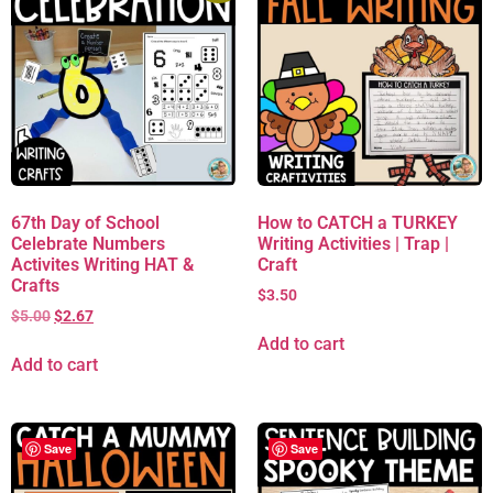
67th Day of School
How to CATCH a TURKEY
Celebrate Numbers
Writing Activities | Trap |
Activites Writing HAT &
Craft
Crafts
$
3.50
$
5.00
$
2.67
Add to cart
Add to cart
Save
Save