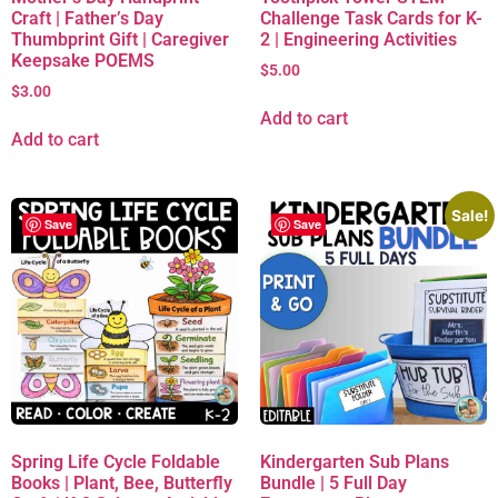
Craft | Father’s Day
Challenge Task Cards for K-
Thumbprint Gift | Caregiver
2 | Engineering Activities
Keepsake POEMS
$
5.00
$
3.00
Add to cart
Add to cart
Sale!
Save
Save
Spring Life Cycle Foldable
Kindergarten Sub Plans
Books | Plant, Bee, Butterfly
Bundle | 5 Full Day