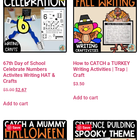
67th Day of School
How to CATCH a TURKEY
Celebrate Numbers
Writing Activities | Trap |
Activites Writing HAT &
Craft
Crafts
$
3.50
$
5.00
$
2.67
Add to cart
Add to cart
Save
Save