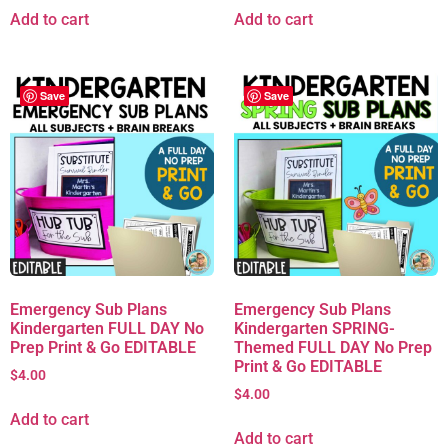
Add to cart
Add to cart
Save
Save
Emergency Sub Plans
Emergency Sub Plans
Kindergarten FULL DAY No
Kindergarten SPRING-
Prep Print & Go EDITABLE
Themed FULL DAY No Prep
Print & Go EDITABLE
$
4.00
$
4.00
Add to cart
Add to cart