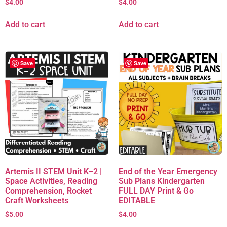
$
4.00
$
4.00
Add to cart
Add to cart
Save
Save
Artemis II STEM Unit K–2 |
End of the Year Emergency
Space Activities, Reading
Sub Plans Kindergarten
Comprehension, Rocket
FULL DAY Print & Go
Craft Worksheets
EDITABLE
$
5.00
$
4.00