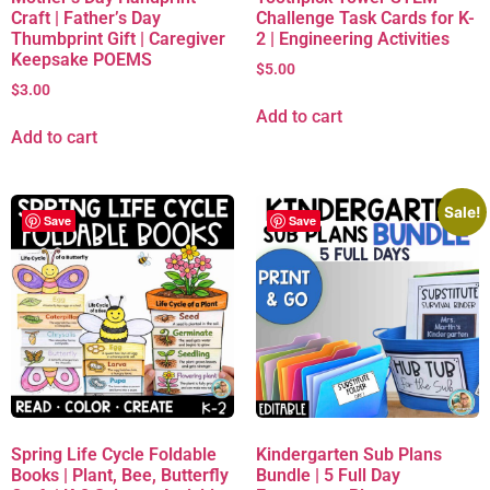
Craft | Father’s Day
Challenge Task Cards for K-
Thumbprint Gift | Caregiver
2 | Engineering Activities
Keepsake POEMS
$
5.00
$
3.00
Add to cart
Add to cart
Sale!
Save
Save
Spring Life Cycle Foldable
Kindergarten Sub Plans
Books | Plant, Bee, Butterfly
Bundle | 5 Full Day