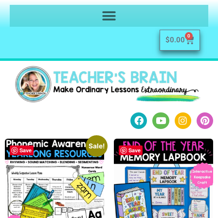
0
$
0.00
Sale!
Save
Save