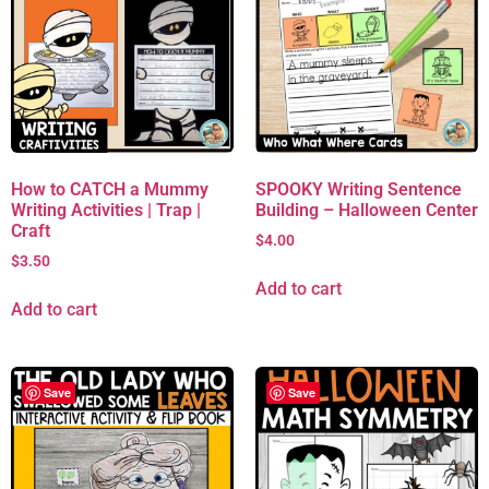
How to CATCH a Mummy
SPOOKY Writing Sentence
Writing Activities | Trap |
Building – Halloween Center
Craft
$
4.00
$
3.50
Add to cart
Add to cart
Save
Save