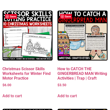
Save
Save
Christmas Scissor Skills
How to CATCH THE
Worksheets for Winter Find
GINGERBREAD MAN Writing
Motor Practice
Activities | Trap | Craft
$
6.00
$
3.50
Add to cart
Add to cart