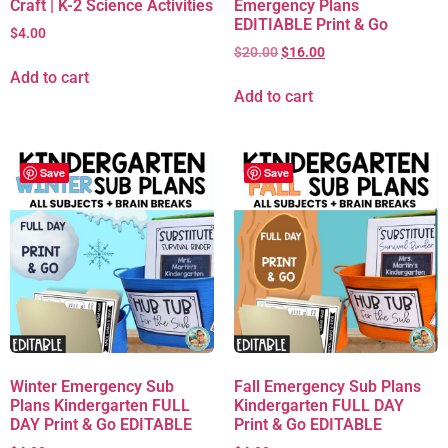
Craft | K-2 Science Activities
Emergency Plans
EDITIABLE Print & Go
$
4.00
$
20.00
$
16.00
Add to cart
Add to cart
Save
Save
Winter Emergency Sub
Fall Emergency Sub Plans
Plans Kindergarten FULL
Kindergarten FULL DAY
DAY Print & Go EDITABLE
Print & Go EDITABLE