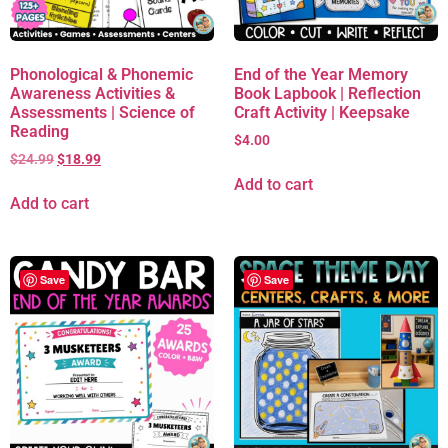
Phonological & Phonemic
End of the Year Memory
Awareness Activities &
Book Lapbook | Reflection
Assessments | Science of
Craft Activity | Keepsake
Reading
$
4.00
$
24.99
$
18.99
Add to cart
Add to cart
Save
Save