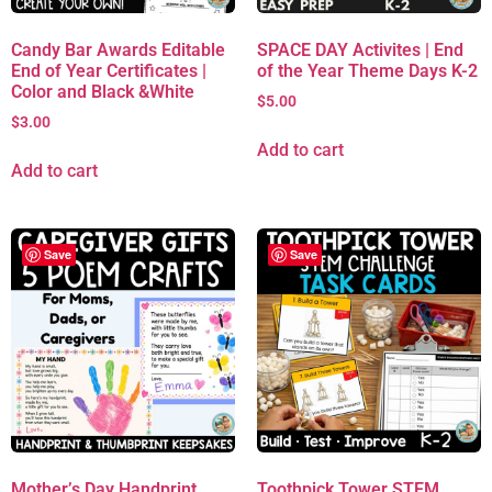
Candy Bar Awards Editable
SPACE DAY Activites | End
End of Year Certificates |
of the Year Theme Days K-2
Color and Black &White
$
5.00
$
3.00
Add to cart
Add to cart
Save
Save
Mother’s Day Handprint
Toothpick Tower STEM