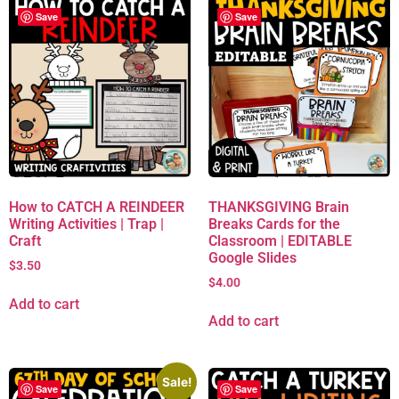
Save
Save
How to CATCH A REINDEER
THANKSGIVING Brain
Writing Activities | Trap |
Breaks Cards for the
Craft
Classroom | EDITABLE
Google Slides
$
3.50
$
4.00
Add to cart
Add to cart
Sale!
Save
Save