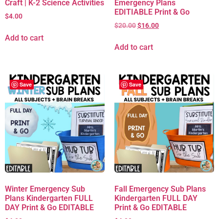
Craft | K-2 Science Activities
Emergency Plans
EDITIABLE Print & Go
$
4.00
$
20.00
$
16.00
Add to cart
Add to cart
Save
Save
Winter Emergency Sub
Fall Emergency Sub Plans
Plans Kindergarten FULL
Kindergarten FULL DAY
DAY Print & Go EDITABLE
Print & Go EDITABLE