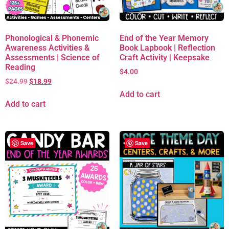
Phonological & Phonemic
End of the Year Memory
Awareness Activities &
Book Lapbook | Reflection
Assessments | Science of
Craft Activity | Keepsake
Reading
$
4.00
$
24.99
$
18.99
Add to cart
Add to cart
Save
Save