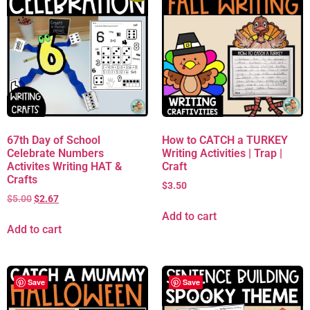
67th Day of School
How to CATCH a TURKEY
Celebrate Numbers
Writing Activities | Trap |
Activites Writing HAT &
Craft
Crafts
$
3.50
$
5.00
$
2.67
Add to cart
Add to cart
Save
Save