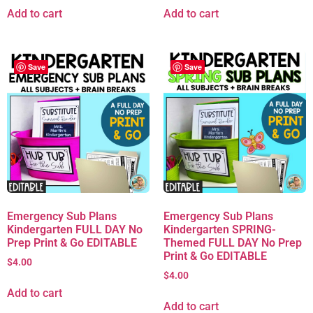
Add to cart
Add to cart
Save
Save
Emergency Sub Plans
Emergency Sub Plans
Kindergarten FULL DAY No
Kindergarten SPRING-
Prep Print & Go EDITABLE
Themed FULL DAY No Prep
Print & Go EDITABLE
$
4.00
$
4.00
Add to cart
Add to cart