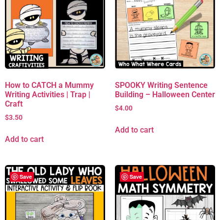
How to CATCH a Mummy
SPOOKY Writing Sentence
Writing Activities | Trap |
Building – Halloween Center
Craft
$
4.00
$
3.50
Add to cart
Add to cart
Save
Save