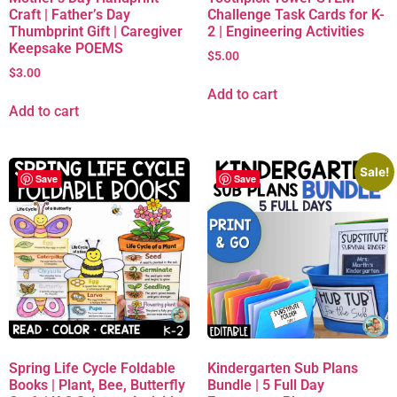
Craft | Father’s Day
Challenge Task Cards for K-
Thumbprint Gift | Caregiver
2 | Engineering Activities
Keepsake POEMS
$
5.00
$
3.00
Add to cart
Add to cart
Sale!
Save
Save
Spring Life Cycle Foldable
Kindergarten Sub Plans
Books | Plant, Bee, Butterfly
Bundle | 5 Full Day