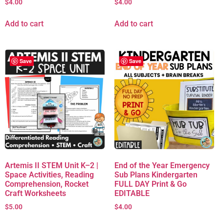
$
4.00
$
4.00
Add to cart
Add to cart
Save
Save
Artemis II STEM Unit K–2 |
End of the Year Emergency
Space Activities, Reading
Sub Plans Kindergarten
Comprehension, Rocket
FULL DAY Print & Go
Craft Worksheets
EDITABLE
$
5.00
$
4.00