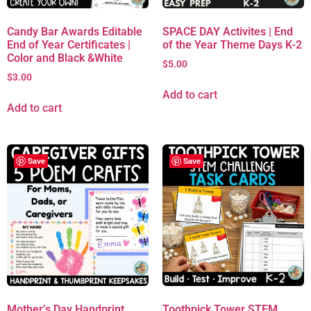
Candy Bar Awards Editable
SPACE DAY Activites | End
End of Year Certificates |
of the Year Theme Days K-2
Color and Black &White
$
5.00
$
3.00
Add to cart
Add to cart
Save
Save
Mother’s Day Handprint
Toothpick Tower STEM