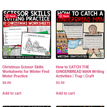
Save
Save
Christmas Scissor Skills
How to CATCH THE
Worksheets for Winter Find
GINGERBREAD MAN Writing
Motor Practice
Activities | Trap | Craft
$
6.00
$
3.50
Add to cart
Add to cart