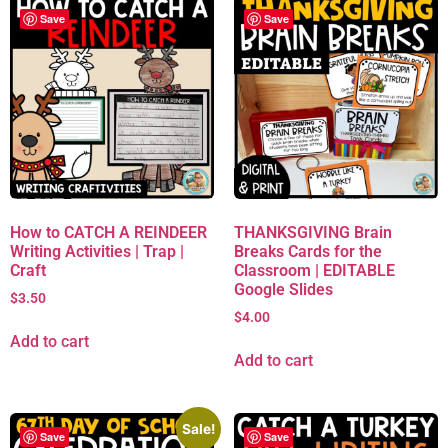
Save
Save
How to CATCH A REINDEER
THANKSGIVING Brain
Writing Activities | Trap |
Breaks Cards for the
Craft
Classroom | EDITABLE
Google Slides
$
3.50
$
4.00
Add to cart
Add to cart
Sale!
Save
Save