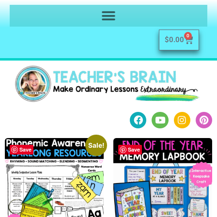
0
$
0.00
Sale!
Save
Save