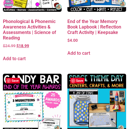
Phonological & Phonemic
End of the Year Memory
Awareness Activities &
Book Lapbook | Reflection
Assessments | Science of
Craft Activity | Keepsake
Reading
$
4.00
$
24.99
$
18.99
Add to cart
Add to cart
Save
Save