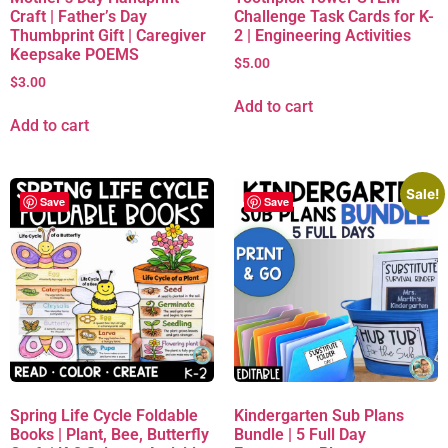
Craft | Father’s Day
Challenge Task Cards for K-
Thumbprint Gift | Caregiver
2 | Engineering Activities
Keepsake POEMS
$
5.00
$
3.00
Add to cart
Add to cart
Sale!
Save
Save
Spring Life Cycle Foldable
Kindergarten Sub Plans
Books | Plant, Bee, Butterfly
Bundle | 5 Full Day