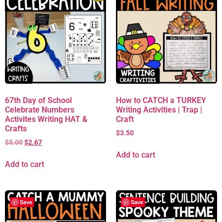
67th Day of School
How to CATCH a TURKEY
Celebrate Numbers
Writing Activities | Trap |
Activites Writing HAT &
Craft
Crafts
$
3.50
$
5.00
$
2.67
Add to cart
Add to cart
Save
Save