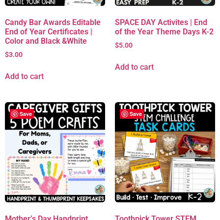
Candy Bar Awards Editable
SPACE DAY Activites | End
End of Year Certificates |
of the Year Theme Days K-2
Color and Black &White
$
5.00
$
3.00
Add to cart
Add to cart
Save
Save
Mother’s Day Handprint
Toothpick Tower STEM