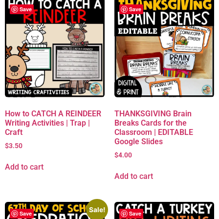
Save
Save
How to CATCH A REINDEER
THANKSGIVING Brain
Writing Activities | Trap |
Breaks Cards for the
Craft
Classroom | EDITABLE
Google Slides
$
3.50
$
4.00
Add to cart
Add to cart
Sale!
Save
Save