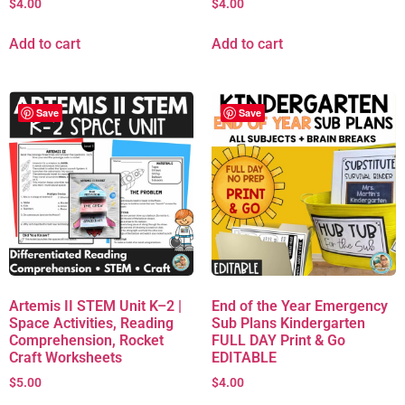
$
4.00
$
4.00
Add to cart
Add to cart
Save
Save
Artemis II STEM Unit K–2 |
End of the Year Emergency
Space Activities, Reading
Sub Plans Kindergarten
Comprehension, Rocket
FULL DAY Print & Go
Craft Worksheets
EDITABLE
$
5.00
$
4.00