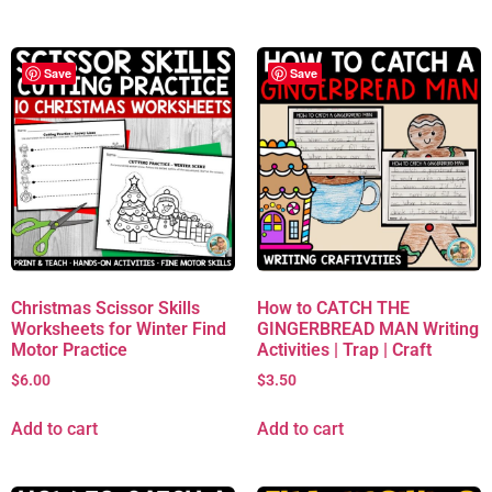
Save
Save
Christmas Scissor Skills
How to CATCH THE
Worksheets for Winter Find
GINGERBREAD MAN Writing
Motor Practice
Activities | Trap | Craft
$
6.00
$
3.50
Add to cart
Add to cart