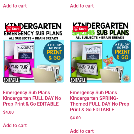
Add to cart
Add to cart
Save
Save
Emergency Sub Plans
Emergency Sub Plans
Kindergarten FULL DAY No
Kindergarten SPRING-
Prep Print & Go EDITABLE
Themed FULL DAY No Prep
Print & Go EDITABLE
$
4.00
$
4.00
Add to cart
Add to cart