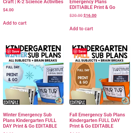
Craft | K-2 Science Activities
Emergency Plans
EDITIABLE Print & Go
$
4.00
$
20.00
$
16.00
Add to cart
Add to cart
Save
Save
Winter Emergency Sub
Fall Emergency Sub Plans
Plans Kindergarten FULL
Kindergarten FULL DAY
DAY Print & Go EDITABLE
Print & Go EDITABLE