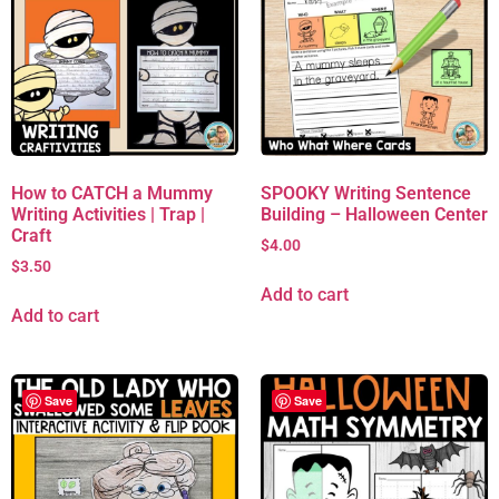
How to CATCH a Mummy
SPOOKY Writing Sentence
Writing Activities | Trap |
Building – Halloween Center
Craft
$
4.00
$
3.50
Add to cart
Add to cart
Save
Save