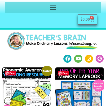
0
$
0.00
Sale!
Save
Save